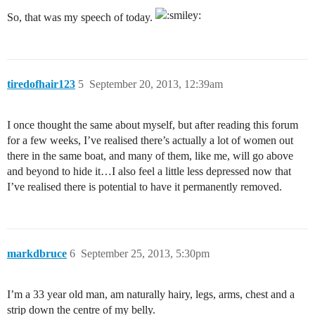
So, that was my speech of today.
tiredofhair123
5
September 20, 2013, 12:39am
I once thought the same about myself, but after reading this forum
for a few weeks, I’ve realised there’s actually a lot of women out
there in the same boat, and many of them, like me, will go above
and beyond to hide it…I also feel a little less depressed now that
I’ve realised there is potential to have it permanently removed.
markdbruce
6
September 25, 2013, 5:30pm
I’m a 33 year old man, am naturally hairy, legs, arms, chest and a
strip down the centre of my belly.