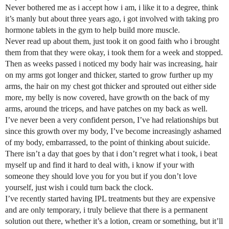
Never bothered me as i accept how i am, i like it to a degree, think
it’s manly but about three years ago, i got involved with taking pro
hormone tablets in the gym to help build more muscle.
Never read up about them, just took it on good faith who i brought
them from that they were okay, i took them for a week and stopped.
Then as weeks passed i noticed my body hair was increasing, hair
on my arms got longer and thicker, started to grow further up my
arms, the hair on my chest got thicker and sprouted out either side
more, my belly is now covered, have growth on the back of my
arms, around the triceps, and have patches on my back as well.
I’ve never been a very confident person, I’ve had relationships but
since this growth over my body, I’ve become increasingly ashamed
of my body, embarrassed, to the point of thinking about suicide.
There isn’t a day that goes by that i don’t regret what i took, i beat
myself up and find it hard to deal with, i know if your with
someone they should love you for you but if you don’t love
yourself, just wish i could turn back the clock.
I’ve recently started having IPL treatments but they are expensive
and are only temporary, i truly believe that there is a permanent
solution out there, whether it’s a lotion, cream or something, but it’ll