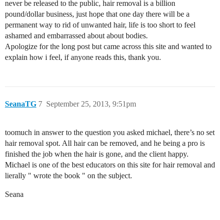
never be released to the public, hair removal is a billion
pound/dollar business, just hope that one day there will be a
permanent way to rid of unwanted hair, life is too short to feel
ashamed and embarrassed about about bodies.
Apologize for the long post but came across this site and wanted to
explain how i feel, if anyone reads this, thank you.
SeanaTG
7
September 25, 2013, 9:51pm
toomuch in answer to the question you asked michael, there’s no set
hair removal spot. All hair can be removed, and he being a pro is
finished the job when the hair is gone, and the client happy.
Michael is one of the best educators on this site for hair removal and
lierally " wrote the book " on the subject.
Seana