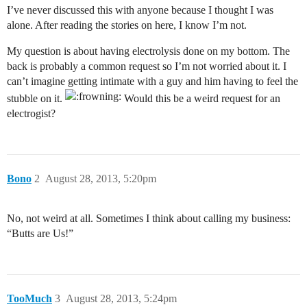
I’ve never discussed this with anyone because I thought I was
alone. After reading the stories on here, I know I’m not.
My question is about having electrolysis done on my bottom. The
back is probably a common request so I’m not worried about it. I
can’t imagine getting intimate with a guy and him having to feel the
stubble on it.
Would this be a weird request for an
electrogist?
Bono
2
August 28, 2013, 5:20pm
No, not weird at all. Sometimes I think about calling my business:
“Butts are Us!”
TooMuch
3
August 28, 2013, 5:24pm