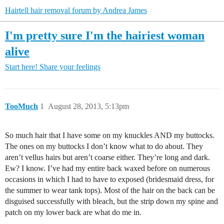
Hairtell hair removal forum by Andrea James
I'm pretty sure I'm the hairiest woman
alive
Start here!
Share your feelings
TooMuch
1
August 28, 2013, 5:13pm
So much hair that I have some on my knuckles AND my buttocks.
The ones on my buttocks I don’t know what to do about. They
aren’t vellus hairs but aren’t coarse either. They’re long and dark.
Ew? I know. I’ve had my entire back waxed before on numerous
occasions in which I had to have to exposed (bridesmaid dress, for
the summer to wear tank tops). Most of the hair on the back can be
disguised successfully with bleach, but the strip down my spine and
patch on my lower back are what do me in.