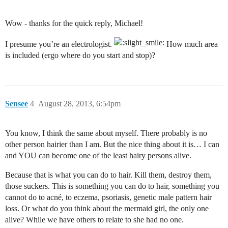
Wow - thanks for the quick reply, Michael!
I presume you’re an electrologist.
How much area
is included (ergo where do you start and stop)?
Sensee
4
August 28, 2013, 6:54pm
You know, I think the same about myself. There probably is no
other person hairier than I am. But the nice thing about it is… I can
and YOU can become one of the least hairy persons alive.
Because that is what you can do to hair. Kill them, destroy them,
those suckers. This is something you can do to hair, something you
cannot do to acné, to eczema, psoriasis, genetic male pattern hair
loss. Or what do you think about the mermaid girl, the only one
alive? While we have others to relate to she had no one.