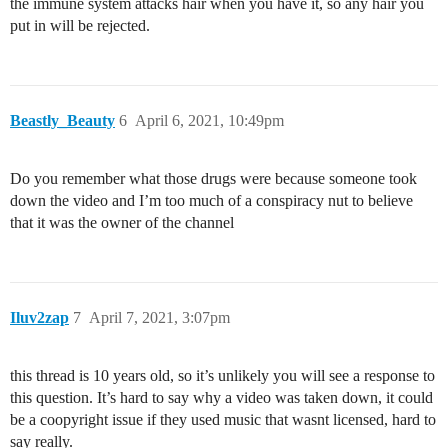
the immune system attacks hair when you have it, so any hair you
put in will be rejected.
Beastly_Beauty
6
April 6, 2021, 10:49pm
Do you remember what those drugs were because someone took
down the video and I’m too much of a conspiracy nut to believe
that it was the owner of the channel
Iluv2zap
7
April 7, 2021, 3:07pm
this thread is 10 years old, so it’s unlikely you will see a response to
this question. It’s hard to say why a video was taken down, it could
be a coopyright issue if they used music that wasnt licensed, hard to
say really.