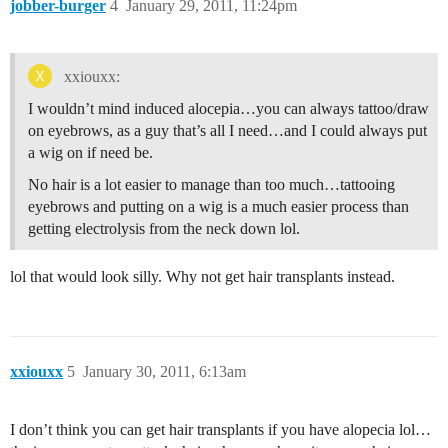
jobber-burger
4
January 29, 2011, 11:24pm
xxiouxx:
I wouldn’t mind induced alocepia…you can always tattoo/draw
on eyebrows, as a guy that’s all I need…and I could always put
a wig on if need be.
No hair is a lot easier to manage than too much…tattooing
eyebrows and putting on a wig is a much easier process than
getting electrolysis from the neck down lol.
lol that would look silly. Why not get hair transplants instead.
xxiouxx
5
January 30, 2011, 6:13am
I don’t think you can get hair transplants if you have alopecia lol…