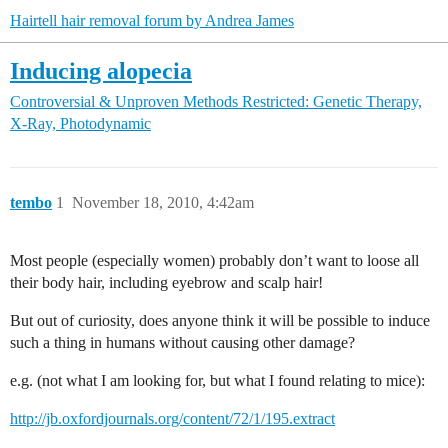
Hairtell hair removal forum by Andrea James
Inducing alopecia
Controversial & Unproven Methods
Restricted: Genetic Therapy,
X-Ray, Photodynamic
tembo
1
November 18, 2010, 4:42am
Most people (especially women) probably don’t want to loose all
their body hair, including eyebrow and scalp hair!
But out of curiosity, does anyone think it will be possible to induce
such a thing in humans without causing other damage?
e.g. (not what I am looking for, but what I found relating to mice):
http://jb.oxfordjournals.org/content/72/1/195.extract