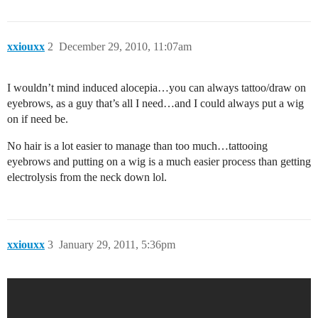
xxiouxx
2
December 29, 2010, 11:07am
I wouldn’t mind induced alocepia…you can always tattoo/draw on
eyebrows, as a guy that’s all I need…and I could always put a wig
on if need be.
No hair is a lot easier to manage than too much…tattooing
eyebrows and putting on a wig is a much easier process than getting
electrolysis from the neck down lol.
xxiouxx
3
January 29, 2011, 5:36pm