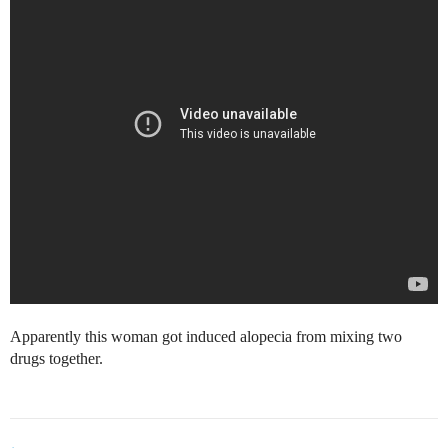
Apparently this woman got induced alopecia from mixing two
drugs together.