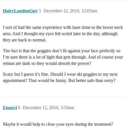
HairyLondonGuy
5
December 12, 2010, 12:03am
I sort of had the same experience with laser done to the lower neck
area. And I thought my eyes felt weird later in the day, although
they are back to normal.
The fact is that the goggles don’t fit against your face perfectly so
I’m sure there is a lot of light that gets through. And of course your
retinas are dark so they would absorb the power?
Scary but I guess it’s fine. Should I wear ski goggles to my next
appointment? That would be funny. But better safe than sorry?
Ennovi
6
December 12, 2010, 5:50am
Maybe it would help to close your eyes during the treatment?