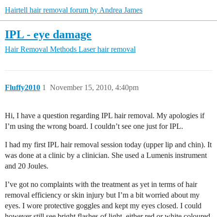
Hairtell hair removal forum by Andrea James
IPL - eye damage
Hair Removal Methods
Laser hair removal
Fluffy2010
1
November 15, 2010, 4:40pm
Hi, I have a question regarding IPL hair removal. My apologies if
I’m using the wrong board. I couldn’t see one just for IPL.
I had my first IPL hair removal session today (upper lip and chin). It
was done at a clinic by a clinician. She used a Lumenis instrument
and 20 Joules.
I’ve got no complaints with the treatment as yet in terms of hair
removal efficiency or skin injury but I’m a bit worried about my
eyes. I wore protective goggles and kept my eyes closed. I could
however still see bright flashes of light, either red or white coloured.