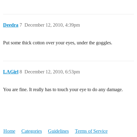
Deedra
7
December 12, 2010, 4:39pm
Put some thick cotton over your eyes, under the goggles.
LAGirl
8
December 12, 2010, 6:53pm
You are fine. It really has to touch your eye to do any damage.
Home
Categories
Guidelines
Terms of Service