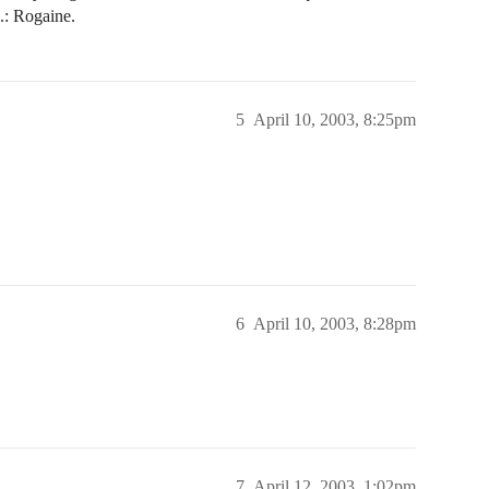
g.: Rogaine.
5
April 10, 2003, 8:25pm
6
April 10, 2003, 8:28pm
7
April 12, 2003, 1:02pm