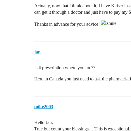
Actually, now that I think about it, I have Kaiser in
can get it through a doctor and just have to pay my 
Thanks in advance for your advice!
jan
Is it prescription where you are??
Here in Canada you just need to ask the pharmacist fo
mike2003
Hello Jan,
True but count your blessings… This is exceptional