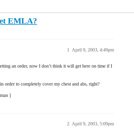
o get EMLA?
1
April 9, 2003, 4:49pm
etting an order, now I don’t think it will get here on time if I
n order to completely cover my chest and abs, right?
-man ]
2
April 9, 2003, 5:09pm