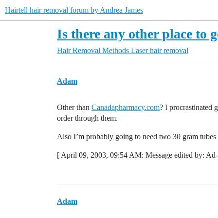
Hairtell hair removal forum by Andrea James
Is there any other place t
Hair Removal Methods
Laser hair removal
Adam
Other than
Canadapharmacy.com
? I procrastinated g
order through them.
Also I’m probably going to need two 30 gram tubes i
[ April 09, 2003, 09:54 AM: Message edited by: Ad
Adam