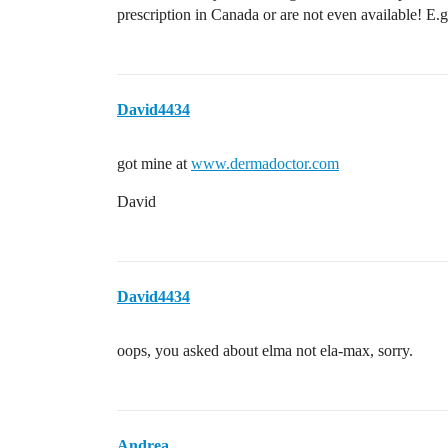
prescription in Canada or are not even available! E.
David4434
got mine at
www.dermadoctor.com
David
David4434
oops, you asked about elma not ela-max, sorry.
Andrea