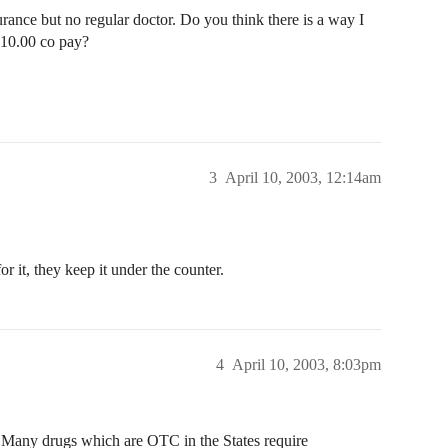
surance but no regular doctor. Do you think there is a way I
$10.00 co pay?
3
April 10, 2003, 12:14am
r it, they keep it under the counter.
4
April 10, 2003, 8:03pm
. Many drugs which are OTC in the States require