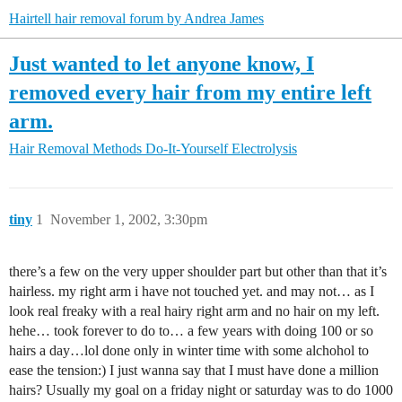
Hairtell hair removal forum by Andrea James
Just wanted to let anyone know, I
removed every hair from my entire left
arm.
Hair Removal Methods
Do-It-Yourself Electrolysis
tiny
1
November 1, 2002, 3:30pm
there’s a few on the very upper shoulder part but other than that it’s
hairless. my right arm i have not touched yet. and may not… as I
look real freaky with a real hairy right arm and no hair on my left.
hehe… took forever to do to… a few years with doing 100 or so
hairs a day…lol done only in winter time with some alchohol to
ease the tension:) I just wanna say that I must have done a million
hairs? Usually my goal on a friday night or saturday was to do 1000