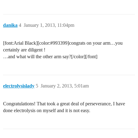
danika
4
January 1, 2013, 11:04pm
[font:Arial Black][color:
#993399
]congrats on your arm…you
certainly are diligent !
…and what will the other arm say?[/color][/font]
electrolysislady
5
January 2, 2013, 5:01am
Congratulations! That took a great deal of perseverance, I have
done electrolysis on myself and it is not easy.