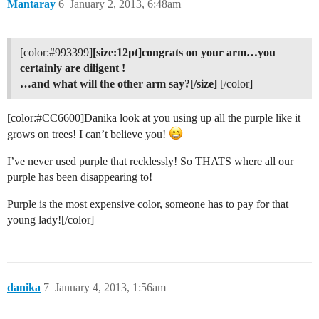
Mantaray
6
January 2, 2013, 6:48am
[color:
#993399
]
[size:12pt]congrats on your arm…you
certainly are diligent !
…and what will the other arm say?[/size]
[/color]
[color:
#CC6600
]Danika look at you using up all the purple like it
grows on trees! I can’t believe you!
I’ve never used purple that recklessly! So THATS where all our
purple has been disappearing to!
Purple is the most expensive color, someone has to pay for that
young lady![/color]
danika
7
January 4, 2013, 1:56am