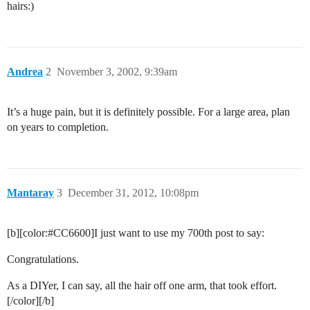
hairs:)
Andrea
2
November 3, 2002, 9:39am
It’s a huge pain, but it is definitely possible. For a large area, plan
on years to completion.
Mantaray
3
December 31, 2012, 10:08pm
[b][color:
#CC6600
]I just want to use my 700th post to say:
Congratulations.
As a DIYer, I can say, all the hair off one arm, that took effort.
[/color][/b]