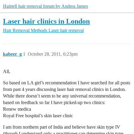
Hairtell hair removal forum by Andrea James
Laser hair clinics in London
Hair Removal Methods
Laser hair removal
kabeer_g
1
October 28, 2011, 6:23pm
All,
So based on LA girl’s recommendation I have searched for all posts
from past 4 years discussing laser hair removal clinics in London.
While there doesn’t seem to be any universal recommendation,
based on feedback so far I have picked-up two clinics:
Renew medica
Royal Free hospital’s skin laser clinic
I am from northern part of India and believe have skin type IV
(though I understand only a practitioner can determine skin type