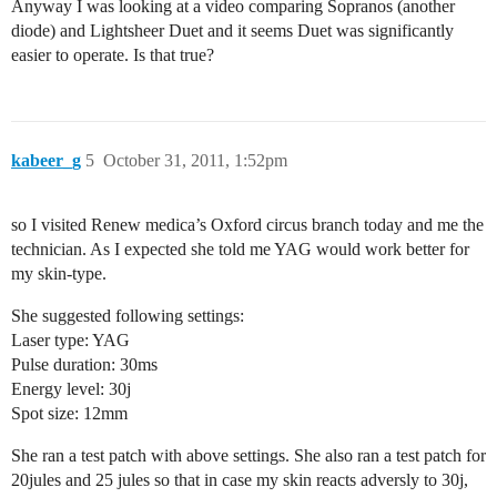
Anyway I was looking at a video comparing Sopranos (another
diode) and Lightsheer Duet and it seems Duet was significantly
easier to operate. Is that true?
kabeer_g
5
October 31, 2011, 1:52pm
so I visited Renew medica’s Oxford circus branch today and me the
technician. As I expected she told me YAG would work better for
my skin-type.
She suggested following settings:
Laser type: YAG
Pulse duration: 30ms
Energy level: 30j
Spot size: 12mm
She ran a test patch with above settings. She also ran a test patch for
20jules and 25 jules so that in case my skin reacts adversly to 30j,