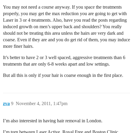
You may not need a course anyway. If you space the treatments
properly, you may get the max reduction you are going to get with
Laser in 3 or 4 treatments. Also, have you read the posts regarding
induced growth on men’s upper back and shoulders? You really
should not be treating this area unless the hairs are very dark and
coarse. Even if they are and you do get rid of them, you may induce
more finer hairs.
It’s better to have 2 or 3 well spaced, aggressive treatments than 6
treatments that are only 6-8 weeks apart and low settings.
But all this is only if your hair is coarse enough in the first place.
zva
9
November 4, 2011, 1:47pm
I’m also interested in having hair removal in London.
I’m torn between Laser Active, Royal Free and Boston Clinic