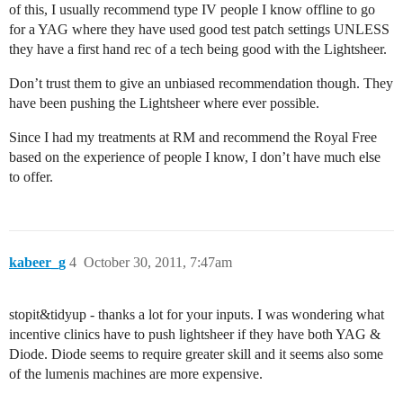
of this, I usually recommend type IV people I know offline to go
for a YAG where they have used good test patch settings UNLESS
they have a first hand rec of a tech being good with the Lightsheer.
Don’t trust them to give an unbiased recommendation though. They
have been pushing the Lightsheer where ever possible.
Since I had my treatments at RM and recommend the Royal Free
based on the experience of people I know, I don’t have much else
to offer.
kabeer_g
4
October 30, 2011, 7:47am
stopit&tidyup - thanks a lot for your inputs. I was wondering what
incentive clinics have to push lightsheer if they have both YAG &
Diode. Diode seems to require greater skill and it seems also some
of the lumenis machines are more expensive.