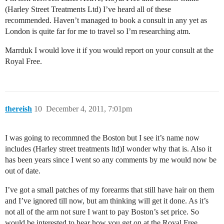
(Harley Street Treatments Ltd) I’ve heard all of these
recommended. Haven’t managed to book a consult in any yet as
London is quite far for me to travel so I’m researching atm.
Marrduk I would love it if you would report on your consult at the
Royal Free.
thereish
10
December 4, 2011, 7:01pm
I was going to recommned the Boston but I see it’s name now
includes (Harley street treatments ltd)I wonder why that is. Also it
has been years since I went so any comments by me would now be
out of date.
I’ve got a small patches of my forearms that still have hair on them
and I’ve ignored till now, but am thinking will get it done. As it’s
not all of the arm not sure I want to pay Boston’s set price. So
would be interested to hear how you get on at the Royal Free.