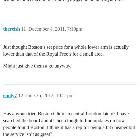
thereish
11
December 4, 2011, 7:19pm
Just thought Boston’s set price for a whole lower arm is actually
lower than that of the Royal Free’s for a small area.
Might just give them a go anyway.
emily7
12
June 26, 2012, 10:51pm
Has anyone tried Boston Clinic in central London lately? I have
searched the board and it’s been tough to find updates on how
people found Boston. I think it has a rep for being a bit cheaper but
the service isn’t as great?