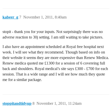
kabeer_g
7
November 1, 2011, 8:40am
stopit - thank you for your inputs. Not surprisingly there was no
adverse reaction to 30j setting. I am still waiting to take pictures.
I also have an appointment scheduled at Royal free hospital next
week. I will see what they recommend. Though based on info on
their website it seems they are more expensive than Renew Medica.
Renew medica quoted me £1300 for a session of 6 covereing full
back and shoulders. Royal medical’s site says £300 - £700 for each
session. That is a wide range and I will see how much they quote
me for a similar package.
stoppitandtidyup
8
November 1, 2011, 11:24am