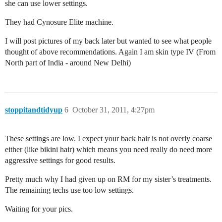
she can use lower settings.
They had Cynosure Elite machine.
I will post pictures of my back later but wanted to see what people
thought of above recommendations. Again I am skin type IV (From
North part of India - around New Delhi)
stoppitandtidyup
6
October 31, 2011, 4:27pm
These settings are low. I expect your back hair is not overly coarse
either (like bikini hair) which means you need really do need more
aggressive settings for good results.
Pretty much why I had given up on RM for my sister’s treatments.
The remaining techs use too low settings.
Waiting for your pics.