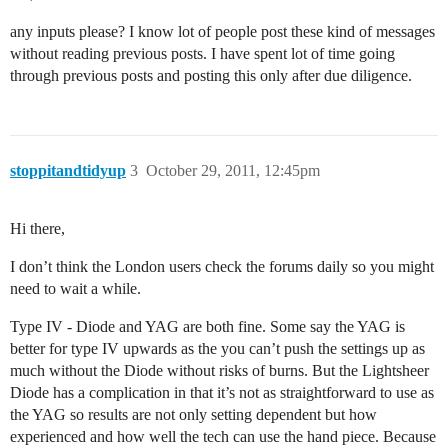
any inputs please? I know lot of people post these kind of messages
without reading previous posts. I have spent lot of time going
through previous posts and posting this only after due diligence.
stoppitandtidyup
3
October 29, 2011, 12:45pm
Hi there,
I don’t think the London users check the forums daily so you might
need to wait a while.
Type IV - Diode and YAG are both fine. Some say the YAG is
better for type IV upwards as the you can’t push the settings up as
much without the Diode without risks of burns. But the Lightsheer
Diode has a complication in that it’s not as straightforward to use as
the YAG so results are not only setting dependent but how
experienced and how well the tech can use the hand piece. Because