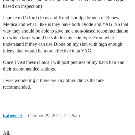
based on inspection)
I spoke to Oxford circus and Knightsbridge branch of Renew
Medica and what I like is they have both Diode and YAG. So that
way they should be able to give me a non-biased recommendation
on which laser would be safe for my skin type. From what I
understand if they can use Diode on my skin with high enough
julens, that would be more effective than YAG
Once I visit these clinics I will post pictures of my back hair and
their recommended settings.
I was wondering if there are any other clinics that are
recommended.
kabeer_g
2
October 29, 2011, 11:28am
All,