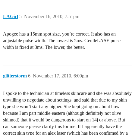
LAGirl
5
November 16, 2010, 7:51pm
Apogee has a 15mm spot size, you’re correct. It also has an
adjustable pulse width. The lowest is 5ms. GentleLASE pulse
width is fixed at 3ms. The lower, the better.
glitterstorm
6
November 17, 2010, 6:00pm
I spoke to the technician at timeless skincare and she was absolutely
unwilling to negotiate about settings, and said that due to my skin
type she won’t start any higher. She kept going on about how
because I am part middle-eastern (although definitely not olive
skinned) that it would be dangerous to start on 14j or above. But
can someone please clarify this for me: If I apparently have the
correct skin type for an alex laser (which has been confirmed by a