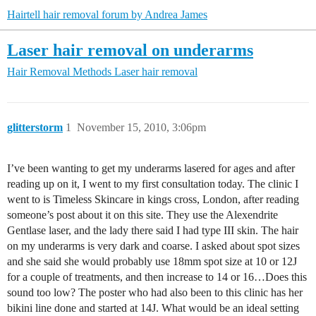
Hairtell hair removal forum by Andrea James
Laser hair removal on underarms
Hair Removal Methods
Laser hair removal
glitterstorm
1
November 15, 2010, 3:06pm
I’ve been wanting to get my underarms lasered for ages and after
reading up on it, I went to my first consultation today. The clinic I
went to is Timeless Skincare in kings cross, London, after reading
someone’s post about it on this site. They use the Alexendrite
Gentlase laser, and the lady there said I had type III skin. The hair
on my underarms is very dark and coarse. I asked about spot sizes
and she said she would probably use 18mm spot size at 10 or 12J
for a couple of treatments, and then increase to 14 or 16…Does this
sound too low? The poster who had also been to this clinic has her
bikini line done and started at 14J. What would be an ideal setting