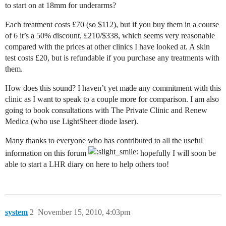
to start on at 18mm for underarms?
Each treatment costs £70 (so $112), but if you buy them in a course
of 6 it’s a 50% discount, £210/$338, which seems very reasonable
compared with the prices at other clinics I have looked at. A skin
test costs £20, but is refundable if you purchase any treatments with
them.
How does this sound? I haven’t yet made any commitment with this
clinic as I want to speak to a couple more for comparison. I am also
going to book consultations with The Private Clinic and Renew
Medica (who use LightSheer diode laser).
Many thanks to everyone who has contributed to all the useful
information on this forum
hopefully I will soon be
able to start a LHR diary on here to help others too!
system
2
November 15, 2010, 4:03pm