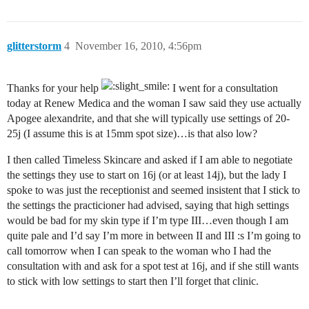
glitterstorm
4
November 16, 2010, 4:56pm
Thanks for your help
I went for a consultation
today at Renew Medica and the woman I saw said they use actually
Apogee alexandrite, and that she will typically use settings of 20-
25j (I assume this is at 15mm spot size)…is that also low?
I then called Timeless Skincare and asked if I am able to negotiate
the settings they use to start on 16j (or at least 14j), but the lady I
spoke to was just the receptionist and seemed insistent that I stick to
the settings the practicioner had advised, saying that high settings
would be bad for my skin type if I’m type III…even though I am
quite pale and I’d say I’m more in between II and III :s I’m going to
call tomorrow when I can speak to the woman who I had the
consultation with and ask for a spot test at 16j, and if she still wants
to stick with low settings to start then I’ll forget that clinic.