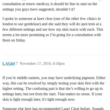
consultation at renew medica), it should be fine to start on the
settings you guys have suggested, shouldn’t it?
I spoke to someone at laser clear (one of the other few clinics in
london to use gentlelase) and she said they will do spot tests at a
few different settings and see how my skin reacts with each. This
seems a lot more promising so I’m going for a consultation with
them on friday.
LAGirl
7
November 17, 2010, 6:18pm
If you’re middle eastern, you may have underlying pigment. Either
way, this can be resolved by simply testing your skin first with the
higher setting. The confusing part is that she’s willing to go up in
settings later, but not from the start. That makes no sense. If your
skin is light enough later, it’s light enough now.
Someone else here has recommended Laser Clear before. Sounds