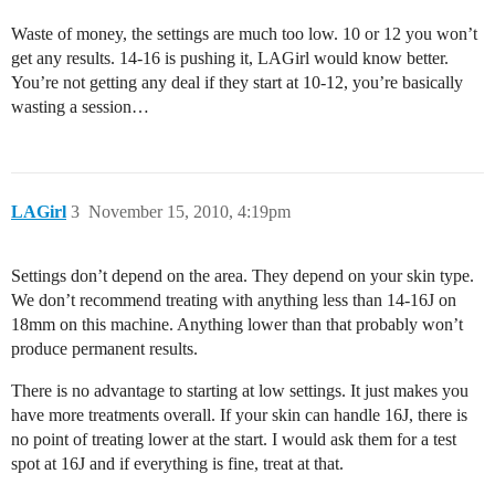
Waste of money, the settings are much too low. 10 or 12 you won’t
get any results. 14-16 is pushing it, LAGirl would know better.
You’re not getting any deal if they start at 10-12, you’re basically
wasting a session…
LAGirl
3
November 15, 2010, 4:19pm
Settings don’t depend on the area. They depend on your skin type.
We don’t recommend treating with anything less than 14-16J on
18mm on this machine. Anything lower than that probably won’t
produce permanent results.
There is no advantage to starting at low settings. It just makes you
have more treatments overall. If your skin can handle 16J, there is
no point of treating lower at the start. I would ask them for a test
spot at 16J and if everything is fine, treat at that.