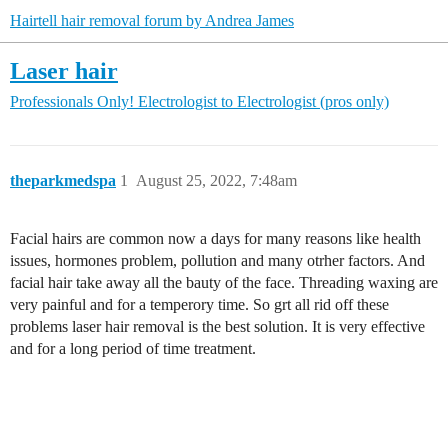
Hairtell hair removal forum by Andrea James
Laser hair
Professionals Only!
Electrologist to Electrologist (pros only)
theparkmedspa
1
August 25, 2022, 7:48am
Facial hairs are common now a days for many reasons like health
issues, hormones problem, pollution and many otrher factors. And
facial hair take away all the bauty of the face. Threading waxing are
very painful and for a temperory time. So grt all rid off these
problems laser hair removal is the best solution. It is very effective
and for a long period of time treatment.