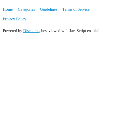
Home
Categories
Guidelines
Terms of Service
Privacy Policy
Powered by
Discourse
, best viewed with JavaScript enabled