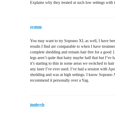
Explains why they treated at such low settings with 
system
You may want to try Soprano XL as well, I have been
results I find are comparable to when I have treatm
complete shedding and remain hair free for a good 12
legs aren’t quite that hairy maybe half that but I’ve 
it’s starting to thin in some areas we switched to h
any laser I’ve ever used. I’ve had a session with 
shedding and was at high settings. I know Soprano 
recommend it personally over a Yag.
jonhyvb