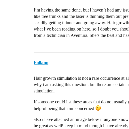
I’m having the same done, but I haven’t had any issue
like tree trunks and the laser is thinning them out pr
steadily getting thinner and going away. Hair growth
what I’ve been reading on here, so I doubt you shou
from a technician in Aventura. She’s the best and has
Follano
Hair growth stimulation is not a rare occurrence at a
why i am asking this question. but there are certain 
stimulation.
If someone could list these areas that do not usually
helpful being that i am concerned
also i have attached an image below if anyone knows
be great as well! keep in mind though i have already