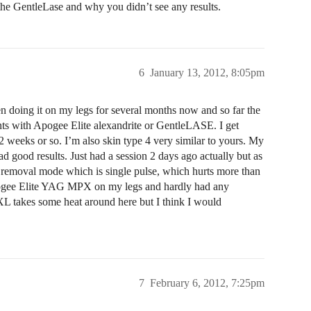
the GentleLase and why you didn’t see any results.
6
January 13, 2012, 8:05pm
 doing it on my legs for several months now and so far the
ents with Apogee Elite alexandrite or GentleLASE. I get
 weeks or so. I’m also skin type 4 very similar to yours. My
had good results. Just had a session 2 days ago actually but as
air removal mode which is single pulse, which hurts more than
Apogee Elite YAG MPX on my legs and hardly had any
XL takes some heat around here but I think I would
7
February 6, 2012, 7:25pm