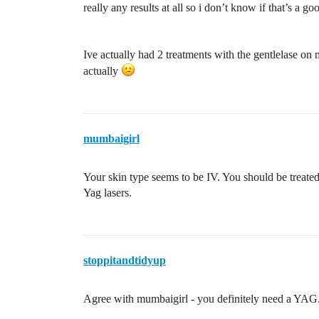
really any results at all so i don’t know if that’s a g
Ive actually had 2 treatments with the gentlelase on 
actually
mumbaigirl
Your skin type seems to be IV. You should be treated
Yag lasers.
stoppitandtidyup
Agree with mumbaigirl - you definitely need a YAG