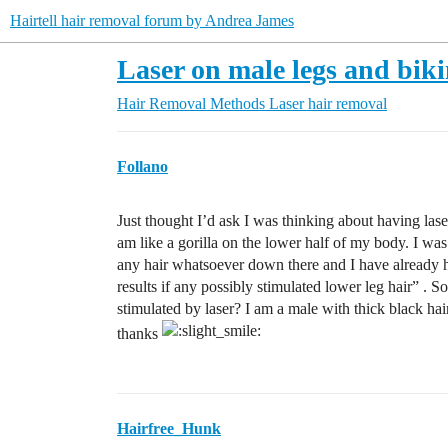
Hairtell hair removal forum by Andrea James
Laser on male legs and biki
Hair Removal Methods
Laser hair removal
Follano
Just thought I’d ask I was thinking about having lase
am like a gorilla on the lower half of my body. I wa
any hair whatsoever down there and I have already 
results if any possibly stimulated lower leg hair” . So
stimulated by laser? I am a male with thick black h
thanks
Hairfree_Hunk