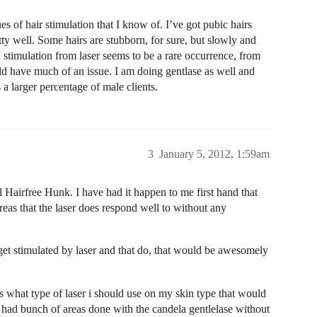
s of hair stimulation that I know of. I’ve got pubic hairs
etty well. Some hairs are stubborn, for sure, but slowly and
 stimulation from laser seems to be a rare occurrence, from
ld have much of an issue. I am doing gentlase as well and
 a larger percentage of male clients.
3
January 5, 2012, 1:59am
ll Hairfree Hunk. I have had it happen to me first hand that
areas that the laser does respond well to without any
 get stimulated by laser and that do, that would be awesomely
 what type of laser i should use on my skin type that would
 had bunch of areas done with the candela gentlelase without