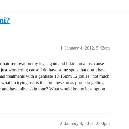
ni?
1
January 4, 2012, 5:42am
r hair removal on my legs again and bikini area just cause I
s just wondering cause I do have some spots that don’t have
had treatments with a gentlase 18-16mm 12 joules “not much
 what im trying ask is that are these areas prone to getting
air and have olive skin tone? What would be my best option
2
January 4, 2012, 2:00pm