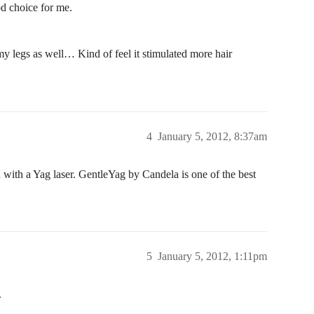
ood choice for me.
my legs as well… Kind of feel it stimulated more hair
4
January 5, 2012, 8:37am
 with a Yag laser. GentleYag by Candela is one of the best
5
January 5, 2012, 1:11pm
.