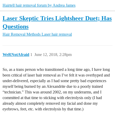
Hairtell hair removal forum by Andrea James
Laser Skeptic Tries Lightsheer Duet; Has
Questions
Hair Removal Methods
Laser hair removal
WeRNotAfraid
1
June 12, 2018, 2:28pm
So, as a trans person who transitioned a long time ago, I have long
been critical of laser hair removal as I’ve felt it was overhyped and
under-delivered, especially as I had some pretty bad experiences
myself being burned by an Alexandrite due to a poorly trained
“technician.” This was around 2002, on my underarms, and I
committed at that time to sticking with electrolysis only (I had
already almost completely removed my facial and done my
eyebrows, feet, etc. with electrolysis by that time.)