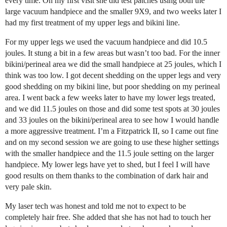
every time. On my first visit she did test patches using both the
large vacuum handpiece and the smaller 9X9, and two weeks later I
had my first treatment of my upper legs and bikini line.
For my upper legs we used the vacuum handpiece and did 10.5
joules. It stung a bit in a few areas but wasn’t too bad. For the inner
bikini/perineal area we did the small handpiece at 25 joules, which I
think was too low. I got decent shedding on the upper legs and very
good shedding on my bikini line, but poor shedding on my perineal
area. I went back a few weeks later to have my lower legs treated,
and we did 11.5 joules on those and did some test spots at 30 joules
and 33 joules on the bikini/perineal area to see how I would handle
a more aggressive treatment. I’m a Fitzpatrick II, so I came out fine
and on my second session we are going to use these higher settings
with the smaller handpiece and the 11.5 joule setting on the larger
handpiece. My lower legs have yet to shed, but I feel I will have
good results on them thanks to the combination of dark hair and
very pale skin.
My laser tech was honest and told me not to expect to be
completely hair free. She added that she has not had to touch her