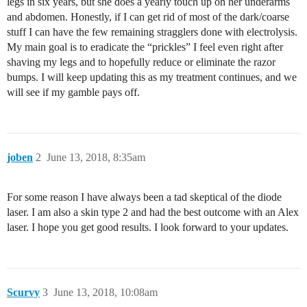
legs in six years, but she does a yearly touch up on her underarms
and abdomen. Honestly, if I can get rid of most of the dark/coarse
stuff I can have the few remaining stragglers done with electrolysis.
My main goal is to eradicate the “prickles” I feel even right after
shaving my legs and to hopefully reduce or eliminate the razor
bumps. I will keep updating this as my treatment continues, and we
will see if my gamble pays off.
joben
2
June 13, 2018, 8:35am
For some reason I have always been a tad skeptical of the diode
laser. I am also a skin type 2 and had the best outcome with an Alex
laser. I hope you get good results. I look forward to your updates.
Scurvy
3
June 13, 2018, 10:08am