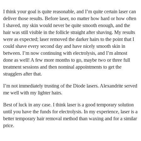
I think your goal is quite reasonable, and I’m quite certain laser can
deliver those results. Before laser, no matter how hard or how often
I shaved, my skin would never be quite smooth enough, and the
hair was still visible in the follicle straight after shaving. My results
were as expected; laser removed the darker hairs to the point that I
could shave every second day and have nicely smooth skin in
between. I’m now continuing with electrolysis, and I’m almost
done as well! A few more months to go, maybe two or three full
treatment sessions and then nominal appointments to get the
stragglers after that.
I’m not immediately trusting of the Diode lasers. Alexandrite served
me well with my lighter hairs.
Best of luck in any case. I think laser is a good temporary solution
until you have the funds for electrolysis. In my experience, laser is a
better temporary hair removal method than waxing and for a similar
price.