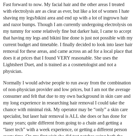
Fast forward to now. My facial hair and the other areas I treated
with electrolysis are as clear as ever, but like a lot of women I hate
shaving my legs/bikini area and end up with a lot of ingrown hair
and razor bumps. Though I am currently undergoing electrolysis on
my tummy for some relatively fine but darker hair, I came to accept
that having my legs and bikini line done is just not possible with my
current budget and timetable. I finally decided to look into laser hair
removal for these areas, and came across an ad for a local place that
does it at prices that I found VERY reasonable. She uses the
Lightsheet Duet, and is trained as a cosmetologist and not a
physician.
Normally I would advise people to run away from the combination
of non-physician provider and low prices, but I am not the average
consumer and felt that due to my own background in skin care and
my long experience in researching hair removal I could take the
chance with minimal risk. My operator may be “only” a skin care
specialist, but laser hair removal is ALL she does or has done for
many years; quite different from going to a chain and getting a
“laser tech” with a week experience, or getting a different person