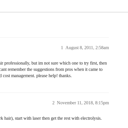
1
August 8, 2011, 2:58am
r professionally, but im not sure which one to try first, then
ut cant remember the suggestions from pros when it came to
nd cost management. please help! thanks.
2
November 11, 2018, 8:15pm
 hair), start with laser then get the rest with electrolysis.