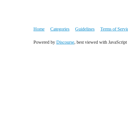
Home
Categories
Guidelines
Terms of Servi
Powered by
Discourse
, best viewed with JavaScript