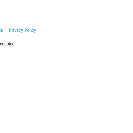
ce
Privacy Policy
 enabled