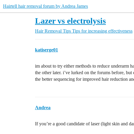
Hairtell hair removal forum by Andrea James
Lazer vs electrolysis
Hair Removal Tips
Tips for increasing effectiveness
katiserge01
im about to try either methods to reduce underarm hai
the other later. i’ve lurked on the forums before, b
the better sequencing for improved hair reduction a
Andrea
If you’re a good candidate of laser (light skin and dark