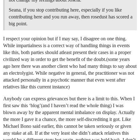
Seana, if you stop contributing here, especially if you like
contributing here and you run away, then rosedust has scored a
big point.
I respect your opinion but if I may say, I disagree on one thing.
While impartialness is a correct way of handling things in events
like this, both parties should atleast present their cases in a proper
civilized way in order to get the benefit of the doubt.(some years
ago here there was another client who had many things to say about
an electrolygist. While negative in general, the practitioner was not
attacked personally in a psychotic manner that even went after
relatives like this current instance)
Anybody can express grievances but there is a limit to this. When I
first saw this ‘blog’(and I haven’t read the whole thing) I was
blown away by the apparent mental imbalance on display. Actually
the more I gave it a chance, the more self-discrediting it got. Like
Michael Bono said earlier, this cannot be taken seriously or given
any stake at all. If at the very least she didn’t attack relatives this
would be a different story but again, nothing was held back. I don’t