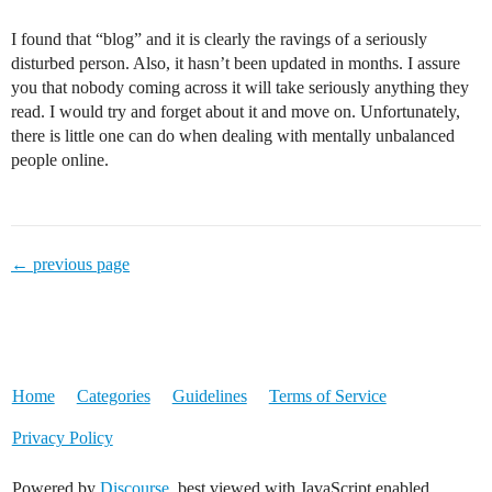
I found that “blog” and it is clearly the ravings of a seriously
disturbed person. Also, it hasn’t been updated in months. I assure
you that nobody coming across it will take seriously anything they
read. I would try and forget about it and move on. Unfortunately,
there is little one can do when dealing with mentally unbalanced
people online.
← previous page
Home
Categories
Guidelines
Terms of Service
Privacy Policy
Powered by
Discourse
, best viewed with JavaScript enabled