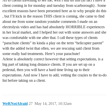
As to clients travelling to see me, well I still do this (in fact I have a
client coming in for monday and tuesday from scarborough) . Some
excellent reasons have been presented here as to why people do this
, but I’ll kick in the reason THIS client is coming, she came to find
about me from some random youtube comments I made on an
electrolysis video and has had absolutely HORRIBLE experiences
in her local market, and I helped her out with some answers and she
was comfortable with me after that. I call these types of clients
“parachute clients” its kinda a play on the term “helicopter parent”
with the added twist that often, we are rescuing said client from
some really bad treatments. Here’s your parachute!
Arlene is absolutely correct however that setting expectations, is a
big part of taking long distance clients. If you are set up on a
pedestal, then you will have a hard time living up to their
expectations. And now I have to add, vetting the crazies to the to-do
list before taking on a client.
WeRNotAfraid
27
May 14, 2017, 10:32am