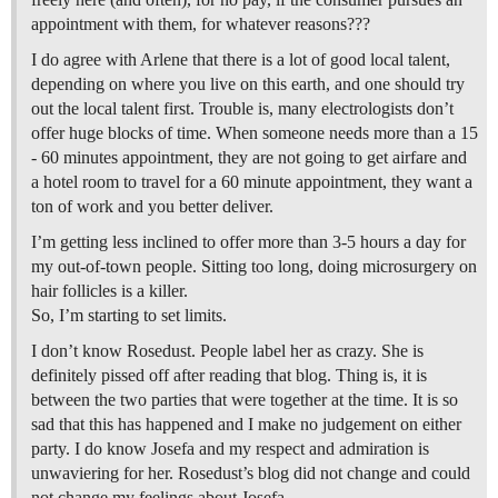
appointment with them, for whatever reasons???
I do agree with Arlene that there is a lot of good local talent,
depending on where you live on this earth, and one should try
out the local talent first. Trouble is, many electrologists don’t
offer huge blocks of time. When someone needs more than a 15
- 60 minutes appointment, they are not going to get airfare and
a hotel room to travel for a 60 minute appointment, they want a
ton of work and you better deliver.
I’m getting less inclined to offer more than 3-5 hours a day for
my out-of-town people. Sitting too long, doing microsurgery on
hair follicles is a killer.
So, I’m starting to set limits.
I don’t know Rosedust. People label her as crazy. She is
definitely pissed off after reading that blog. Thing is, it is
between the two parties that were together at the time. It is so
sad that this has happened and I make no judgement on either
party. I do know Josefa and my respect and admiration is
unwaviering for her. Rosedust’s blog did not change and could
not change my feelings about Josefa.