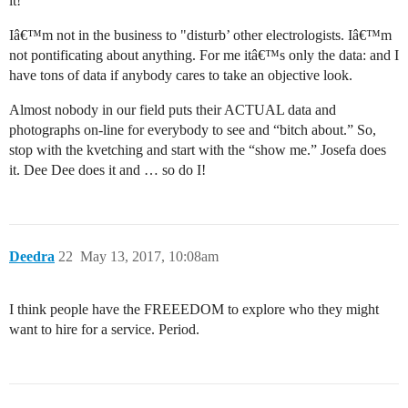
it!’
Iâ€™m not in the business to "disturb’ other electrologists. Iâ€™m
not pontificating about anything. For me itâ€™s only the data: and I
have tons of data if anybody cares to take an objective look.
Almost nobody in our field puts their ACTUAL data and
photographs on-line for everybody to see and “bitch about.” So,
stop with the kvetching and start with the “show me.” Josefa does
it. Dee Dee does it and … so do I!
Deedra
22
May 13, 2017, 10:08am
I think people have the FREEEDOM to explore who they might
want to hire for a service. Period.