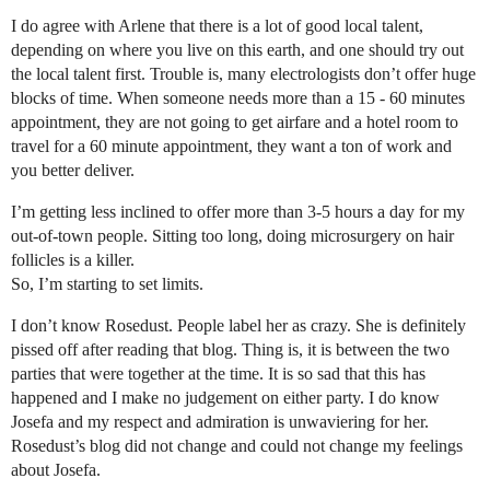
I do agree with Arlene that there is a lot of good local talent,
depending on where you live on this earth, and one should try out
the local talent first. Trouble is, many electrologists don’t offer huge
blocks of time. When someone needs more than a 15 - 60 minutes
appointment, they are not going to get airfare and a hotel room to
travel for a 60 minute appointment, they want a ton of work and
you better deliver.
I’m getting less inclined to offer more than 3-5 hours a day for my
out-of-town people. Sitting too long, doing microsurgery on hair
follicles is a killer.
So, I’m starting to set limits.
I don’t know Rosedust. People label her as crazy. She is definitely
pissed off after reading that blog. Thing is, it is between the two
parties that were together at the time. It is so sad that this has
happened and I make no judgement on either party. I do know
Josefa and my respect and admiration is unwaviering for her.
Rosedust’s blog did not change and could not change my feelings
about Josefa.