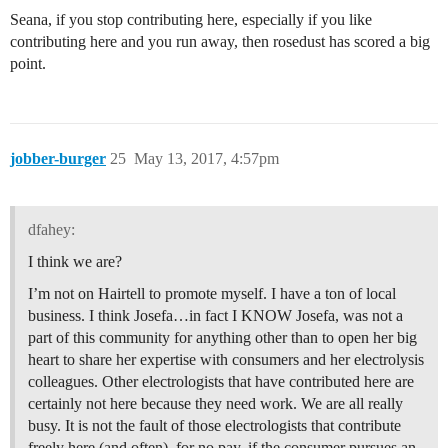
Seana, if you stop contributing here, especially if you like
contributing here and you run away, then rosedust has scored a big
point.
jobber-burger
25
May 13, 2017, 4:57pm
dfahey:
I think we are?
I’m not on Hairtell to promote myself. I have a ton of local
business. I think Josefa…in fact I KNOW Josefa, was not a
part of this community for anything other than to open her big
heart to share her expertise with consumers and her electrolysis
colleagues. Other electrologists that have contributed here are
certainly not here because they need work. We are all really
busy. It is not the fault of those electrologists that contribute
freely here (and often), for no pay, if the consumer pursues an