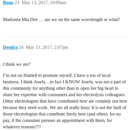
Bono
23
May 13, 2017, 10:09am
Madonna Mia Dee … are we on the same wavelength or what?
Deedra
24
May 13, 2017, 2:07pm
I think we are?
I’m not on Hairtell to promote myself. I have a ton of local
business. I think Josefa…in fact I KNOW Josefa, was not a part of
this community for anything other than to open her big heart to
share her expertise with consumers and her electrolysis colleagues.
Other electrologists that have contributed here are certainly not here
because they need work. We are all really busy. It is not the fault of
those electrologists that contribute freely here (and often), for no
pay, if the consumer pursues an appointment with them, for
whatever reasons???