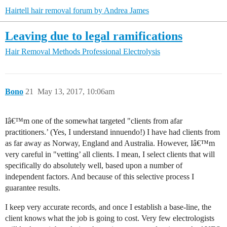
Hairtell hair removal forum by Andrea James
Leaving due to legal ramifications
Hair Removal Methods
Professional Electrolysis
Bono
21
May 13, 2017, 10:06am
Iâ€™m one of the somewhat targeted "clients from afar
practitioners.’ (Yes, I understand innuendo!) I have had clients from
as far away as Norway, England and Australia. However, Iâ€™m
very careful in "vetting’ all clients. I mean, I select clients that will
specifically do absolutely well, based upon a number of
independent factors. And because of this selective process I
guarantee results.
I keep very accurate records, and once I establish a base-line, the
client knows what the job is going to cost. Very few electrologists