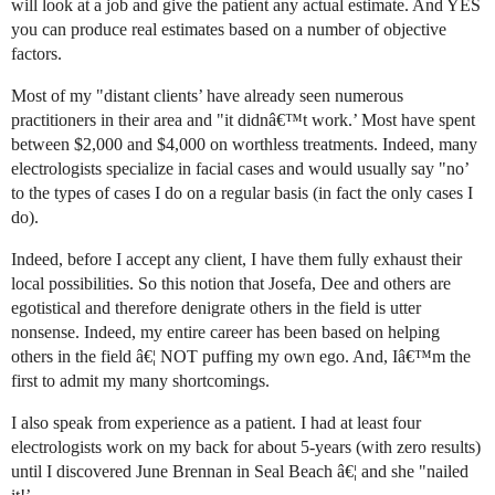
will look at a job and give the patient any actual estimate. And YES
you can produce real estimates based on a number of objective
factors.
Most of my "distant clients’ have already seen numerous
practitioners in their area and "it didnâ€™t work.’ Most have spent
between $2,000 and $4,000 on worthless treatments. Indeed, many
electrologists specialize in facial cases and would usually say "no’
to the types of cases I do on a regular basis (in fact the only cases I
do).
Indeed, before I accept any client, I have them fully exhaust their
local possibilities. So this notion that Josefa, Dee and others are
egotistical and therefore denigrate others in the field is utter
nonsense. Indeed, my entire career has been based on helping
others in the field â€¦ NOT puffing my own ego. And, Iâ€™m the
first to admit my many shortcomings.
I also speak from experience as a patient. I had at least four
electrologists work on my back for about 5-years (with zero results)
until I discovered June Brennan in Seal Beach â€¦ and she "nailed