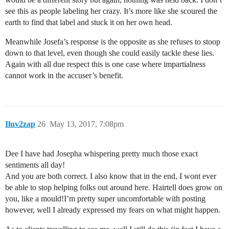
see this as people labeling her crazy. It’s more like she scoured the
earth to find that label and stuck it on her own head.
Meanwhile Josefa’s response is the opposite as she refuses to stoop
down to that level, even though she could easily tackle these lies.
Again with all due respect this is one case where impartialness
cannot work in the accuser’s benefit.
Iluv2zap
26
May 13, 2017, 7:08pm
Dee I have had Josepha whispering pretty much those exact
sentiments all day!
And you are both correct. I also know that in the end, I wont ever
be able to stop helping folks out around here. Hairtell does grow on
you, like a mould!I’m pretty super uncomfortable with posting
however, well I already expressed my fears on what might happen.