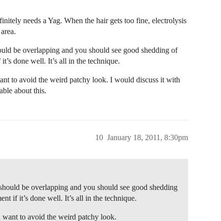
initely needs a Yag. When the hair gets too fine, electrolysis
 area.
should be overlapping and you should see good shedding of
t’s done well. It’s all in the technique.
nt to avoid the weird patchy look. I would discuss it with
ble about this.
10
January 18, 2011, 8:30pm
ey should be overlapping and you should see good shedding
t if it’s done well. It’s all in the technique.
 want to avoid the weird patchy look.