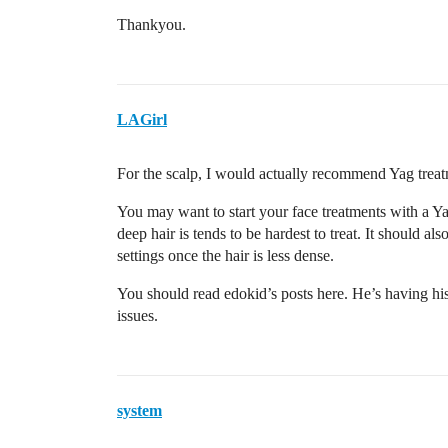
Thankyou.
LAGirl
For the scalp, I would actually recommend Yag trea
You may want to start your face treatments with a Ya
deep hair is tends to be hardest to treat. It should 
settings once the hair is less dense.
You should read edokid’s posts here. He’s having his
issues.
system