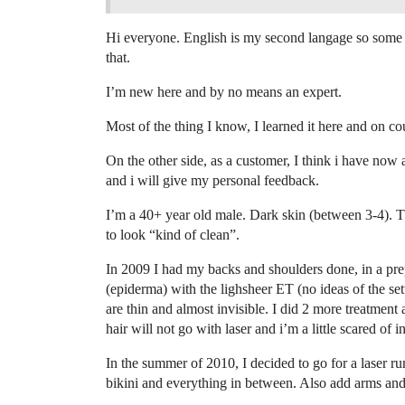
Hi everyone. English is my second langage so some pa
that.
I’m new here and by no means an expert.
Most of the thing I know, I learned it here and on co
On the other side, as a customer, I think i have now
and i will give my personal feedback.
I’m a 40+ year old male. Dark skin (between 3-4). Thi
to look “kind of clean”.
In 2009 I had my backs and shoulders done, in a pr
(epiderma) with the lighsheer ET (no ideas of the se
are thin and almost invisible. I did 2 more treatment
hair will not go with laser and i’m a little scared of i
In the summer of 2010, I decided to go for a laser run
bikini and everything in between. Also add arms an