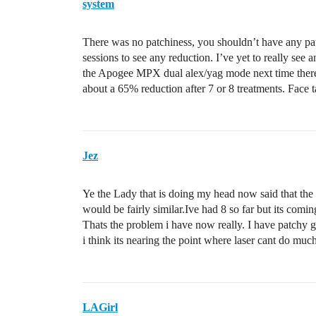
system
There was no patchiness, you shouldn’t have any patch
sessions to see any reduction. I’ve yet to really see
the Apogee MPX dual alex/yag mode next time there 
about a 65% reduction after 7 or 8 treatments. Face 
Jez
Ye the Lady that is doing my head now said that the 
would be fairly similar.Ive had 8 so far but its comin
Thats the problem i have now really. I have patchy gr
i think its nearing the point where laser cant do muc
LAGirl