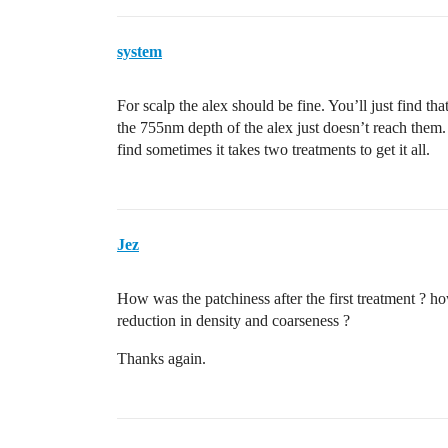
system
For scalp the alex should be fine. You’ll just find th
the 755nm depth of the alex just doesn’t reach them.
find sometimes it takes two treatments to get it all.
Jez
How was the patchiness after the first treatment ? h
reduction in density and coarseness ?
Thanks again.