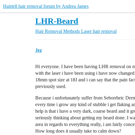
Hairtell hair removal forum by Andrea James
LHR-Beard
Hair Removal Methods
Laser hair removal
Jez
Hi everyone. I have been having LHR removal on my
with the laser i have been using i have now changed
18mm spot size at 18J and i can say that the pain fa
previously used.
Because i unfortunately suffer from Seborrheic Dermat
every time i grow any kind of stubble i get flaking 
help is that i have a very dark, coarse beard and it 
seriously thinking about getting my beard done. I w
area in regards to everything really, i am fairly conc
How long does it usually take to calm down?