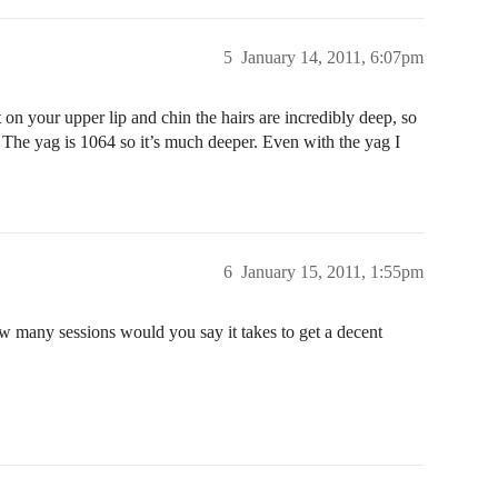
5
January 14, 2011, 6:07pm
at on your upper lip and chin the hairs are incredibly deep, so
 The yag is 1064 so it’s much deeper. Even with the yag I
6
January 15, 2011, 1:55pm
ow many sessions would you say it takes to get a decent