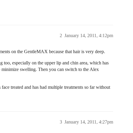
2
January 14, 2011, 4:12pm
tments on the GentleMAX because that hair is very deep.
g too, especially on the upper lip and chin area, which has
also minimize swelling. Then you can switch to the Alex
 face treated and has had multiple treatments so far without
3
January 14, 2011, 4:27pm