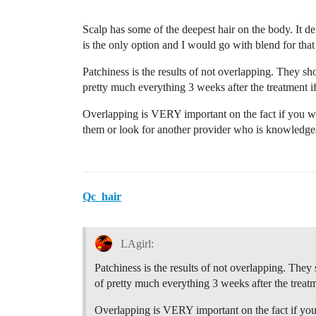
Scalp has some of the deepest hair on the body. It def
is the only option and I would go with blend for that
Patchiness is the results of not overlapping. They 
pretty much everything 3 weeks after the treatment if i
Overlapping is VERY important on the fact if you wa
them or look for another provider who is knowledgea
Qc_hair
LAgirl:
Patchiness is the results of not overlapping. Th
of pretty much everything 3 weeks after the treatmen
Overlapping is VERY important on the fact if you