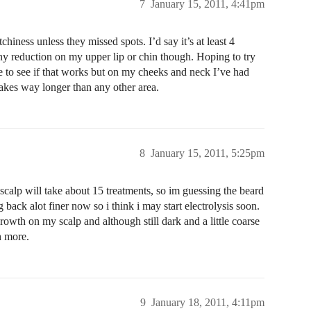
7
January 15, 2011, 4:41pm
iness unless they missed spots. I’d say it’s at least 4
 any reduction on my upper lip or chin though. Hoping to try
to see if that works but on my cheeks and neck I’ve had
takes way longer than any other area.
8
January 15, 2011, 5:25pm
scalp will take about 15 treatments, so im guessing the beard
g back alot finer now so i think i may start electrolysis soon.
owth on my scalp and although still dark and a little coarse
h more.
9
January 18, 2011, 4:11pm