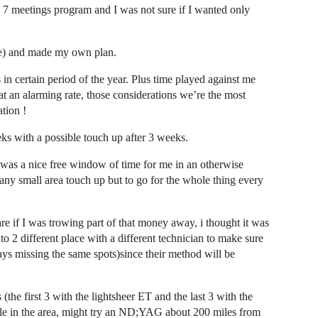
d 7 meetings program and I was not sure if I wanted only
ere) and made my own plan.
s in certain period of the year. Plus time played against me
at an alarming rate, those considerations we’re the most
tion !
s with a possible touch up after 3 weeks.
 was a nice free window of time for me in an otherwise
 any small area touch up but to go for the whole thing every
are if I was trowing part of that money away, i thought it was
to 2 different place with a different technician to make sure
ys missing the same spots)since their method will be
(the first 3 with the lightsheer ET and the last 3 with the
ble in the area, might try an ND;YAG about 200 miles from