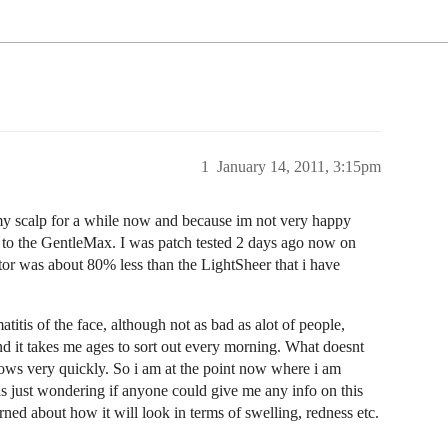
1
January 14, 2011, 3:15pm
 scalp for a while now and because im not very happy
 to the GentleMax. I was patch tested 2 days ago now on
ctor was about 80% less than the LightSheer that i have
itis of the face, although not as bad as alot of people,
and it takes me ages to sort out every morning. What doesnt
grows very quickly. So i am at the point now where i am
as just wondering if anyone could give me any info on this
erned about how it will look in terms of swelling, redness etc.