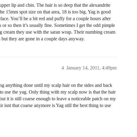
pper lip and chin. The hair is so deep that the alexandrite
he 15mm spot size on that area, 18 is too big. Yag is good
face. You’ll be a bit red and puffy for a couple hours after
 or so then it’s usually fine. Sometimes I get the odd pimple
bing cream they use with the saran wrap. Their numbing cream
am but they are gone in a couple days anyway.
4
January 14, 2011, 4:49pm
ng anything done until my scalp hair on the sides and back
 to use the yag. Only thing with my scalp now is that the hair
but it is still coarse enough to leave a noticeable patch on my
ir isnt that coarse anymore is Yag still the best thing to use