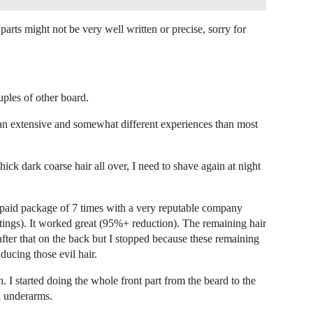
rts might not be very well written or precise, sorry for
uples of other board.
 an extensive and somewhat different experiences than most
ck dark coarse hair all over, I need to shave again at night
epaid package of 7 times with a very reputable company
ttings). It worked great (95%+ reduction). The remaining hair
 after that on the back but I stopped because these remaining
nducing those evil hair.
. I started doing the whole front part from the beard to the
d underarms.