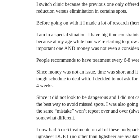
I switch clinic because the previous one only offere
reduction versus eliminitation in certains spots.
Before going on with it I made a lot of research (h
I am in a special situation. I have big time constraint
because at my age white hair we’re starting to grow 
important one AND money was not even a considera
People recommends to have treatment every 6-8 week
Since money was not an issue, time was short and it
tough schedule to deal with. I decided to not ask for
4 weeks.
Since it did not look to be dangerous and I did not c
the best way to avoid missed spots. I was also going 
the same “mistake” won’t repeat over and over (alwa
somewhat different.
I now had 5 or 6 treatmentn on all of these bodyparts 
lighsheer DUET (no other than lighsheer are availa