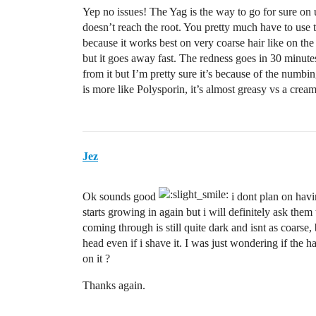
Yep no issues! The Yag is the way to go for sure on u
doesn’t reach the root. You pretty much have to use t
because it works best on very coarse hair like on the 
but it goes away fast. The redness goes in 30 minutes
from it but I’m pretty sure it’s because of the num
is more like Polysporin, it’s almost greasy vs a cre
Jez
Ok sounds good
i dont plan on havi
starts growing in again but i will definitely ask them
coming through is still quite dark and isnt as coarse, 
head even if i shave it. I was just wondering if the ha
on it ?
Thanks again.