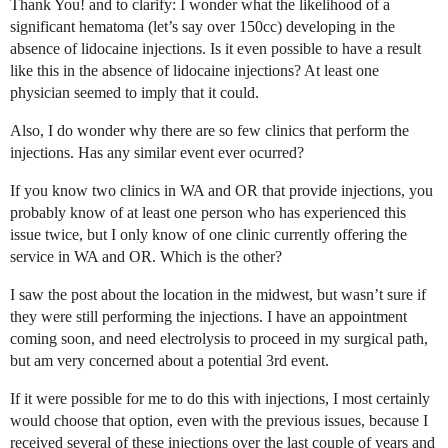
Thank You! and to clarify: I wonder what the likelihood of a
significant hematoma (let’s say over 150cc) developing in the
absence of lidocaine injections. Is it even possible to have a result
like this in the absence of lidocaine injections? At least one
physician seemed to imply that it could.
Also, I do wonder why there are so few clinics that perform the
injections. Has any similar event ever ocurred?
If you know two clinics in WA and OR that provide injections, you
probably know of at least one person who has experienced this
issue twice, but I only know of one clinic currently offering the
service in WA and OR. Which is the other?
I saw the post about the location in the midwest, but wasn’t sure if
they were still performing the injections. I have an appointment
coming soon, and need electrolysis to proceed in my surgical path,
but am very concerned about a potential 3rd event.
If it were possible for me to do this with injections, I most certainly
would choose that option, even with the previous issues, because I
received several of these injections over the last couple of years and