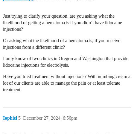
Just trying to clarify your question, are you asking what the
likelihood of getting a hematoma is if you didn’t have lidocaine
injections?
Or asking what the likelihood of a hematoma is, if you receive
injections from a different clinic?
I only know of two clinics in Oregon and Washington that provide
lidocaine injections for electrolysis.
Have you tried treatment without injections? With numbing cream a
lot of our clients are able to manage the pain or at least tolerate
treatment.
Iophiel
5
December 27, 2024, 6:56pm