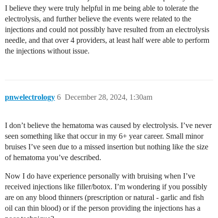
I believe they were truly helpful in me being able to tolerate the
electrolysis, and further believe the events were related to the
injections and could not possibly have resulted from an electrolysis
needle, and that over 4 providers, at least half were able to perform
the injections without issue.
pnwelectrology
6
December 28, 2024, 1:30am
I don’t believe the hematoma was caused by electrolysis. I’ve never
seen something like that occur in my 6+ year career. Small minor
bruises I’ve seen due to a missed insertion but nothing like the size
of hematoma you’ve described.
Now I do have experience personally with bruising when I’ve
received injections like filler/botox. I’m wondering if you possibly
are on any blood thinners (prescription or natural - garlic and fish
oil can thin blood) or if the person providing the injections has a