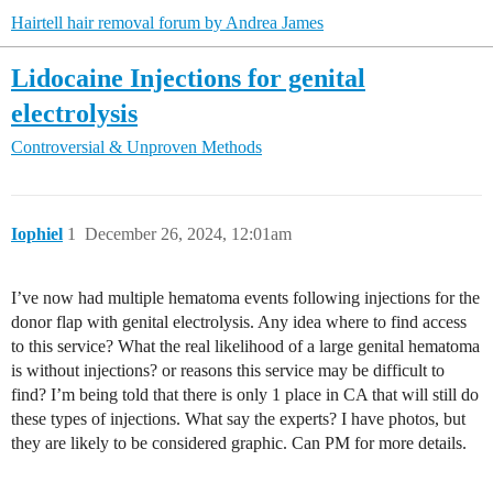
Hairtell hair removal forum by Andrea James
Lidocaine Injections for genital
electrolysis
Controversial & Unproven Methods
Iophiel
1
December 26, 2024, 12:01am
I’ve now had multiple hematoma events following injections for the
donor flap with genital electrolysis. Any idea where to find access
to this service? What the real likelihood of a large genital hematoma
is without injections? or reasons this service may be difficult to
find? I’m being told that there is only 1 place in CA that will still do
these types of injections. What say the experts? I have photos, but
they are likely to be considered graphic. Can PM for more details.