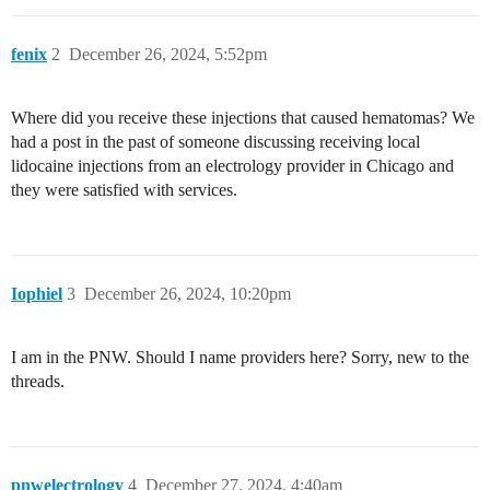
fenix
2
December 26, 2024, 5:52pm
Where did you receive these injections that caused hematomas? We
had a post in the past of someone discussing receiving local
lidocaine injections from an electrology provider in Chicago and
they were satisfied with services.
Iophiel
3
December 26, 2024, 10:20pm
I am in the PNW. Should I name providers here? Sorry, new to the
threads.
pnwelectrology
4
December 27, 2024, 4:40am