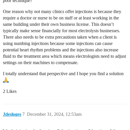
poor technique?
One reason why not many clinics offer injections is because they
require a doctor or nurse to be on staff or at least working in the
same building under their own business license. This doesn’t
typically make sense financially for most electrolysis businesses.
There also needs to be extra precautions taken when a client is
using numbing injections because some injections can cause
potential heart rhythm problems and the injections also increase
fluid to the treatment area which means electrologists need to adjust
settings on their machines to compensate.
I totally understand that perspective and I hope you find a solution
2 Likes
Jdesloges
7
December 31, 2024, 12:53am