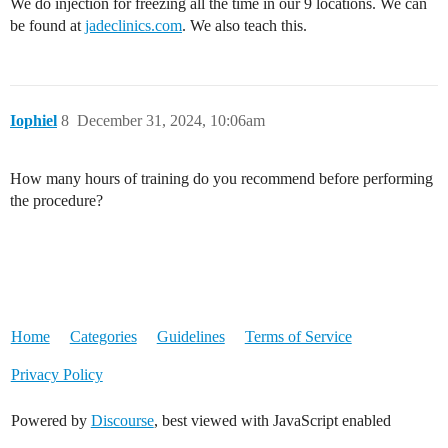
We do injection for freezing all the time in our 9 locations. We can
be found at
jadeclinics.com
. We also teach this.
Iophiel
8
December 31, 2024, 10:06am
How many hours of training do you recommend before performing
the procedure?
Home
Categories
Guidelines
Terms of Service
Privacy Policy
Powered by
Discourse
, best viewed with JavaScript enabled