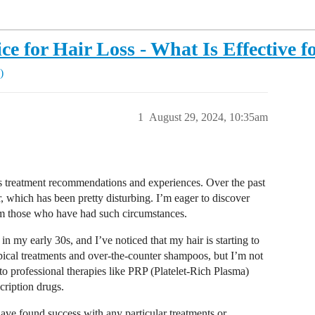
e for Hair Loss - What Is Effective f
)
1
August 29, 2024, 10:35am
oss treatment recommendations and experiences. Over the past
, which has been pretty disturbing. I’m eager to discover
m those who have had such circumstances.
n my early 30s, and I’ve noticed that my hair is starting to
pical treatments and over-the-counter shampoos, but I’m not
nto professional therapies like PRP (Platelet-Rich Plasma)
scription drugs.
ave found success with any particular treatments or