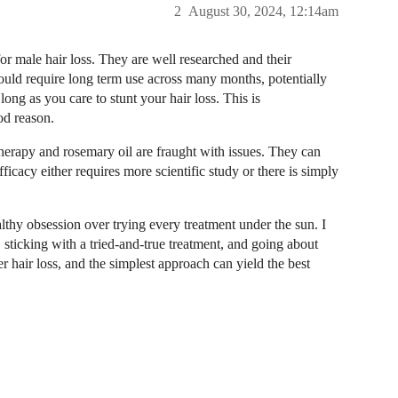
2
August 30, 2024, 12:14am
for male hair loss. They are well researched and their
would require long term use across many months, potentially
long as you care to stunt your hair loss. This is
od reason.
therapy and rosemary oil are fraught with issues. They can
icacy either requires more scientific study or there is simply
lthy obsession over trying every treatment under the sun. I
sticking with a tried-and-true treatment, and going about
er hair loss, and the simplest approach can yield the best