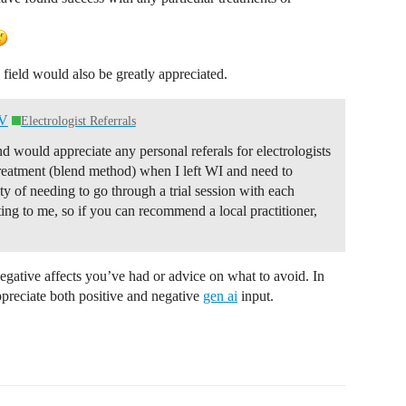
s field would also be greatly appreciated.
NV
Electrologist Referrals
would appreciate any personal referals for electrologists
treatment (blend method) when I left WI and need to
ty of needing to go through a trial session with each
ing to me, so if you can recommend a local practitioner,
negative affects you’ve had or advice on what to avoid. In
preciate both positive and negative
gen ai
input.