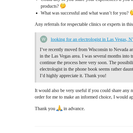
products?
What was successful and what wasn’t for you?
Any referrals for respectable clinics or experts in thi
looking for an electrologist in Las Vegas, 
I’ve recently moved from Wisconsin to Nevada and 
in the Las Vegas area. I was several months into 
continue the process here very soon. The possibili
electrologist in the phone book seems rather daunt
I’d highly appreciate it. Thank you!
It would also be very useful if you could share any 
order for me to make an informed choice, I would ap
Thank you
in advance.