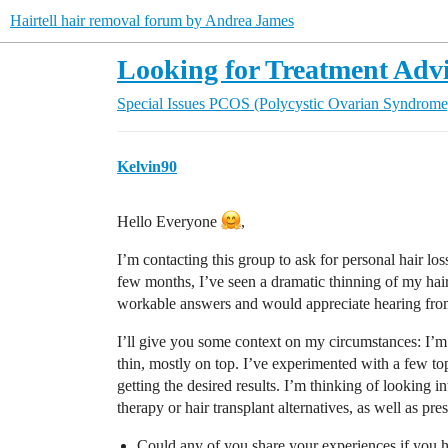
Hairtell hair removal forum by Andrea James
Looking for Treatment Advic
Special Issues
PCOS (Polycystic Ovarian Syndrome
Kelvin90
Hello Everyone
,
I’m contacting this group to ask for personal hair l
few months, I’ve seen a dramatic thinning of my hair
workable answers and would appreciate hearing fro
I’ll give you some context on my circumstances: I’m i
thin, mostly on top. I’ve experimented with a few to
getting the desired results. I’m thinking of looking i
therapy or hair transplant alternatives, as well as pre
Could any of you share your experiences if you h