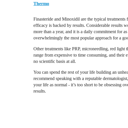
Thermo
Finasteride and Minoxidil are the typical treatments 
efficacy is backed by results. Considerable results 
more than a year, and it is a daily commitment for as 
overwhelmingly the most popular approach for a go
Other treatments like PRP, microneedling, red light 
range from expensive to time consuming, and their eff
no scientific basis at all.
You can spend the rest of your life building an unhea
recommend speaking with a reputable dermatologist, 
your life as normal - it’s too short to be obsessing ov
results.