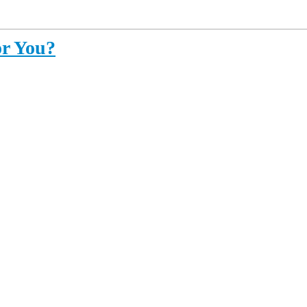
or You?