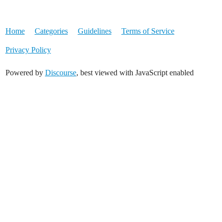
Home
Categories
Guidelines
Terms of Service
Privacy Policy
Powered by
Discourse
, best viewed with JavaScript enabled