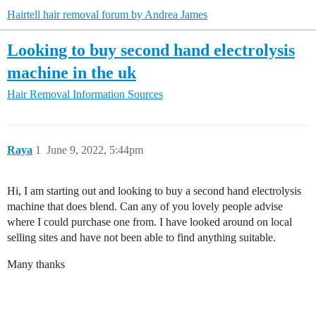
Hairtell hair removal forum by Andrea James
Looking to buy second hand electrolysis
machine in the uk
Hair Removal Information Sources
Raya
1
June 9, 2022, 5:44pm
Hi, I am starting out and looking to buy a second hand electrolysis
machine that does blend. Can any of you lovely people advise
where I could purchase one from. I have looked around on local
selling sites and have not been able to find anything suitable.
Many thanks