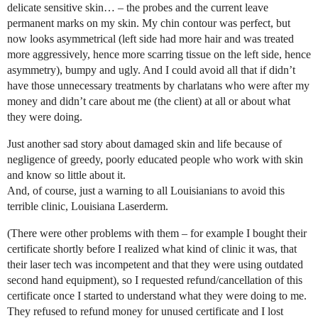
delicate sensitive skin… – the probes and the current leave
permanent marks on my skin. My chin contour was perfect, but
now looks asymmetrical (left side had more hair and was treated
more aggressively, hence more scarring tissue on the left side, hence
asymmetry), bumpy and ugly. And I could avoid all that if didn’t
have those unnecessary treatments by charlatans who were after my
money and didn’t care about me (the client) at all or about what
they were doing.
Just another sad story about damaged skin and life because of
negligence of greedy, poorly educated people who work with skin
and know so little about it.
And, of course, just a warning to all Louisianians to avoid this
terrible clinic, Louisiana Laserderm.
(There were other problems with them – for example I bought their
certificate shortly before I realized what kind of clinic it was, that
their laser tech was incompetent and that they were using outdated
second hand equipment), so I requested refund/cancellation of this
certificate once I started to understand what they were doing to me.
They refused to refund money for unused certificate and I lost