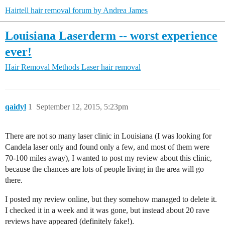
Hairtell hair removal forum by Andrea James
Louisiana Laserderm -- worst experience
ever!
Hair Removal Methods
Laser hair removal
qaidyl
1
September 12, 2015, 5:23pm
There are not so many laser clinic in Louisiana (I was looking for
Candela laser only and found only a few, and most of them were
70-100 miles away), I wanted to post my review about this clinic,
because the chances are lots of people living in the area will go
there.
I posted my review online, but they somehow managed to delete it.
I checked it in a week and it was gone, but instead about 20 rave
reviews have appeared (definitely fake!).