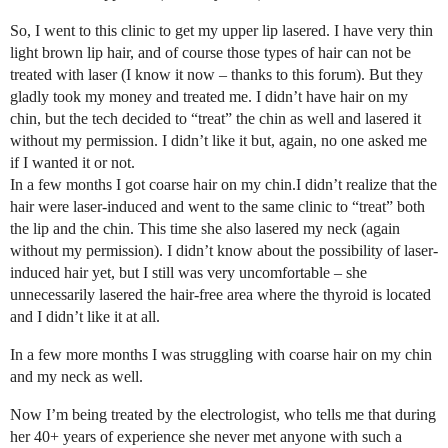
So, I went to this clinic to get my upper lip lasered. I have very thin
light brown lip hair, and of course those types of hair can not be
treated with laser (I know it now – thanks to this forum). But they
gladly took my money and treated me. I didn’t have hair on my
chin, but the tech decided to “treat” the chin as well and lasered it
without my permission. I didn’t like it but, again, no one asked me
if I wanted it or not.
In a few months I got coarse hair on my chin.I didn’t realize that the
hair were laser-induced and went to the same clinic to “treat” both
the lip and the chin. This time she also lasered my neck (again
without my permission). I didn’t know about the possibility of laser-
induced hair yet, but I still was very uncomfortable – she
unnecessarily lasered the hair-free area where the thyroid is located
and I didn’t like it at all.
In a few more months I was struggling with coarse hair on my chin
and my neck as well.
Now I’m being treated by the electrologist, who tells me that during
her 40+ years of experience she never met anyone with such a