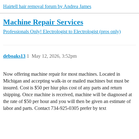
Hairtell hair removal forum by Andrea James
Machine Repair Services
Professionals Only!
Electrologist to Electrologist (pros only)
deboaks13
1
May 12, 2026, 3:52pm
Now offering machine repair for most machines. Located in
Michigan and accepting walk-in or mailed machines but must be
insured. Cost is $50 per hiur plus cost of any parts and return
shipping. Once machine is received, machine will be diagnosed at
the rate of $50 per hour and you will then be given an estimate of
labor and parts. Contact 734-925-0305 prefer by text