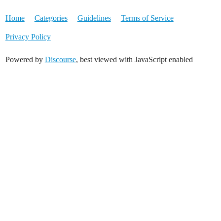
Home
Categories
Guidelines
Terms of Service
Privacy Policy
Powered by
Discourse
, best viewed with JavaScript enabled