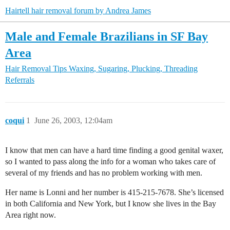
Hairtell hair removal forum by Andrea James
Male and Female Brazilians in SF Bay
Area
Hair Removal Tips
Waxing, Sugaring, Plucking, Threading
Referrals
coqui
1
June 26, 2003, 12:04am
I know that men can have a hard time finding a good genital waxer,
so I wanted to pass along the info for a woman who takes care of
several of my friends and has no problem working with men.
Her name is Lonni and her number is 415-215-7678. She’s licensed
in both California and New York, but I know she lives in the Bay
Area right now.