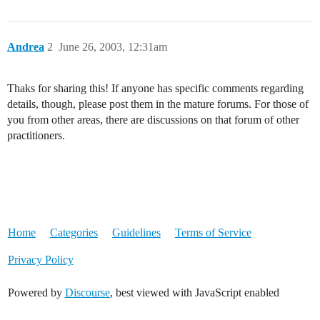
Andrea
2
June 26, 2003, 12:31am
Thaks for sharing this! If anyone has specific comments regarding
details, though, please post them in the mature forums. For those of
you from other areas, there are discussions on that forum of other
practitioners.
Home
Categories
Guidelines
Terms of Service
Privacy Policy
Powered by
Discourse
, best viewed with JavaScript enabled