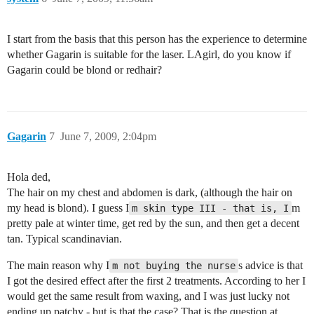
I start from the basis that this person has the experience to determine
whether Gagarin is suitable for the laser. LAgirl, do you know if
Gagarin could be blond or redhair?
Gagarin
7
June 7, 2009, 2:04pm
Hola ded,
The hair on my chest and abdomen is dark, (although the hair on
my head is blond). I guess I
m
m skin type III - that is, I
pretty pale at winter time, get red by the sun, and then get a decent
tan. Typical scandinavian.
The main reason why I
s advice is that
m not buying the nurse
I got the desired effect after the first 2 treatments. According to her I
would get the same result from waxing, and I was just lucky not
ending up patchy - but is that the case? That is the question at