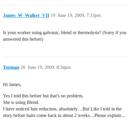
James_W_Walker_VII
19
June 19, 2009, 7:33pm
Is your worker using galvanic, blend or thermolysis? (Sorry if you
answered this before)
Toeman
20
June 19, 2009, 8:34pm
Hi James,
Yes I told this before but that’s no problem.
She is using Blend.
I have noticed hair reduction, absolutely…But Like I told in the
story before hairs come back in about 2 weeks…Please explain…