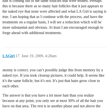
hair is coming out of the same follicles that were treated. Perhaps
this is because there as so many hair follicles that it just appears to
the naked eye that none were affected and what LA Girl is saying is
true. I am hoping that as I continue with the process, and have the
treatments on a regular basis, I will see a reduction which will be
more substantial and obvious. At least I am encouraged enough to
forge ahead with additional treatments.
LAGirl
17
June 19, 2009, 4:28am
stormy is correct. you can’t possibly judge this from memory by a
naked eye. If you took closeup pictures, it could help. It seems like
it’s the same follicle, but it’s not. It’s just that hairs grow close to
each other.
The answer is that you have a lot more hair than you realize
because at any point, you only see at most 30% of all the hair you
have on that area. The rest is in another phase and not above the