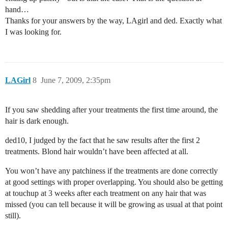
hand…
Thanks for your answers by the way, LAgirl and ded. Exactly what
I was looking for.
LAGirl
8
June 7, 2009, 2:35pm
If you saw shedding after your treatments the first time around, the
hair is dark enough.
ded10, I judged by the fact that he saw results after the first 2
treatments. Blond hair wouldn’t have been affected at all.
You won’t have any patchiness if the treatments are done correctly
at good settings with proper overlapping. You should also be getting
at touchup at 3 weeks after each treatment on any hair that was
missed (you can tell because it will be growing as usual at that point
still).