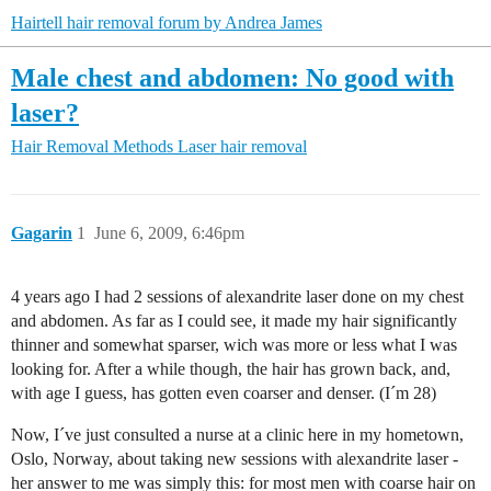
Hairtell hair removal forum by Andrea James
Male chest and abdomen: No good with
laser?
Hair Removal Methods
Laser hair removal
Gagarin
1
June 6, 2009, 6:46pm
4 years ago I had 2 sessions of alexandrite laser done on my chest
and abdomen. As far as I could see, it made my hair significantly
thinner and somewhat sparser, wich was more or less what I was
looking for. After a while though, the hair has grown back, and,
with age I guess, has gotten even coarser and denser. (I´m 28)
Now, I´ve just consulted a nurse at a clinic here in my hometown,
Oslo, Norway, about taking new sessions with alexandrite laser -
her answer to me was simply this: for most men with coarse hair on