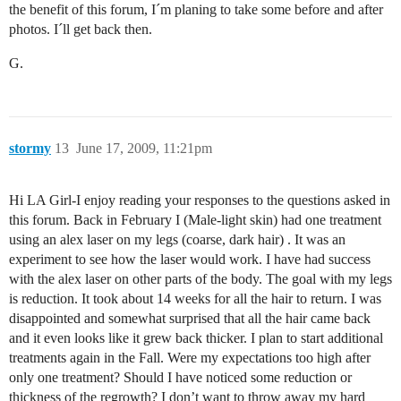
the benefit of this forum, I´m planing to take some before and after
photos. I´ll get back then.
G.
stormy
13
June 17, 2009, 11:21pm
Hi LA Girl-I enjoy reading your responses to the questions asked in
this forum. Back in February I (Male-light skin) had one treatment
using an alex laser on my legs (coarse, dark hair) . It was an
experiment to see how the laser would work. I have had success
with the alex laser on other parts of the body. The goal with my legs
is reduction. It took about 14 weeks for all the hair to return. I was
disappointed and somewhat surprised that all the hair came back
and it even looks like it grew back thicker. I plan to start additional
treatments again in the Fall. Were my expectations too high after
only one treatment? Should I have noticed some reduction or
thickness of the regrowth? I don’t want to throw away my hard