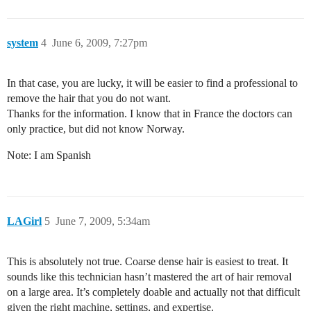
system
4
June 6, 2009, 7:27pm
In that case, you are lucky, it will be easier to find a professional to
remove the hair that you do not want.
Thanks for the information. I know that in France the doctors can
only practice, but did not know Norway.
Note: I am Spanish
LAGirl
5
June 7, 2009, 5:34am
This is absolutely not true. Coarse dense hair is easiest to treat. It
sounds like this technician hasn’t mastered the art of hair removal
on a large area. It’s completely doable and actually not that difficult
given the right machine, settings, and expertise.