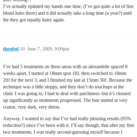
I´ve actually epilated my hands one time, (I´ve got quite a lot of fine
blond hairs there) and it did actually take a long time (a year?) until
the they got equally hairy again.
theofod
10
June 7, 2009, 9:09pm
I’ve had 5 treatments on these areas with an alexandrite spaced 8
weeks apart. I started at 18mm spot 18J, then switched to 18mm
20J for the next 3, and I finished my last at 15mm 30J. Because the
technique was a little sloppy, and they don’t do touchups at the
clinic I was going to, I had to deal with patchiness–but it’s cleaned
up significantly as treatments progressed. The hair started at very
coarse, very dark, very dense.
Anyway, I wanted to say that I’ve had really pleasing results (95%
reduction?) since I’ve been with it. I’ll say though, that after my first
two treatments, I was really second-guessing myself because I