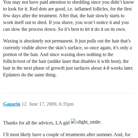
You may not have paid attention to shedding since you didn’t know
to look for it. Red dots are good, i.e. inflamed follicles, for the first
few days after the treatment. After that, the hair slowly starts to
work itself out to shed. If you shave, you won’t notice it and you
can slow the process down. So it’s best to let it do it on its own.
Waxing is absolutely not permanent. It just pulls out the hair that’s
currently visible above the skin’s surface, so once again, it’s only a
portion of the hair. And since waxing does nothing to the
follicle/root of the hair (unlike laser that disables it with heat), the
hair in the next phase of growth just surfaces about 4-8 weeks later.
Epilaters do the same thing.
Gagarin
12
June 17, 2009, 6:35pm
Thanks for all the advices, LA girl
I´ll most likely have a couple of treatments after summer. And, for