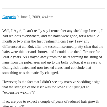
Gagarin
9
June 7, 2009, 4:41pm
Well, LAgirl, I can´t really say i remember any shedding: I mean, I
had red dots everywhere, and the hairs were gone, for a while. A
month or two after the first treatment I can´t say I saw any
difference at all. But, after the second it seemed pretty clear that the
hairs were thinner and shorter, and I could note the difference for at
least 2 years. As I stayed away from the hairs forming the string of
hairs from the pubic area and up to the belly botton, it was easy to
distinguish treated and non-treated areas, and conclude that
something was dramatically changed.
However, Is the fact that I didn´t see any massive shedding a sign
that the strength of the laser was too low? Did i just get an
“expensive waxing”?
If so, are you to expect a couple of years of reduced hair growth
after waxing??