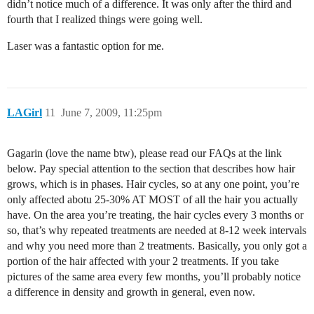
didn’t notice much of a difference. It was only after the third and
fourth that I realized things were going well.
Laser was a fantastic option for me.
LAGirl
11
June 7, 2009, 11:25pm
Gagarin (love the name btw), please read our FAQs at the link
below. Pay special attention to the section that describes how hair
grows, which is in phases. Hair cycles, so at any one point, you’re
only affected abotu 25-30% AT MOST of all the hair you actually
have. On the area you’re treating, the hair cycles every 3 months or
so, that’s why repeated treatments are needed at 8-12 week intervals
and why you need more than 2 treatments. Basically, you only got a
portion of the hair affected with your 2 treatments. If you take
pictures of the same area every few months, you’ll probably notice
a difference in density and growth in general, even now.