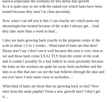
known (especially the scrotum) for less dense hair growth.
So it is quite easy to see with the naked eye which hairs have been
treated because they aren’t in close proximity.
Now what I can tell you is this: I can exactly see which parts my
electrologist has treated because of the scabs I always get…And
they take more than a week to heal…
I also see hairs growing back exactly in the pinpoint centre of the
scab in about 1,5 to 2 weeks…What kind of hairs are that then?
Please don’t say I don’t see it well because this area is very clear to
see and those hairs come EXACTLY from the centre of the scab
and it couldn’t possibly be a hair follicle in close proximity because
the hairs on the scrotum are quite far away from eachother and the
skin is so thin that one can see the hair follicles through the skin and
not ever have I seen more close to eachother…
What kind of hairs are those that are growing back so fast? New
ones from the same papilla? From a new growth fase? I don’t get
it…