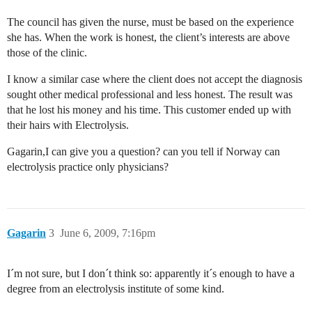
The council has given the nurse, must be based on the experience
she has. When the work is honest, the client’s interests are above
those of the clinic.
I know a similar case where the client does not accept the diagnosis
sought other medical professional and less honest. The result was
that he lost his money and his time. This customer ended up with
their hairs with Electrolysis.
Gagarin,I can give you a question? can you tell if Norway can
electrolysis practice only physicians?
Gagarin
3
June 6, 2009, 7:16pm
I´m not sure, but I don´t think so: apparently it´s enough to have a
degree from an electrolysis institute of some kind.