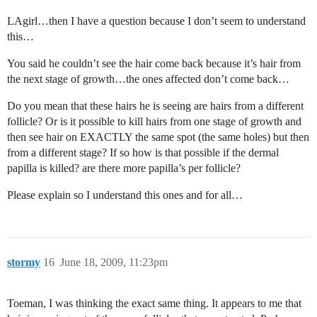
LAgirl…then I have a question because I don’t seem to understand
this…
You said he couldn’t see the hair come back because it’s hair from
the next stage of growth…the ones affected don’t come back…
Do you mean that these hairs he is seeing are hairs from a different
follicle? Or is it possible to kill hairs from one stage of growth and
then see hair on EXACTLY the same spot (the same holes) but then
from a different stage? If so how is that possible if the dermal
papilla is killed? are there more papilla’s per follicle?
Please explain so I understand this ones and for all…
stormy
16
June 18, 2009, 11:23pm
Toeman, I was thinking the exact same thing. It appears to me that