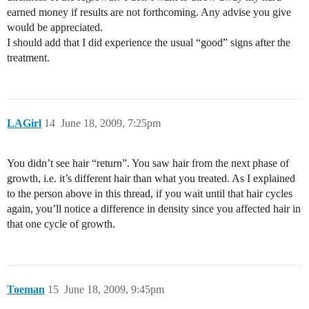
earned money if results are not forthcoming. Any advise you give
would be appreciated.
I should add that I did experience the usual “good” signs after the
treatment.
LAGirl
14
June 18, 2009, 7:25pm
You didn’t see hair “return”. You saw hair from the next phase of
growth, i.e. it’s different hair than what you treated. As I explained
to the person above in this thread, if you wait until that hair cycles
again, you’ll notice a difference in density since you affected hair in
that one cycle of growth.
Toeman
15
June 18, 2009, 9:45pm