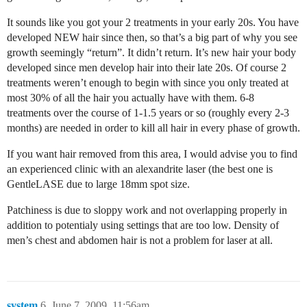
It sounds like you got your 2 treatments in your early 20s. You have
developed NEW hair since then, so that’s a big part of why you see
growth seemingly “return”. It didn’t return. It’s new hair your body
developed since men develop hair into their late 20s. Of course 2
treatments weren’t enough to begin with since you only treated at
most 30% of all the hair you actually have with them. 6-8
treatments over the course of 1-1.5 years or so (roughly every 2-3
months) are needed in order to kill all hair in every phase of growth.
If you want hair removed from this area, I would advise you to find
an experienced clinic with an alexandrite laser (the best one is
GentleLASE due to large 18mm spot size.
Patchiness is due to sloppy work and not overlapping properly in
addition to potentialy using settings that are too low. Density of
men’s chest and abdomen hair is not a problem for laser at all.
system
6
June 7, 2009, 11:56am