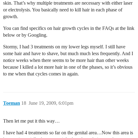
skin. That’s why multiple treatments are necessary with either laser
or electrolysis. You basically need to kill hair in each phase of
growth.
You can find specifics on hair growth cycles in the FAQs at the link
below or by Googling.
Stormy, I had 3 treatments on my lower legs myself. I still have
some hair and have to shave, but much much less frequently. And I
notice weeks when there seems to be more hair than other weeks
because I killed a lot more hair in one of the phases, so it’s obvious
to me when that cycles comes in again.
Toeman
18
June 19, 2009, 6:01pm
Then let me put it this way…
I have had 4 treatments so far on the genital area…Now this area is