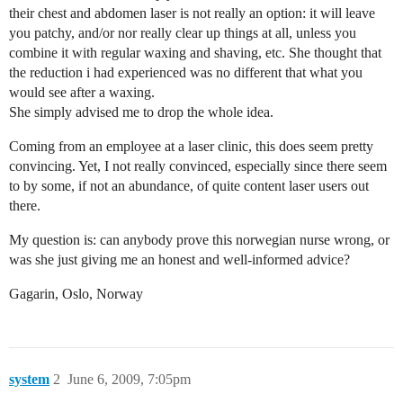
their chest and abdomen laser is not really an option: it will leave
you patchy, and/or nor really clear up things at all, unless you
combine it with regular waxing and shaving, etc. She thought that
the reduction i had experienced was no different that what you
would see after a waxing.
She simply advised me to drop the whole idea.
Coming from an employee at a laser clinic, this does seem pretty
convincing. Yet, I not really convinced, especially since there seem
to by some, if not an abundance, of quite content laser users out
there.
My question is: can anybody prove this norwegian nurse wrong, or
was she just giving me an honest and well-informed advice?
Gagarin, Oslo, Norway
system
2
June 6, 2009, 7:05pm