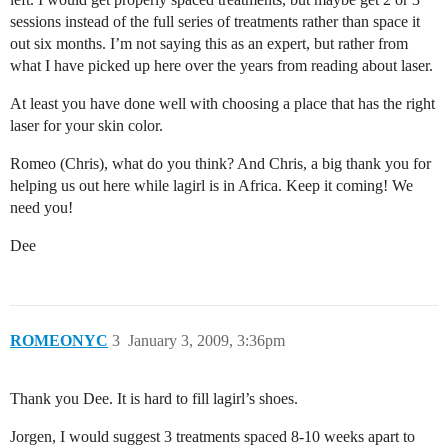
sessions instead of the full series of treatments rather than space it
out six months. I’m not saying this as an expert, but rather from
what I have picked up here over the years from reading about laser.
At least you have done well with choosing a place that has the right
laser for your skin color.
Romeo (Chris), what do you think? And Chris, a big thank you for
helping us out here while lagirl is in Africa. Keep it coming! We
need you!
Dee
ROMEONYC
3
January 3, 2009, 3:36pm
Thank you Dee. It is hard to fill lagirl’s shoes.
Jorgen, I would suggest 3 treatments spaced 8-10 weeks apart to