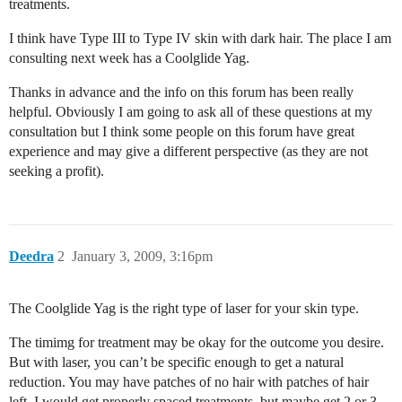
treatments.
I think have Type III to Type IV skin with dark hair. The place I am
consulting next week has a Coolglide Yag.
Thanks in advance and the info on this forum has been really
helpful. Obviously I am going to ask all of these questions at my
consultation but I think some people on this forum have great
experience and may give a different perspective (as they are not
seeking a profit).
Deedra
2
January 3, 2009, 3:16pm
The Coolglide Yag is the right type of laser for your skin type.
The timimg for treatment may be okay for the outcome you desire.
But with laser, you can’t be specific enough to get a natural
reduction. You may have patches of no hair with patches of hair
left. I would get properly spaced treatments, but maybe get 2 or 3