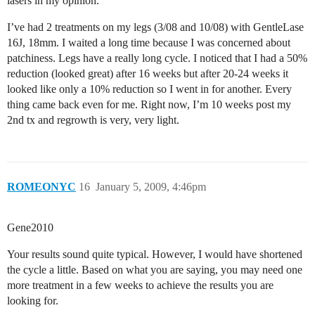
lasers in my opinion.
I’ve had 2 treatments on my legs (3/08 and 10/08) with GentleLase
16J, 18mm. I waited a long time because I was concerned about
patchiness. Legs have a really long cycle. I noticed that I had a 50%
reduction (looked great) after 16 weeks but after 20-24 weeks it
looked like only a 10% reduction so I went in for another. Every
thing came back even for me. Right now, I’m 10 weeks post my
2nd tx and regrowth is very, very light.
ROMEONYC
16
January 5, 2009, 4:46pm
Gene2010
Your results sound quite typical. However, I would have shortened
the cycle a little. Based on what you are saying, you may need one
more treatment in a few weeks to achieve the results you are
looking for.