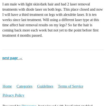
I am male with light skin/dark hair and had 2 laser removal
treatments with diode laser on both legs. This place closed and now
I will have a third treatment on legs with alexdrite laser. It is ten
weeks since last treatment. Will using a different laser type at this
time affect hair removal results on my legs? So far the hair is
coming back more each week but not yet to the point before first
treatment 4 months passed.
next page →
Home
Categories
Guidelines
Terms of Service
Privacy Policy