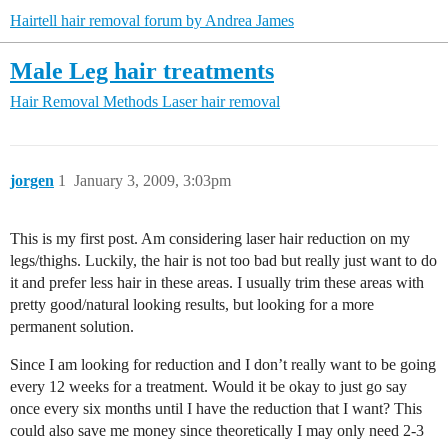
Hairtell hair removal forum by Andrea James
Male Leg hair treatments
Hair Removal Methods
Laser hair removal
jorgen
1
January 3, 2009, 3:03pm
This is my first post. Am considering laser hair reduction on my
legs/thighs. Luckily, the hair is not too bad but really just want to do
it and prefer less hair in these areas. I usually trim these areas with
pretty good/natural looking results, but looking for a more
permanent solution.
Since I am looking for reduction and I don’t really want to be going
every 12 weeks for a treatment. Would it be okay to just go say
once every six months until I have the reduction that I want? This
could also save me money since theoretically I may only need 2-3