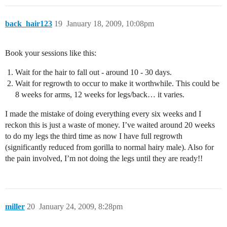
back_hair123
19
January 18, 2009, 10:08pm
Book your sessions like this:
Wait for the hair to fall out - around 10 - 30 days.
Wait for regrowth to occur to make it worthwhile. This could be
8 weeks for arms, 12 weeks for legs/back… it varies.
I made the mistake of doing everything every six weeks and I
reckon this is just a waste of money. I’ve waited around 20 weeks
to do my legs the third time as now I have full regrowth
(significantly reduced from gorilla to normal hairy male). Also for
the pain involved, I’m not doing the legs until they are ready!!
miller
20
January 24, 2009, 8:28pm