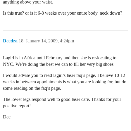
anything above your waist.
Is this true? or is it 6-8 weeks over your entire body, neck down?
Deedra
18
January 14, 2009, 4:24pm
Lagirl is in Africa until February and then she is re-locating to
NYC. We’re doing the best we can to fill her very big shoes.
I would advise you to read lagirl’s laser faq’s page. I believe 10-12
weeks in between appointments is what you are looking for, but do
some reading on the faq’s page.
The lower legs respond well to good laser care. Thanks for your
positive report!
Dee