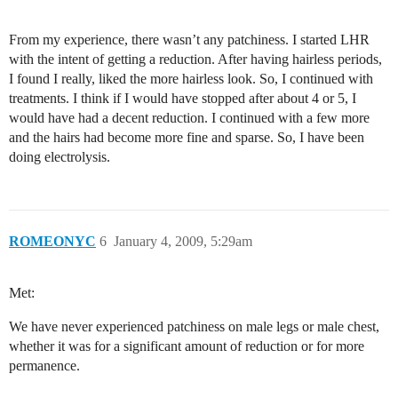
From my experience, there wasn’t any patchiness. I started LHR
with the intent of getting a reduction. After having hairless periods,
I found I really, liked the more hairless look. So, I continued with
treatments. I think if I would have stopped after about 4 or 5, I
would have had a decent reduction. I continued with a few more
and the hairs had become more fine and sparse. So, I have been
doing electrolysis.
ROMEONYC
6
January 4, 2009, 5:29am
Met:
We have never experienced patchiness on male legs or male chest,
whether it was for a significant amount of reduction or for more
permanence.