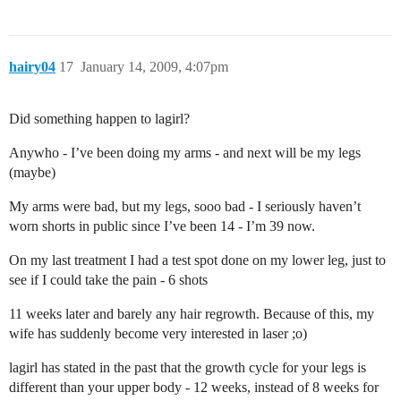
hairy04
17
January 14, 2009, 4:07pm
Did something happen to lagirl?
Anywho - I’ve been doing my arms - and next will be my legs
(maybe)
My arms were bad, but my legs, sooo bad - I seriously haven’t
worn shorts in public since I’ve been 14 - I’m 39 now.
On my last treatment I had a test spot done on my lower leg, just to
see if I could take the pain - 6 shots
11 weeks later and barely any hair regrowth. Because of this, my
wife has suddenly become very interested in laser ;o)
lagirl has stated in the past that the growth cycle for your legs is
different than your upper body - 12 weeks, instead of 8 weeks for