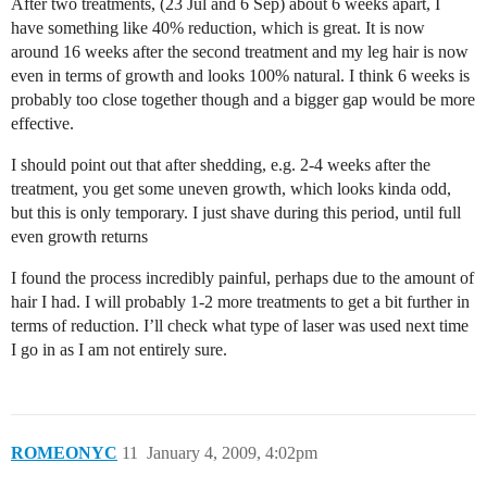
After two treatments, (23 Jul and 6 Sep) about 6 weeks apart, I
have something like 40% reduction, which is great. It is now
around 16 weeks after the second treatment and my leg hair is now
even in terms of growth and looks 100% natural. I think 6 weeks is
probably too close together though and a bigger gap would be more
effective.
I should point out that after shedding, e.g. 2-4 weeks after the
treatment, you get some uneven growth, which looks kinda odd,
but this is only temporary. I just shave during this period, until full
even growth returns
I found the process incredibly painful, perhaps due to the amount of
hair I had. I will probably 1-2 more treatments to get a bit further in
terms of reduction. I’ll check what type of laser was used next time
I go in as I am not entirely sure.
ROMEONYC
11
January 4, 2009, 4:02pm