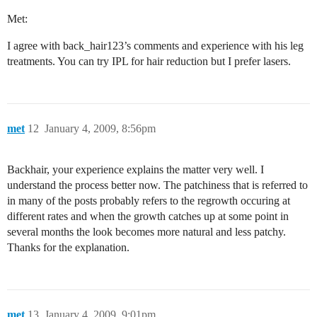
Met:
I agree with back_hair123’s comments and experience with his leg
treatments. You can try IPL for hair reduction but I prefer lasers.
met
12
January 4, 2009, 8:56pm
Backhair, your experience explains the matter very well. I
understand the process better now. The patchiness that is referred to
in many of the posts probably refers to the regrowth occuring at
different rates and when the growth catches up at some point in
several months the look becomes more natural and less patchy.
Thanks for the explanation.
met
13
January 4, 2009, 9:01pm