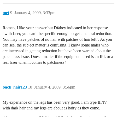
met
9
January 4, 2009, 3:33pm
Romeo, I like your answer but Dfahey indicated in her response
“with laser, you can’t be specific enough to get a natural reduction.
You may have patches of no hair with patches of hair left”. As you
can see, the subject matter is confusing. I know some males who
are interested in getting reduction but have been warned about the
patchiness issue. Does it matter if the equipment used is an IPL or a
real laser when it comes to patchiness?
back_hair123
10
January 4, 2009, 3:56pm
My experience on the legs has been very good. I am type III/IV
with dark hair and my legs are about as hairy as they come.