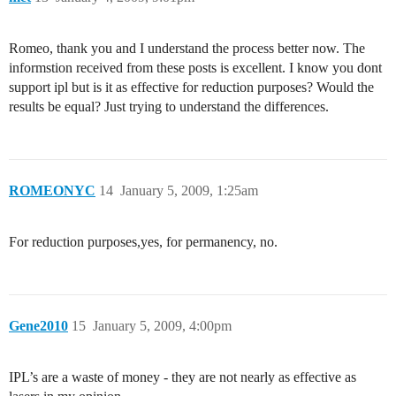
Romeo, thank you and I understand the process better now. The
informstion received from these posts is excellent. I know you dont
support ipl but is it as effective for reduction purposes? Would the
results be equal? Just trying to understand the differences.
ROMEONYC
14
January 5, 2009, 1:25am
For reduction purposes,yes, for permanency, no.
Gene2010
15
January 5, 2009, 4:00pm
IPL’s are a waste of money - they are not nearly as effective as