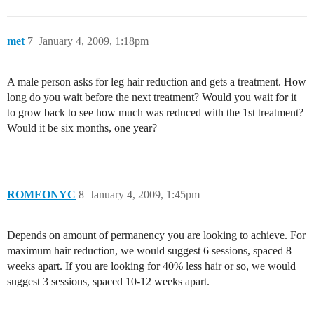
met
7
January 4, 2009, 1:18pm
A male person asks for leg hair reduction and gets a treatment. How
long do you wait before the next treatment? Would you wait for it
to grow back to see how much was reduced with the 1st treatment?
Would it be six months, one year?
ROMEONYC
8
January 4, 2009, 1:45pm
Depends on amount of permanency you are looking to achieve. For
maximum hair reduction, we would suggest 6 sessions, spaced 8
weeks apart. If you are looking for 40% less hair or so, we would
suggest 3 sessions, spaced 10-12 weeks apart.