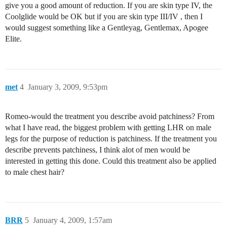
give you a good amount of reduction. If you are skin type IV, the
Coolglide would be OK but if you are skin type III/IV , then I
would suggest something like a Gentleyag, Gentlemax, Apogee
Elite.
met
4
January 3, 2009, 9:53pm
Romeo-would the treatment you describe avoid patchiness? From
what I have read, the biggest problem with getting LHR on male
legs for the purpose of reduction is patchiness. If the treatment you
describe prevents patchiness, I think alot of men would be
interested in getting this done. Could this treatment also be applied
to male chest hair?
BRR
5
January 4, 2009, 1:57am