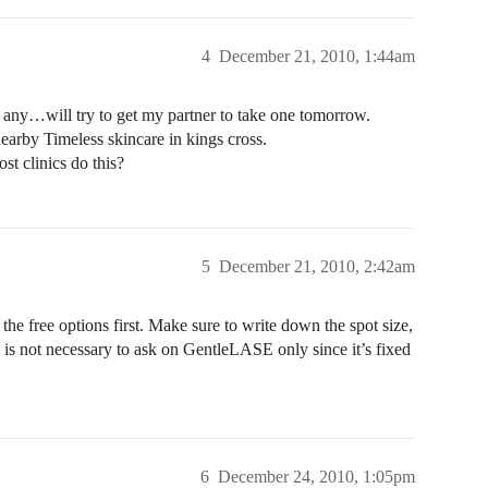
4
December 21, 2010, 1:44am
d any…will try to get my partner to take one tomorrow.
nearby Timeless skincare in kings cross.
st clinics do this?
5
December 21, 2010, 2:42am
the free options first. Make sure to write down the spot size,
 is not necessary to ask on GentleLASE only since it’s fixed
6
December 24, 2010, 1:05pm