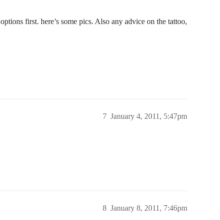
ptions first. here’s some pics. Also any advice on the tattoo,
7
January 4, 2011, 5:47pm
8
January 8, 2011, 7:46pm