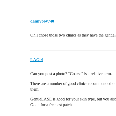
dannyboy740
Oh I chose those two clinics as they have the gentlel
LAGirl
Can you post a photo? “Coarse” is a relative term.
There are a number of good clinics recommended on 
them.
GentleLASE is good for your skin type, but you also 
Go in for a free test patch.