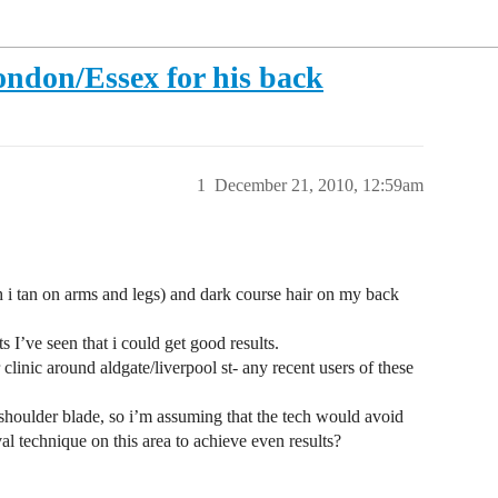
ndon/Essex for his back
1
December 21, 2010, 12:59am
h i tan on arms and legs) and dark course hair on my back
 I’ve seen that i could get good results.
clinic around aldgate/liverpool st- any recent users of these
 shoulder blade, so i’m assuming that the tech would avoid
al technique on this area to achieve even results?