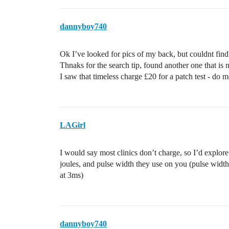
dannyboy740
Ok I’ve looked for pics of my back, but couldnt fin
Thnaks for the search tip, found another one that is 
I saw that timeless charge £20 for a patch test - do mo
LAGirl
I would say most clinics don’t charge, so I’d explore 
joules, and pulse width they use on you (pulse width
at 3ms)
dannyboy740