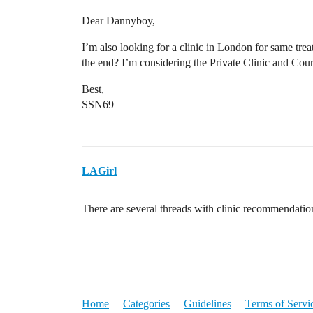
Dear Dannyboy,
I’m also looking for a clinic in London for same tre
the end? I’m considering the Private Clinic and Cou
Best,
SSN69
LAGirl
There are several threads with clinic recommendati
Home
Categories
Guidelines
Terms of Servi