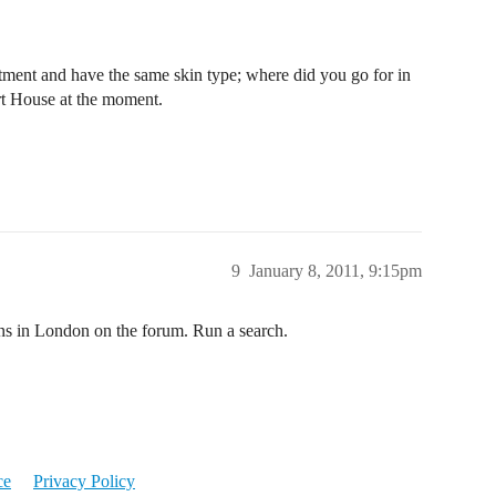
atment and have the same skin type; where did you go for in
rt House at the moment.
9
January 8, 2011, 9:15pm
ons in London on the forum. Run a search.
ce
Privacy Policy