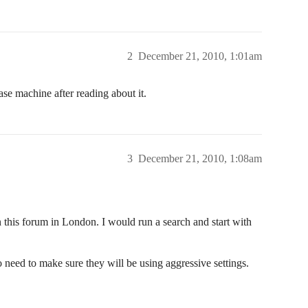
2
December 21, 2010, 1:01am
ase machine after reading about it.
3
December 21, 2010, 1:08am
this forum in London. I would run a search and start with
need to make sure they will be using aggressive settings.