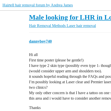
Hairtell hair removal forum by Andrea James
Male looking for LHR in Lo
Hair Removal Methods
Laser hair removal
dannyboy740
Hi all
First time poster (please be gentle!)
I have type 2 skin type (possibly even type 1- thoug
(would consider upper arm and shoulders too).
it sounds hopeful reading through the FAQs and posts
I’m possibly looking at Laser clear and Premier laser 
two clinics?
My only other concern is that I have a tattoo on one
this area and i would have to consider another remov
Thanks