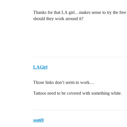
Thanks for that LA girl…makes sense to try the free o
should they work around it?
LAGirl
Those links don’t seem to work…
Tattoos need to be covered with something white.
ssn69