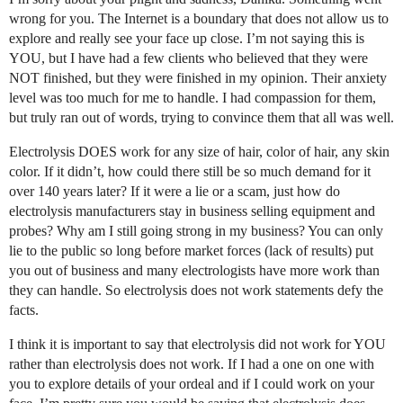
wrong for you. The Internet is a boundary that does not allow us to
explore and really see your face up close. I’m not saying this is
YOU, but I have had a few clients who believed that they were
NOT finished, but they were finished in my opinion. Their anxiety
level was too much for me to handle. I had compassion for them,
but truly ran out of words, trying to convince them that all was well.
Electrolysis DOES work for any size of hair, color of hair, any skin
color. If it didn’t, how could there still be so much demand for it
over 140 years later? If it were a lie or a scam, just how do
electrolysis manufacturers stay in business selling equipment and
probes? Why am I still going strong in my business? You can only
lie to the public so long before market forces (lack of results) put
you out of business and many electrologists have more work than
they can handle. So electrolysis does not work statements defy the
facts.
I think it is important to say that electrolysis did not work for YOU
rather than electrolysis does not work. If I had a one on one with
you to explore details of your ordeal and if I could work on your