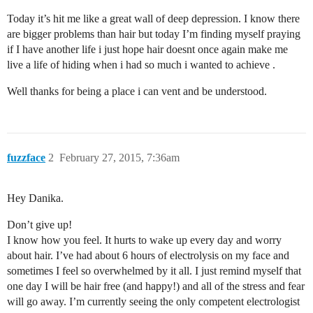
Today it’s hit me like a great wall of deep depression. I know there
are bigger problems than hair but today I’m finding myself praying
if I have another life i just hope hair doesnt once again make me
live a life of hiding when i had so much i wanted to achieve .
Well thanks for being a place i can vent and be understood.
fuzzface
2
February 27, 2015, 7:36am
Hey Danika.
Don’t give up!
I know how you feel. It hurts to wake up every day and worry
about hair. I’ve had about 6 hours of electrolysis on my face and
sometimes I feel so overwhelmed by it all. I just remind myself that
one day I will be hair free (and happy!) and all of the stress and fear
will go away. I’m currently seeing the only competent electrologist