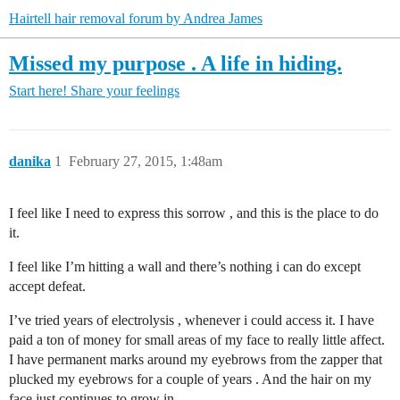
Hairtell hair removal forum by Andrea James
Missed my purpose . A life in hiding.
Start here!
Share your feelings
danika
1
February 27, 2015, 1:48am
I feel like I need to express this sorrow , and this is the place to do
it.
I feel like I’m hitting a wall and there’s nothing i can do except
accept defeat.
I’ve tried years of electrolysis , whenever i could access it. I have
paid a ton of money for small areas of my face to really little affect.
I have permanent marks around my eyebrows from the zapper that
plucked my eyebrows for a couple of years . And the hair on my
face just continues to grow in .