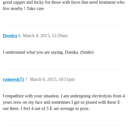
good zapper and lucky for those with faces that need treatment who
live nearby ! Take care
Deedra
6
March 4, 2015, 12:29am
I understand what you are saying, Danika. (Smile)
rajneesh75
7
March 6, 2015, 10:51pm
I empathize with your situation. I am undergoing electrolysis from 4
years now on my face and sometimes I get so pissed with these E
out there. I feel 4 out of 5 E are average to poor.