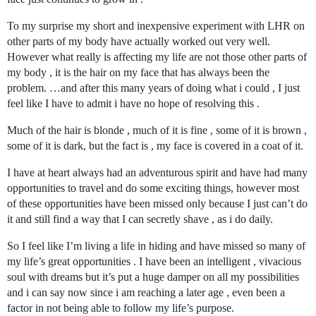
To my surprise my short and inexpensive experiment with LHR on
other parts of my body have actually worked out very well.
However what really is affecting my life are not those other parts of
my body , it is the hair on my face that has always been the
problem. …and after this many years of doing what i could , I just
feel like I have to admit i have no hope of resolving this .
Much of the hair is blonde , much of it is fine , some of it is brown ,
some of it is dark, but the fact is , my face is covered in a coat of it.
I have at heart always had an adventurous spirit and have had many
opportunities to travel and do some exciting things, however most
of these opportunities have been missed only because I just can’t do
it and still find a way that I can secretly shave , as i do daily.
So I feel like I’m living a life in hiding and have missed so many of
my life’s great opportunities . I have been an intelligent , vivacious
soul with dreams but it’s put a huge damper on all my possibilities
and i can say now since i am reaching a later age , even been a
factor in not being able to follow my life’s purpose.