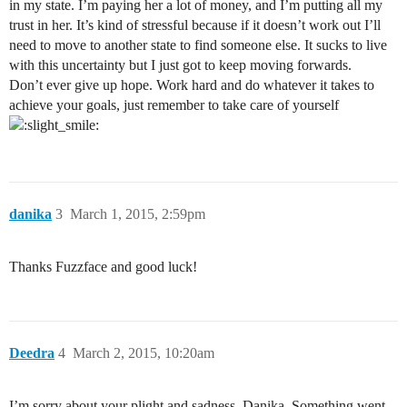
in my state. I’m paying her a lot of money, and I’m putting all my
trust in her. It’s kind of stressful because if it doesn’t work out I’ll
need to move to another state to find someone else. It sucks to live
with this uncertainty but I just got to keep moving forwards.
Don’t ever give up hope. Work hard and do whatever it takes to
achieve your goals, just remember to take care of yourself
danika
3
March 1, 2015, 2:59pm
Thanks Fuzzface and good luck!
Deedra
4
March 2, 2015, 10:20am
I’m sorry about your plight and sadness, Danika. Something went