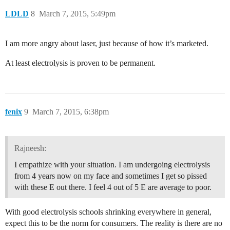
LDLD
8
March 7, 2015, 5:49pm
I am more angry about laser, just because of how it’s marketed.
At least electrolysis is proven to be permanent.
fenix
9
March 7, 2015, 6:38pm
Rajneesh:
I empathize with your situation. I am undergoing electrolysis
from 4 years now on my face and sometimes I get so pissed
with these E out there. I feel 4 out of 5 E are average to poor.
With good electrolysis schools shrinking everywhere in general,
expect this to be the norm for consumers. The reality is there are no