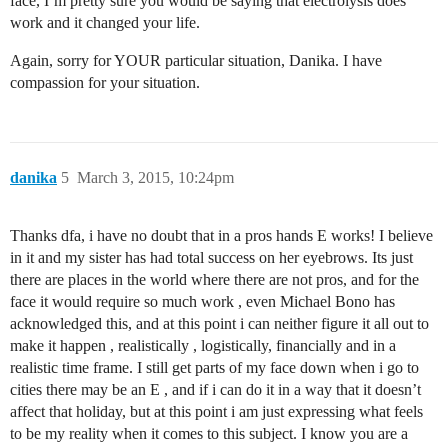
face, I’m pretty sure you would be saying that electrolysis does
work and it changed your life.
Again, sorry for YOUR particular situation, Danika. I have
compassion for your situation.
danika
5
March 3, 2015, 10:24pm
Thanks dfa, i have no doubt that in a pros hands E works! I believe
in it and my sister has had total success on her eyebrows. Its just
there are places in the world where there are not pros, and for the
face it would require so much work , even Michael Bono has
acknowledged this, and at this point i can neither figure it all out to
make it happen , realistically , logistically, financially and in a
realistic time frame. I still get parts of my face down when i go to
cities there may be an E , and if i can do it in a way that it doesn’t
affect that holiday, but at this point i am just expressing what feels
to be my reality when it comes to this subject. I know you are a