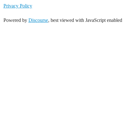
Privacy Policy
Powered by
Discourse
, best viewed with JavaScript enabled