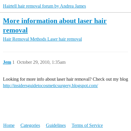
Hairtell hair removal forum by Andrea James
More information about laser hair
removal
Hair Removal Methods
Laser hair removal
Jem
1
October 29, 2010, 1:35am
Looking for more info about laser hair removal? Check out my blog
http://insidersguidetocosmeticsurgery.blogspot.com/
Home
Categories
Guidelines
Terms of Service