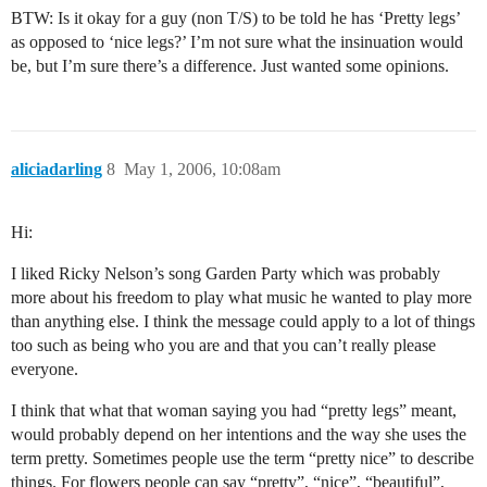
BTW: Is it okay for a guy (non T/S) to be told he has ‘Pretty legs’
as opposed to ‘nice legs?’ I’m not sure what the insinuation would
be, but I’m sure there’s a difference. Just wanted some opinions.
aliciadarling
8
May 1, 2006, 10:08am
Hi:
I liked Ricky Nelson’s song Garden Party which was probably
more about his freedom to play what music he wanted to play more
than anything else. I think the message could apply to a lot of things
too such as being who you are and that you can’t really please
everyone.
I think that what that woman saying you had “pretty legs” meant,
would probably depend on her intentions and the way she uses the
term pretty. Sometimes people use the term “pretty nice” to describe
things. For flowers people can say “pretty”, “nice”, “beautiful”,