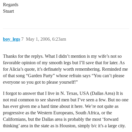
Regards
Stuart
boy_legs
7
May 1, 2006, 6:23am
Thanks for the replys. What I didn’t mention is my wife’s not so
favorable opinion of my smooth legs but I’ll save that for later. As
for Alicia’s quote, it’s definately worth remembering. Reminded me
of that song “Garden Party” whose refrain says “You can’t please
everyone so you got to please yourself!”
I forgot to answer that I live in N. Texas, USA (Dallas Area) It is
not real common to see shaved men but I’ve seen a few. But no one
has ever given me a hard time about it here. We’re not quite as
progressive as the Western Europeans, South Africa, or the
Californians, but the Dallas area is probably the most ‘forward
thinking’ area in the state as is Houston, simply b/c it’s a large city.