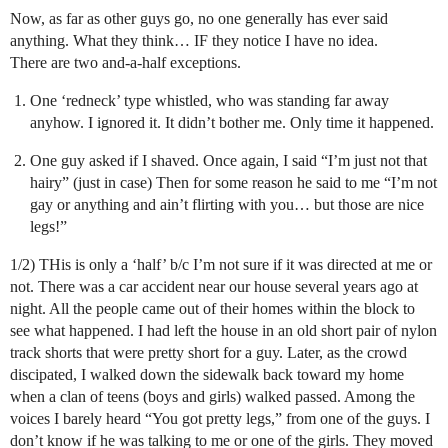
Now, as far as other guys go, no one generally has ever said
anything. What they think… IF they notice I have no idea.
There are two and-a-half exceptions.
One ‘redneck’ type whistled, who was standing far away
anyhow. I ignored it. It didn’t bother me. Only time it happened.
One guy asked if I shaved. Once again, I said “I’m just not that
hairy” (just in case) Then for some reason he said to me “I’m not
gay or anything and ain’t flirting with you… but those are nice
legs!”
1/2) THis is only a ‘half’ b/c I’m not sure if it was directed at me or
not. There was a car accident near our house several years ago at
night. All the people came out of their homes within the block to
see what happened. I had left the house in an old short pair of nylon
track shorts that were pretty short for a guy. Later, as the crowd
discipated, I walked down the sidewalk back toward my home
when a clan of teens (boys and girls) walked passed. Among the
voices I barely heard “You got pretty legs,” from one of the guys. I
don’t know if he was talking to me or one of the girls. They moved