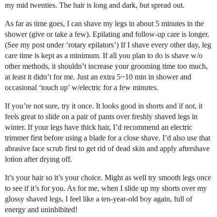
my mid twenties. The hair is long and dark, but spread out.
As far as time goes, I can shave my legs in about 5 minutes in the
shower (give or take a few). Epilating and follow-up care is longer.
(See my post under ‘rotary epilators’) If I shave every other day, leg
care time is kept as a minimum. If all you plan to do is shave w/o
other methods, it shouldn’t increase your grooming time too much,
at least it didn’t for me. Just an extra 5~10 min in shower and
occasional ‘touch up’ w/electric for a few minutes.
If you’re not sure, try it once. It looks good in shorts and if not, it
feels great to slide on a pair of pants over freshly shaved legs in
winter. If your legs have thick hair, I’d recommend an electric
trimmer first before using a blade for a close shave. I’d also use that
abrasive face scrub first to get rid of dead skin and apply aftershave
lotion after drying off.
It’s your hair so it’s your choice. Might as well try smooth legs once
to see if it’s for you. As for me, when I slide up my shorts over my
glossy shaved legs, I feel like a ten-year-old boy again, full of
energy and uninhibited!