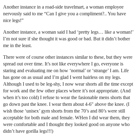
Another instance in a road-side travelmart, a woman employee
nervously said to me “Can I give you a compliment?.. You have
nice legs!”
Another instance, a woman said I had ‘pretty legs… like a woman!’
I’m not sure if she thought it was good or bad. But it didn’t bother
me in the least.
There were of course other instances similar to these, but they were
spread out over time. It’s not like everywhere I go, everyone is
staring and evaluating me on how ‘normal’ or ‘strange’ I am. Life
has gone on as usual and I’m glad I went hairless on my legs.
Although I used to be leg-shy, I now wear shorts all the time except
for work and the few other places where it’s not appropriate. (And
when it’s too cold) I refuse to wear the fasionable mens shorts that
go down past the knee. I wear them about 4-6" above the knee. (I
wish those ‘unisex’ gym shorts from the 70’s and 80’s were still
acceptable for both male and female. WHen I did wear them, they
were comfortable and I thought they looked good on anyone who
didn’t have gorilla legs!!!)