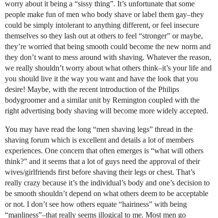
worry about it being a “sissy thing”. It’s unfortunate that some
people make fun of men who body shave or label them gay–they
could be simply intolerant to anything different, or feel insecure
themselves so they lash out at others to feel “stronger” or maybe,
they’re worried that being smooth could become the new norm and
they don’t want to mess around with shaving. Whatever the reason,
we really shouldn’t worry about what others think–it’s your life and
you should live it the way you want and have the look that you
desire! Maybe, with the recent introduction of the Philips
bodygroomer and a similar unit by Remington coupled with the
right advertising body shaving will become more widely accepted.
You may have read the long “men shaving legs” thread in the
shaving forum which is excellent and details a lot of members
experiences. One concern that often emerges is “what will others
think?” and it seems that a lot of guys need the approval of their
wives/girlfriends first before shaving their legs or chest. That’s
really crazy because it’s the individual’s body and one’s decision to
be smooth shouldn’t depend on what others deem to be acceptable
or not. I don’t see how others equate “hairiness” with being
“manliness”–that really seems illogical to me. Most men go