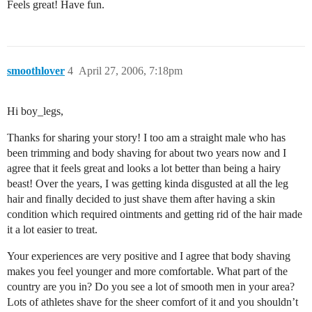
Feels great! Have fun.
smoothlover
4
April 27, 2006, 7:18pm
Hi boy_legs,
Thanks for sharing your story! I too am a straight male who has
been trimming and body shaving for about two years now and I
agree that it feels great and looks a lot better than being a hairy
beast! Over the years, I was getting kinda disgusted at all the leg
hair and finally decided to just shave them after having a skin
condition which required ointments and getting rid of the hair made
it a lot easier to treat.
Your experiences are very positive and I agree that body shaving
makes you feel younger and more comfortable. What part of the
country are you in? Do you see a lot of smooth men in your area?
Lots of athletes shave for the sheer comfort of it and you shouldn’t