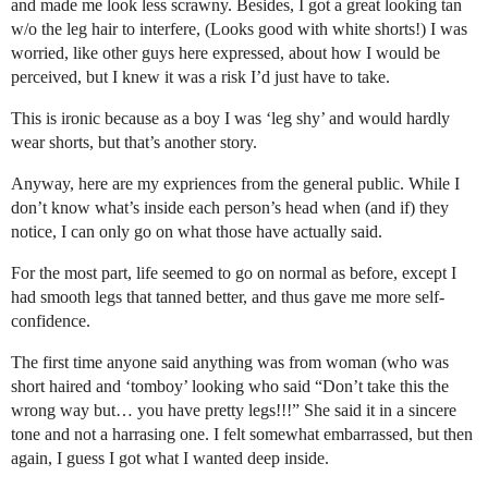
and made me look less scrawny. Besides, I got a great looking tan
w/o the leg hair to interfere, (Looks good with white shorts!) I was
worried, like other guys here expressed, about how I would be
perceived, but I knew it was a risk I’d just have to take.
This is ironic because as a boy I was ‘leg shy’ and would hardly
wear shorts, but that’s another story.
Anyway, here are my expriences from the general public. While I
don’t know what’s inside each person’s head when (and if) they
notice, I can only go on what those have actually said.
For the most part, life seemed to go on normal as before, except I
had smooth legs that tanned better, and thus gave me more self-
confidence.
The first time anyone said anything was from woman (who was
short haired and ‘tomboy’ looking who said “Don’t take this the
wrong way but… you have pretty legs!!!” She said it in a sincere
tone and not a harrasing one. I felt somewhat embarrassed, but then
again, I guess I got what I wanted deep inside.