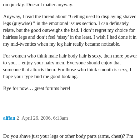
on quickly. Doesn’t matter anyway.
Anyway, I read the thread about "Getting used to displaying shaved
legs (guywise) " in the emotional issues section. I can definately
relate, but the good outweighs the bad. I don’t regret my choice for
hairless legs and don’t feel ‘sissy’ in the least. I wish I had done it in
my mid-twenties when my leg hair really became noticable.
For women who think male hair body hair is sexy, then more power
to you… enjoy your hairy men. Everyone should enjoy that
someone that attracts them. For those who think smooth is sexy, I
hope your type find me good looking.
Bye for now… great forums here!
alffan
2
April 26, 2006, 6:13am
Do you shave just your legs or other body parts (arms, chest)? I’m