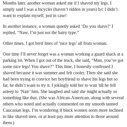
Months later, another woman asked me if I shaved my legs. I
simply said I was a bicycler (haven’t ridden in years) b/c I didn’t
want to explain myself, just in case!
In another instance, a woman quietly asked ‘Do you shave?’ I
replied, “Naw, I’m just not the hairy type.”
Other times, I got breif lines of ‘nice legs’ all from woman.
One time I’ll never forget was a woman working a guard shack at a
parking lot. When I got out of the truck, she said, “Man, you’ve got
some nice legs! You shave?” This time, I honestly confessed I
shaved because it was summer and felt cooler. Then she said she
had been trying to convice her boyfriend to shave his legs but so
far, he didn’t want to try it. I jokingly told her to wait 'till he fell
asleep to ‘Nair’ him. She laughed and said she might actually so
something like that. (She was African-American, along with several
others who noted and actually commented on my smooth tanned
Caucasian legs. I’m wondering if black women seem more inclined
to like shaved men, or at least pay more attention to those around
them.)