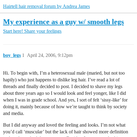
Hairtell hair removal forum by Andrea James
My experience as a guy w/ smooth legs
Start here!
Share your feelings
boy_legs
1
April 24, 2006, 9:12pm
Hi. To begin with, I’m a heterosexual male (maried, but not too
hapily) who just happens to dislike leg hair. I’ve read a lot of
threads and finally decided to post. I decided to shave my legs
about three years ago so I would look and feel yonger, like I did
when I was in grade school. And yes, I sort of felt ‘sissy-like’ for
doing it, mainly because of how we’re taught to think by society
and media.
But I did anyway and loved the feeling and looks. I’m not what
you’d call ‘muscular’ but the lack of hair showed more definition