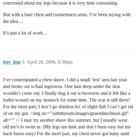
concerned about my legs because it is very time consuming.
But with a bare chest and (sometimes) arms, I’ve been toying with
the idea…
It’s just a lot of work…
boy_legs
3
April 26, 2006, 6:30pm
I’ve contemplated a chest shave. I did a small ‘test’ area last year
and broke out w/bad ingrowns. One hair deep under the skin
wouldn’t come out. I finally dug it out w/tweezers and it felt like a
bullet wound on my stomach for some time. The scar is still there!
For the most part, I don’t go shirtless b/c of slight flab I can’t get rid
of on my gut. <img src="/ubbthreads/images/graemlins/blush.gif"
alt="" /> I may try another shave this summer, but I usually wear
old tee’s to swim in. (My legs tan dark and don’t burn easy but my
back burns easy) For the most part, my chest never got hairy until