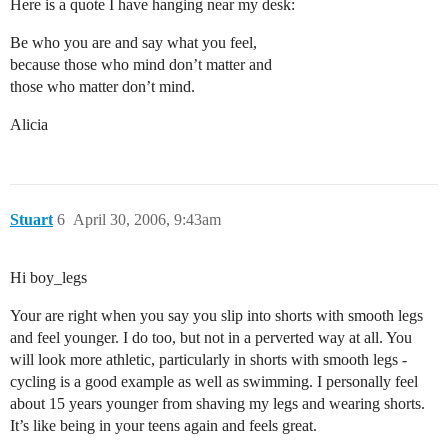
Here is a quote I have hanging near my desk:
Be who you are and say what you feel,
because those who mind don’t matter and
those who matter don’t mind.
Alicia
Stuart
6
April 30, 2006, 9:43am
Hi boy_legs
Your are right when you say you slip into shorts with smooth legs
and feel younger. I do too, but not in a perverted way at all. You
will look more athletic, particularly in shorts with smooth legs -
cycling is a good example as well as swimming. I personally feel
about 15 years younger from shaving my legs and wearing shorts.
It’s like being in your teens again and feels great.