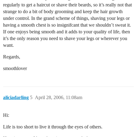
regularly to get a haircut or shave their beards, so it’s really not that
strange to do a bit of body grooming and keep the hair growth
under control. In the grand scheme of things, shaving your legs or
having a smooth chest is so insignifcant that we shouldn’t sweat it.
If one enjoys being smooth and it adds to your quality of life, then
it’s the only reason you need to shave your legs or wherever you
want.
Regards,
smoothlover
aliciadarling
5
April 28, 2006, 11:08am
Hi:
Life is too short to live it through the eyes of others.