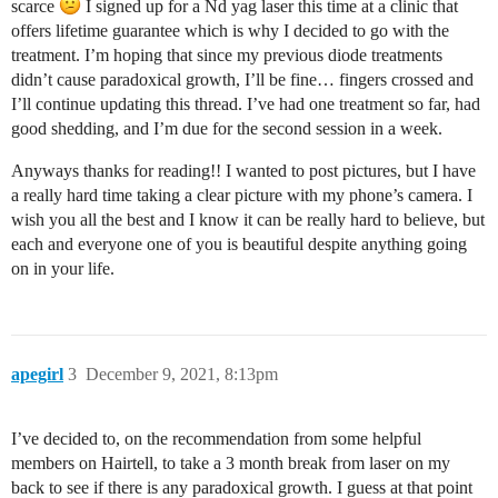
scarce
I signed up for a Nd yag laser this time at a clinic that
offers lifetime guarantee which is why I decided to go with the
treatment. I’m hoping that since my previous diode treatments
didn’t cause paradoxical growth, I’ll be fine… fingers crossed and
I’ll continue updating this thread. I’ve had one treatment so far, had
good shedding, and I’m due for the second session in a week.
Anyways thanks for reading!! I wanted to post pictures, but I have
a really hard time taking a clear picture with my phone’s camera. I
wish you all the best and I know it can be really hard to believe, but
each and everyone one of you is beautiful despite anything going
on in your life.
apegirl
3
December 9, 2021, 8:13pm
I’ve decided to, on the recommendation from some helpful
members on Hairtell, to take a 3 month break from laser on my
back to see if there is any paradoxical growth. I guess at that point