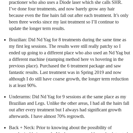
practioner who also uses a Diode laser which she calls SHR.
I’ve done four treatments, and now barely grow any hair
because even the fine hairs fall out after each treatment. It’s only
been three weeks since my last treatment so I’ll continue to
update the longer term results.
Brazilian: Did Nd Yag for 8 treatments during the same time as
my first leg sessions. The results were still really patchy so I
ended up going to a different place who also used an Nd Yag but
a different machine (stamping method here vs hovering in the
previous place). Purchased the 6 treatment package and saw
fantastic results. Last treatment was in Spring 2019 and now
although I do still have coarse growth, the longer term reduction
is at least 90%.
Underarms: Did Nd Yag for 9 sessions at the same place as my
Brazilian and Legs. Unlike the other areas, I had all the hairs fall
out after every treatment but I always had significant growth
afterwards. I have almost 70% regrowth.
Back + Neck: Prior to knowing about the possibility of