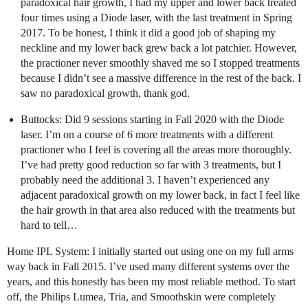
paradoxical hair growth, I had my upper and lower back treated
four times using a Diode laser, with the last treatment in Spring
2017. To be honest, I think it did a good job of shaping my
neckline and my lower back grew back a lot patchier. However,
the practioner never smoothly shaved me so I stopped treatments
because I didn’t see a massive difference in the rest of the back. I
saw no paradoxical growth, thank god.
Buttocks: Did 9 sessions starting in Fall 2020 with the Diode
laser. I’m on a course of 6 more treatments with a different
practioner who I feel is covering all the areas more thoroughly.
I’ve had pretty good reduction so far with 3 treatments, but I
probably need the additional 3. I haven’t experienced any
adjacent paradoxical growth on my lower back, in fact I feel like
the hair growth in that area also reduced with the treatments but
hard to tell…
Home IPL System: I initially started out using one on my full arms
way back in Fall 2015. I’ve used many different systems over the
years, and this honestly has been my most reliable method. To start
off, the Philips Lumea, Tria, and Smoothskin were completely