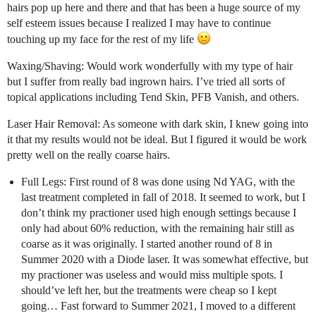
hairs pop up here and there and that has been a huge source of my
self esteem issues because I realized I may have to continue
touching up my face for the rest of my life
Waxing/Shaving: Would work wonderfully with my type of hair
but I suffer from really bad ingrown hairs. I’ve tried all sorts of
topical applications including Tend Skin, PFB Vanish, and others.
Laser Hair Removal: As someone with dark skin, I knew going into
it that my results would not be ideal. But I figured it would be work
pretty well on the really coarse hairs.
Full Legs: First round of 8 was done using Nd YAG, with the
last treatment completed in fall of 2018. It seemed to work, but I
don’t think my practioner used high enough settings because I
only had about 60% reduction, with the remaining hair still as
coarse as it was originally. I started another round of 8 in
Summer 2020 with a Diode laser. It was somewhat effective, but
my practioner was useless and would miss multiple spots. I
should’ve left her, but the treatments were cheap so I kept
going… Fast forward to Summer 2021, I moved to a different