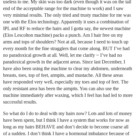
useless to me. My skin was too dark (even though it was on the tail
end of the acceptable range for the machine to work) and I saw
very minimal results. The only tried and trusty machine for me was
one with the Elos technology. Apparently it uses a combination of
IPL and RF to reduce the hairs and I gotta say, the newest machine
(Elos Lescolton machine) packs a punch. Am I hair free on my
arms and tops of shoulders? Not at all, because I need to touch up
every month for the fine stragglers that come along. BUT I’ve had
no paradoxical growth at all. Well, let me clarify ~ I’ve had no
paradoxical growth in the adjacent areas. Since last December, I
have also been using the machine to clear my abdomen, underneath
breasts, toes, top of feet, armpits, and mustache. All these areas
have responded very well, especially my toes and top of feet. The
only resistant area has been the armpits. You can also use the
machine immediately after waxing, which I feel has had led to more
successful results.
So what do I do to deal with my hairs now? Lots and lots of money
have been spent, but I think I have a system that works for now as
long as my hairs BEHAVE and don’t decide to become coarse all
of a sudden. I don’t think I have a hormonal imbalance because of