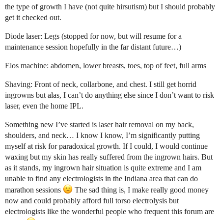
the type of growth I have (not quite hirsutism) but I should probably
get it checked out.
Diode laser: Legs (stopped for now, but will resume for a
maintenance session hopefully in the far distant future…)
Elos machine: abdomen, lower breasts, toes, top of feet, full arms
Shaving: Front of neck, collarbone, and chest. I still get horrid
ingrowns but alas, I can’t do anything else since I don’t want to risk
laser, even the home IPL.
Something new I’ve started is laser hair removal on my back,
shoulders, and neck… I know I know, I’m significantly putting
myself at risk for paradoxical growth. If I could, I would continue
waxing but my skin has really suffered from the ingrown hairs. But
as it stands, my ingrown hair situation is quite extreme and I am
unable to find any electrologists in the Indiana area that can do
marathon sessions
The sad thing is, I make really good money
now and could probably afford full torso electrolysis but
electrologists like the wonderful people who frequent this forum are