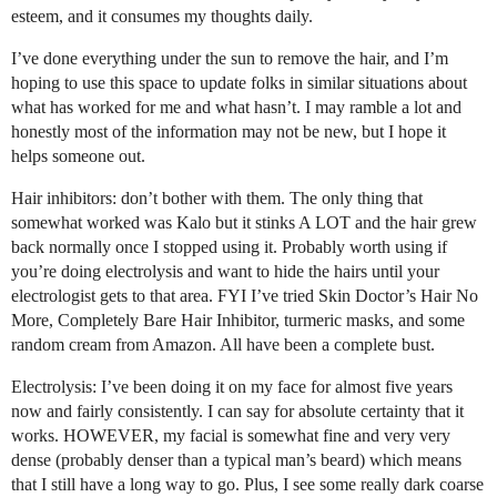
esteem, and it consumes my thoughts daily.
I’ve done everything under the sun to remove the hair, and I’m
hoping to use this space to update folks in similar situations about
what has worked for me and what hasn’t. I may ramble a lot and
honestly most of the information may not be new, but I hope it
helps someone out.
Hair inhibitors: don’t bother with them. The only thing that
somewhat worked was Kalo but it stinks A LOT and the hair grew
back normally once I stopped using it. Probably worth using if
you’re doing electrolysis and want to hide the hairs until your
electrologist gets to that area. FYI I’ve tried Skin Doctor’s Hair No
More, Completely Bare Hair Inhibitor, turmeric masks, and some
random cream from Amazon. All have been a complete bust.
Electrolysis: I’ve been doing it on my face for almost five years
now and fairly consistently. I can say for absolute certainty that it
works. HOWEVER, my facial is somewhat fine and very very
dense (probably denser than a typical man’s beard) which means
that I still have a long way to go. Plus, I see some really dark coarse