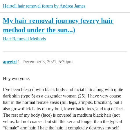
Hairtell hair removal forum by Andrea James
My hair removal journey (every hair
method under the sun...)
Hair Removal Methods
apegirl
1
December 3, 2021, 5:39pm
Hey everyone,
I’ve been blessed with black body and facial hair along with quite
dark skin (type 5) as a cisgender woman (25). I have very coarse
hair in the normal female areas (full legs, armpits, brazilian), but I
also grow thick hairs on my butt, lower back, toes, and top of feet.
The rest of my body (face) is covered in medium black hair (not
vellus, but not coarse - but still thicker and longer than the typical
“female” arm hair. I hate the hair, it completely destroys my self