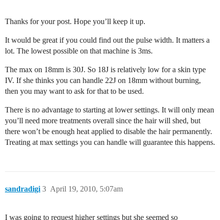
Thanks for your post. Hope you’ll keep it up.
It would be great if you could find out the pulse width. It matters a
lot. The lowest possible on that machine is 3ms.
The max on 18mm is 30J. So 18J is relatively low for a skin type
IV. If she thinks you can handle 22J on 18mm without burning,
then you may want to ask for that to be used.
There is no advantage to starting at lower settings. It will only mean
you’ll need more treatments overall since the hair will shed, but
there won’t be enough heat applied to disable the hair permanently.
Treating at max settings you can handle will guarantee this happens.
sandradigi
3
April 19, 2010, 5:07am
I was going to request higher settings but she seemed so