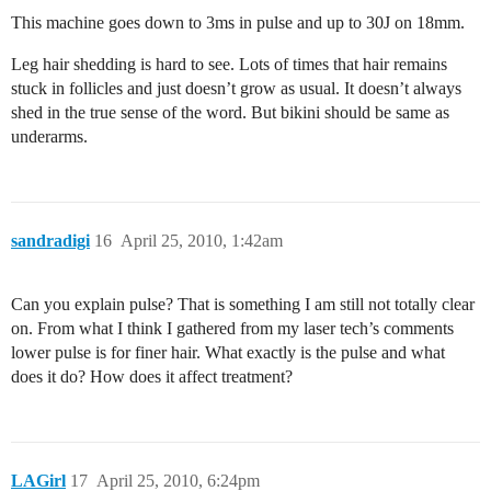
This machine goes down to 3ms in pulse and up to 30J on 18mm.
Leg hair shedding is hard to see. Lots of times that hair remains
stuck in follicles and just doesn’t grow as usual. It doesn’t always
shed in the true sense of the word. But bikini should be same as
underarms.
sandradigi
16
April 25, 2010, 1:42am
Can you explain pulse? That is something I am still not totally clear
on. From what I think I gathered from my laser tech’s comments
lower pulse is for finer hair. What exactly is the pulse and what
does it do? How does it affect treatment?
LAGirl
17
April 25, 2010, 6:24pm