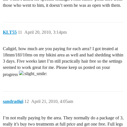
those who went to him, it doesn’t seem he was as open with them.
KLT55
11
April 20, 2010, 3:14pm
Caligirl, how much are you paying for each area? I got treated at
18mm/18J/10ms on my bikini area as well and had shedding within
3 days. Five weeks later I’m still practically hair free so the settings
seemed to work great for me. Please keep us posted on your
progress
sandradigi
12
April 21, 2010, 4:05am
I’m not really paying by the area. They normally do a package of 3,
really it’s buy two treatments at full price and get one free. Full legs