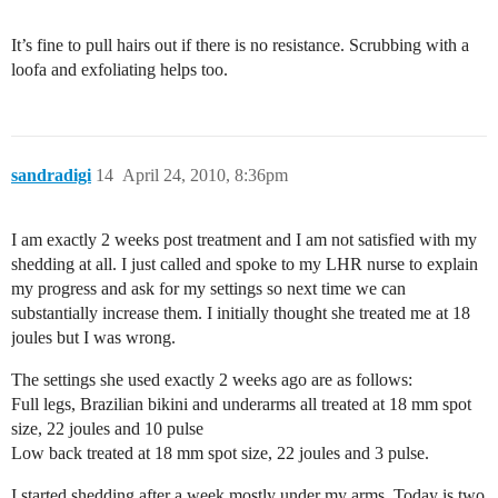
It’s fine to pull hairs out if there is no resistance. Scrubbing with a
loofa and exfoliating helps too.
sandradigi
14
April 24, 2010, 8:36pm
I am exactly 2 weeks post treatment and I am not satisfied with my
shedding at all. I just called and spoke to my LHR nurse to explain
my progress and ask for my settings so next time we can
substantially increase them. I initially thought she treated me at 18
joules but I was wrong.
The settings she used exactly 2 weeks ago are as follows:
Full legs, Brazilian bikini and underarms all treated at 18 mm spot
size, 22 joules and 10 pulse
Low back treated at 18 mm spot size, 22 joules and 3 pulse.
I started shedding after a week mostly under my arms. Today is two