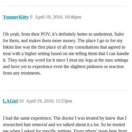
YummyKitty
9
April 19, 2010, 10:46pm
Oh yeah, from their POV, it’s definitely better to undertreat. Safer
for them, and makes them more money. The place I go to for my
bikini line was the first place of all my consultations that agreed to
treat with a higher setting based on me telling them that I can handle
it. They took my word for it since I treat my legs at the max settings
and have yet to experience even the slightest pinkness or reaction
from any treatments.
LAGirl
10
April 19, 2010, 11:23pm
I had the same experience. The doctor I was treated by knew that I
researched hair removal and we talked about it a lot. So he trusted
me when I asked for specific settings. From others’ posts here from