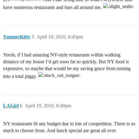
have numerous restaurants and bars all around me.
YummyKitty
5
April 19, 2010, 8:45pm
Yeesh, if I had amazing NY-style restaurants within walking
distance of my house I’d get sooo fat so quickly. But NY food is
expensive, so maybe that would be my saving grace from turning
into a total piggy.
LAGirl
6
April 19, 2010, 8:49pm
NY restaurants fit any budget due to lots of competition. There is so
much to choose from. And lunch special are great all over.