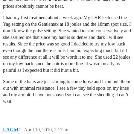
prices absolutely cannot be beat.
I had my first treatment about a week ago. My LHR tech used the
Yag setting on the Gentlemax at 18 joules and the 18mm spot size. I
don’t know the pulse setting. She wanted to start conservatively and
she assured me that since my hair is so dense and dark I will see
results. Since the price was so good I decided to try my low back
even though the hair there is fine. I am not expecting much but if I
see any difference at all it will be worth it to me. She used 22 joules
on my low back since the hair is more fine. It wasn’t nearly as
painful as I expected but it did hurt a bit.
Some of the hairs are just starting to come loose and I can pull them
out with minimal resistance. I see a few tiny bald spots on my knee
and my armpit. I have not shaved so I can see the shedding. I can’t
wait!
LAGirl
2
April 19, 2010, 2:17am