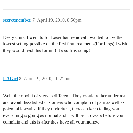
secretmember
7
April 19, 2010, 8:56pm
Every clinic I went to for Laser hair removal , wanted to use the
lowest setting possible on the first few treatments(For Legs).I wish
they would read this forum ! It’s so frustrating!
LAGirl
8
April 19, 2010, 10:25pm
Well, their point of view is different. They would rather undertreat
and avoid dissatisfied customers who complain of pain as well as
potential lawsuits. If they undertreat, they can keep telling you
everything is going as normal and it will be 1.5 years before you
complain and this is after they have all your money.