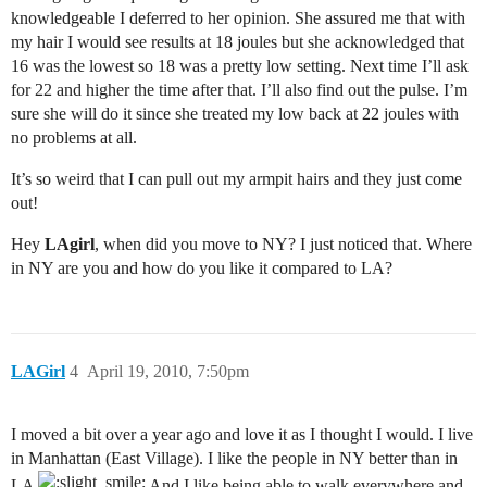
knowledgeable I deferred to her opinion. She assured me that with
my hair I would see results at 18 joules but she acknowledged that
16 was the lowest so 18 was a pretty low setting. Next time I’ll ask
for 22 and higher the time after that. I’ll also find out the pulse. I’m
sure she will do it since she treated my low back at 22 joules with
no problems at all.
It’s so weird that I can pull out my armpit hairs and they just come
out!
Hey
LAgirl
, when did you move to NY? I just noticed that. Where
in NY are you and how do you like it compared to LA?
LAGirl
4
April 19, 2010, 7:50pm
I moved a bit over a year ago and love it as I thought I would. I live
in Manhattan (East Village). I like the people in NY better than in
LA
And I like being able to walk everywhere and