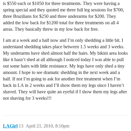
is $550 each or $1050 for three treatments. They were having a
spring special and they quoted me three full leg sessions for $700,
three Brazilians for $250 and three underarms for $200. They
added the low back for $1200 total for three treatments on all 4
areas. They basically threw in my low back for free.
I am at a week and a half now and I’m only shedding a little bit. I
understand shedding takes place between 1.5 weeks and 3 weeks.
My underarms have shed almost half the hairs. My bikini area looks
like it hasn’t shed at all although I noticed today I was able to pull
out some hairs with little resistance. My legs have only shed a tiny
amount. I hope to see dramatic shedding in the next week and a
half. If not I’m going to ask for another free treatment when I’m
back in LA in 2 weeks and I’ll show them my legs since I haven’t
shaved. They will have quite an eyeful if I show them my legs after
not shaving for 3 weeks!!!
LAGirl
13
April 21, 2010, 8:10pm