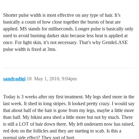
Shorter pulse width is most effective on any type of hair. It’s
basically a count of how close together the bursts of heat are
applied. MS stands for milliseconds. Longer pulse is basically only
used to avoid burning darker skin because less heat is applied at
once. For light skin, it’s not necessary. That’s why GentleLASE
pulse width is fixed at 3ms.
sandradigi
18
May 1, 2010, 9:04pm
Today is 3 weeks after my first treatment. My legs shed more in the
last week. It shed in long stripes. It looked pretty crazy. I would say
that about half of the hair is gone from my legs, maybe a little more
than half. My bikini area shed a little more but not by much. There
is still a LOT of hair down there. My left underarm now has raised,
red dots on the follicles and they are starting to scab. Is this a
normal side effect? They sort of hurt.