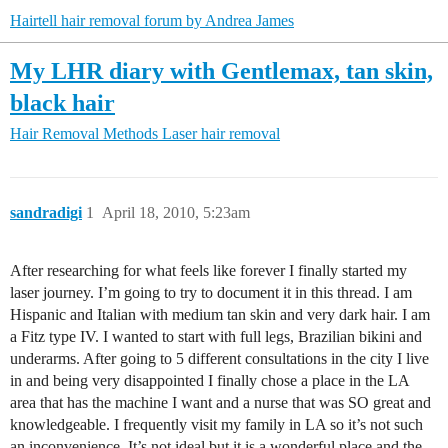
Hairtell hair removal forum by Andrea James
My LHR diary with Gentlemax, tan skin,
black hair
Hair Removal Methods
Laser hair removal
sandradigi
1
April 18, 2010, 5:23am
After researching for what feels like forever I finally started my
laser journey. I’m going to try to document it in this thread. I am
Hispanic and Italian with medium tan skin and very dark hair. I am
a Fitz type IV. I wanted to start with full legs, Brazilian bikini and
underarms. After going to 5 different consultations in the city I live
in and being very disappointed I finally chose a place in the LA
area that has the machine I want and a nurse that was SO great and
knowledgeable. I frequently visit my family in LA so it’s not such
an inconvenience. It’s not ideal but it is a wonderful place and the