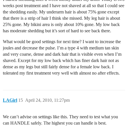
weeks post treatment and I have not shaved at all so that I could see
the shedding easily. My underarm hair is about 75% gone except
that there is a strip of hair I think she missed. My leg hair is about
25% gone. My bikini area is only about 10% gone. My low back
has moderate shedding but it’s sort of hard to see back there.
What would be good settings for next time? I want to increase the
joules and decrease the pulse. I’m a type 4 with medium tan skin
and very coarse, dense and dark hair that is visible even when I’m
shaved. Except for my low back which has finer dark hair not as
dense as my legs but still fairly dense for a female low back. I
tolerated my first treatment very well with almost no after effects.
LAGirl
15
April 24, 2010, 11:27pm
We can’t advise on settings like this. They need to test what you
can HANDLE safely. The highest you can handle is best.