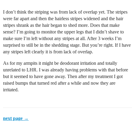
I don’t think the striping was from lack of overlap yet. The stripes
were far apart and then the hairless stripes widened and the hair
stripes shrank as the hair began to shed more. Does that make
sense? I’m going to monitor the upper legs that I didn’t shave to
make sure I’m left without any stripes at all. After 3 weeks I’m
surprised to still be in the shedding stage. But you’re right. If I have
any stripes left clearly it is from lack of overlap.
As for my armpits it might be deodorant irritation and totally
unrelated to LHR. I was already having problems with that before
but it seemed to have gone away. Then after my treatment I got
raised bumps that turned red after a while and now they are
irritated.
next page →