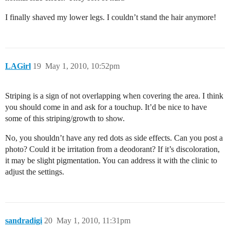
I finally shaved my lower legs. I couldn’t stand the hair anymore!
LAGirl
19
May 1, 2010, 10:52pm
Striping is a sign of not overlapping when covering the area. I think
you should come in and ask for a touchup. It’d be nice to have
some of this striping/growth to show.
No, you shouldn’t have any red dots as side effects. Can you post a
photo? Could it be irritation from a deodorant? If it’s discoloration,
it may be slight pigmentation. You can address it with the clinic to
adjust the settings.
sandradigi
20
May 1, 2010, 11:31pm