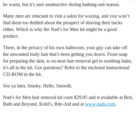
be warm, but it’s sure unattractive during bathing-suit season.
Many men are reluctant to visit a salon for waxing, and you won’t
find them too thrilled about the prospect of shaving their backs
either. Which is why the Nad’s for Men kit might be a good
product.
There, in the privacy of his own bathroom, your guy can take off
the unwanted body hair that’s been getting you down. From soap
for preparing the skin, to no-heat hair removal gel to soothing balm,
it’s all in the kit. Got questions? Refer to the enclosed instructional
CD-ROM in the kit.
See ya later, Smoky. Hello, Smooth.
Nad’s for Men hair removal kit costs $29.95 and is available at Bed,
Bath and Beyond, Kohl’s, Rite-Aid and at
www.nads.com.