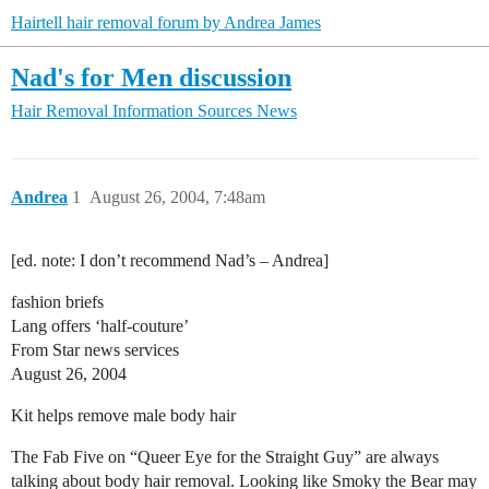
Hairtell hair removal forum by Andrea James
Nad's for Men discussion
Hair Removal Information Sources
News
Andrea
1
August 26, 2004, 7:48am
[ed. note: I don’t recommend Nad’s – Andrea]
fashion briefs
Lang offers ‘half-couture’
From Star news services
August 26, 2004
Kit helps remove male body hair
The Fab Five on “Queer Eye for the Straight Guy” are always
talking about body hair removal. Looking like Smoky the Bear may