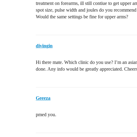
treatment on forearms, ill still contiue to get upper
spot size, pulse width and joules do you recommend 
Would the same settings be fine for upper arms?
divingin
Hi there mate. Which clinic do you use? I’m an asia
done. Any info would be greatly appreciated. Cheers
Geeeza
pmed you.