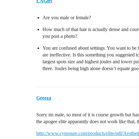
LAGirl
Are you male or female?
How much of that hair is actually dense and cour
you post a photo?
You are confused about settings. You want to be tr
are ineffective. Is this something you suggested
largest spots size and highest joules and lower pu
three. Joules being high alone doesn’t equate good
Geeeza
Sorry im male, so most of it is course growth but has
the apogee elite apparantly does not work like that, 
http://www.cynosure.com/products/elite/pdf/Aesthet