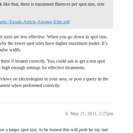
 like that, there is maximum fluences per spot size, erm
etic-Trends-Article-Apogee-Elite.pdf
t sizes are less effective. When you go down in spot size,
why the lower spot sizes have higher maximum joules. It’s
 pulse width.
ere if treated correctly. You could ask to get a test spot
 high enough settings for effective treatments.
views on electrologists in your area, or post a query in the
rmanent when performed correctly.
6
May 21, 2011, 2:27pm
se a larger spot size, to be honest this will prob be my last