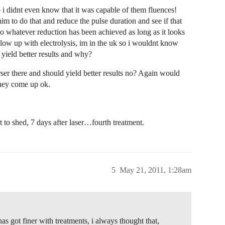
o i didnt even know that it was capable of them fluences!
him to do that and reduce the pulse duration and see if that
so whatever reduction has been achieved as long as it looks
ollow up with electrolysis, im in the uk so i wouldnt know
s yield better results and why?
rser there and should yield better results no? Again would
they come up ok.
to shed, 7 days after laser…fourth treatment.
5
May 21, 2011, 1:28am
as got finer with treatments, i always thought that,