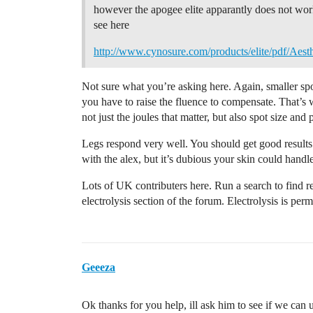
however the apogee elite apparantly does not work
see here
http://www.cynosure.com/products/elite/pdf/Aesth
Not sure what you’re asking here. Again, smaller spo
you have to raise the fluence to compensate. That’s 
not just the joules that matter, but also spot size and
Legs respond very well. You should get good results th
with the alex, but it’s dubious your skin could handle
Lots of UK contributers here. Run a search to find re
electrolysis section of the forum. Electrolysis is pe
Geeeza
Ok thanks for you help, ill ask him to see if we can u