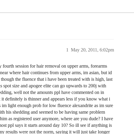
1
May 20, 2011, 6:02pm
 fourth session for hair removal on upper arms, forearms
 near where hair continues from upper arms, im asian, but id
 though the fluence that i have been treated with is high, last
this spot size and apogee elite can go upwards to 200j with
shedding, well not the amounts ppl have commented on in
t it definitely is thinner and appears less if you know what i
s im light enough prob for low fluence alexandrite as im sure
d with his shedding and seemed to be having same problem
 him as registered user anymore, where are you dude? I have
most ppl says it starts around day 10? So ill see if anything is
results were not the norm, saying it will just take longer