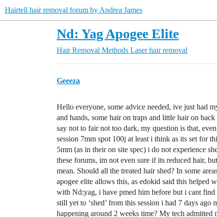
Hairtell hair removal forum by Andrea James
Nd: Yag Apogee Elite
Hair Removal Methods
Laser hair removal
Geeeza
Hello everyone, some advice needed, ive just had my
and hands, some hair on traps and little hair on back
say not to fair not too dark, my question is that, even
session 7mm spot 100j at least i think as its set for 
5mm (as in their on site spec) i do not experience 
these forums, im not even sure if its reduced hair, bu
mean. Should all the treated hair shed? In some area
apogee elite allows this, as edokid said this helpe
with Nd:yag, i have pmed him before but i cant find
still yet to ‘shed’ from this session i had 7 days ago 
happening around 2 weeks time? My tech admitted my 