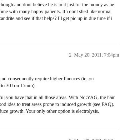
hough and dont believe he is in it just for the money as he
 time with many happy patients. If i dont shed like normal
ndrite and see if that helps? Ill get pic up in due time if i
2
May 20, 2011, 7:04pm
, and consequently require higher fluences (ie, on
 to 30J on 15mm).
ful you have that in all those areas. With Nd:YAG, the hair
ood idea to treat areas prone to induced growth (see FAQ).
ce growth. Your only other option is electrolysis.