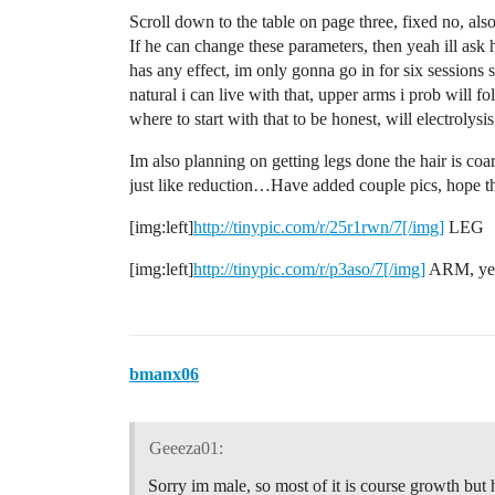
Scroll down to the table on page three, fixed no, als
If he can change these parameters, then yeah ill ask 
has any effect, im only gonna go in for six sessions 
natural i can live with that, upper arms i prob will f
where to start with that to be honest, will electrolysi
Im also planning on getting legs done the hair is coa
just like reduction…Have added couple pics, hope 
[img:left]
http://tinypic.com/r/25r1rwn/7[/img]
LEG
[img:left]
http://tinypic.com/r/p3aso/7[/img]
ARM, yet 
bmanx06
Geeeza01:
Sorry im male, so most of it is course growth but h