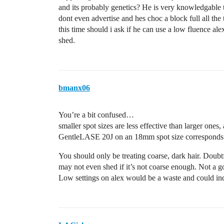
and its probably genetics? He is very knowledgable t
dont even advertise and hes choc a block full all the
this time should i ask if he can use a low fluence alexa
shed.
bmanx06
You’re a bit confused…
smaller spot sizes are less effective than larger ones
GentleLASE 20J on an 18mm spot size corresponds
You should only be treating coarse, dark hair. Doubt
may not even shed if it’s not coarse enough. Not a g
Low settings on alex would be a waste and could indu