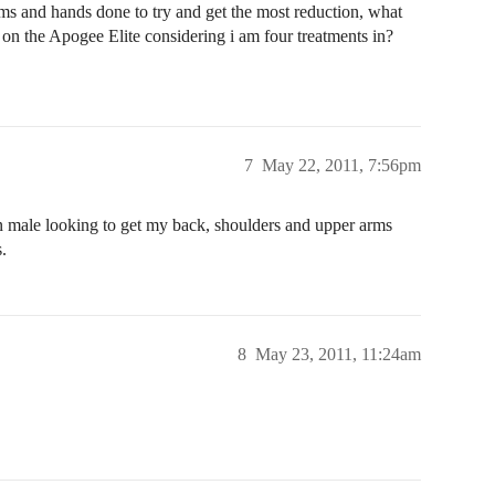
 arms and hands done to try and get the most reduction, what
on the Apogee Elite considering i am four treatments in?
7
May 22, 2011, 7:56pm
n male looking to get my back, shoulders and upper arms
.
8
May 23, 2011, 11:24am