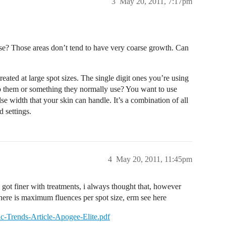
3
May 20, 2011, 7:17pm
se? Those areas don’t tend to have very coarse growth. Can
eated at large spot sizes. The single digit ones you’re using
 to them or something they normally use? You want to use
lse width that your skin can handle. It’s a combination of all
 settings.
4
May 20, 2011, 11:45pm
 got finer with treatments, i always thought that, however
there is maximum fluences per spot size, erm see here
ic-Trends-Article-Apogee-Elite.pdf