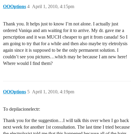
OOOptions
4
April 1, 2010, 4:15pm
Thank you. It helps just to know I’m not alone. I actually just
ordered Vaniqa and am waiting for it to arrive. My dr. gave me a
perscription and it was MUCH cheaper to get it from canada! So I
am going to try that for a while and then also maybe try eletrolysis
again since it is supposed to be the only permanent solution. I
couldn’t see you pictures…which may be because I am new here!
Where would I find them?
OOOptions
5
April 1, 2010, 4:19pm
To depilacionelectr:
Thank you for the suggestion…I will talk this over when I go back
next week for another 1st consultation. The last time I tried because
the electrolysist told me that this happened because all of the hairs