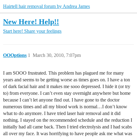
Hairtell hair removal forum by Andrea James
New Here! Help!!
Start here!
Share your feelings
OOOptions
1
March 30, 2010, 7:07pm
I am SOOO frustrated. This problem has plagued me for many
years and seems to be getting worse as times goes on. I have a ton
of dark facial hair and it makes me sooo depressed. I hide it (or try
to) from everyone. I can’t even stay overnight anywhere but home
because I can’t let anyone find out. I have gone to the doctor
numerous times and all my blood work is normal…I don’t know
what to do anymore. I have tried laser hair removal and it did
nothing. I stayed on the recommended schedule and the reduction I
initially had all came back. Then I tried electrolysis and I had scabs
all over my face. It was horrifying to have people ask me what was