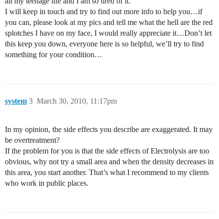
all my teenage life and I am so tired of it.
I will keep in touch and try to find out more info to help you…if
you can, please look at my pics and tell me what the hell are the red
splotches I have on my face, I would really appreciate it…Don’t let
this keep you down, everyone here is so helpful, we’ll try to find
something for your condition…
system
3
March 30, 2010, 11:17pm
In my opinion, the side effects you describe are exaggerated. It may
be overtreatment?
If the problem for you is that the side effects of Electrolysis are too
obvious, why not try a small area and when the density decreases in
this area, you start another. That’s what I recommend to my clients
who work in public places.