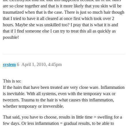
are so close together and that is it more likely that you skin will be
traumatized when that is the case. There is just so much hair though
that I tried to have it all cleared at once first which took over 2
hours. Maybe she was unskilled too? I pray that is what it is and
that if I find someone else I can try to treat this all as quickly as
possible!
system
6
April 1, 2010, 4:45pm
This is so:
If the hairs that have been treated are very close ware. Inflammation
is inevitable. With all systems, even with the temporary wax or
tweezers. Trauma to the hair is what causes this inflammation,
whether temporary or irreversible.
That said, you have to choose, results in little time = swelling for a
few days. Or less inflammation = gradual results, to be able to