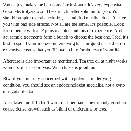
Vaniqa just makes the hair come back slower. It’s very expensive.
Good electrolysis would be a much better solution for you. You
should sample several electrologists and find one that doesn’t leave
you with bad side effects. Not all are the same. It’s possible. Look
for someone with an Apilus machine and lots of experience. And
get sample treatments form a bunch to choose the best one. I feel it’s
best to spend your money on removing hair for good instead of on
expensive creams that you’ll have to buy for the rest of your life.
Aftercare is also important as mentioned. Tea tree oil at night works
wonders after electrolysis. Witch hazel is good too.
Btw, if you are truly concerned with a potential underlying
condition, you should see an endocrinologist specialist, not a gyno
or regular doctor.
Also, laser and IPL don’t work on finer hair. They’re only good for
coarse dense growth such as bikini or underarms or legs.