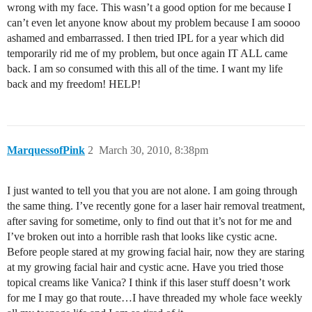
wrong with my face. This wasn’t a good option for me because I
can’t even let anyone know about my problem because I am soooo
ashamed and embarrassed. I then tried IPL for a year which did
temporarily rid me of my problem, but once again IT ALL came
back. I am so consumed with this all of the time. I want my life
back and my freedom! HELP!
MarquessofPink
2
March 30, 2010, 8:38pm
I just wanted to tell you that you are not alone. I am going through
the same thing. I’ve recently gone for a laser hair removal treatment,
after saving for sometime, only to find out that it’s not for me and
I’ve broken out into a horrible rash that looks like cystic acne.
Before people stared at my growing facial hair, now they are staring
at my growing facial hair and cystic acne. Have you tried those
topical creams like Vanica? I think if this laser stuff doesn’t work
for me I may go that route…I have threaded my whole face weekly