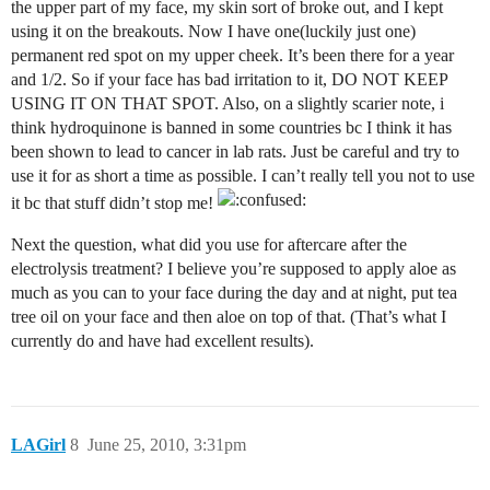
the upper part of my face, my skin sort of broke out, and I kept
using it on the breakouts. Now I have one(luckily just one)
permanent red spot on my upper cheek. It’s been there for a year
and 1/2. So if your face has bad irritation to it, DO NOT KEEP
USING IT ON THAT SPOT. Also, on a slightly scarier note, i
think hydroquinone is banned in some countries bc I think it has
been shown to lead to cancer in lab rats. Just be careful and try to
use it for as short a time as possible. I can’t really tell you not to use
it bc that stuff didn’t stop me!
Next the question, what did you use for aftercare after the
electrolysis treatment? I believe you’re supposed to apply aloe as
much as you can to your face during the day and at night, put tea
tree oil on your face and then aloe on top of that. (That’s what I
currently do and have had excellent results).
LAGirl
8
June 25, 2010, 3:31pm