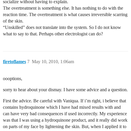
socialize without having to explain.
The overtreatment is something else. It has nothing to do with the
reaction time. The overtreatment is what causes irreversible scarring
of the skin.
“Unskilled” does not translate into the system. So I do not know
what to say to that. Perhaps other electrologist can do?
firetoflames
7
May 10, 2010, 1:06am
oooptions,
sorry to hear about your dismay. I have some advice and a question.
First the advice. Be careful with Vaniqua. If i’m right, i believe that
contains hydroquinone which I have had mixed results with and
can have very bad consequences if used incorrectly. My experience
was that I was using a hydroquinone product, and it really did work
on parts of my face by lightening the skin. But, when I applied it to