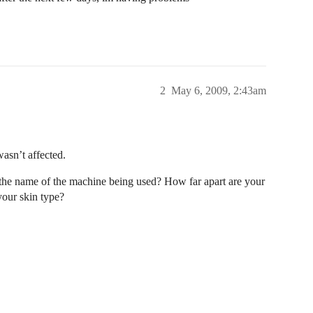
2
May 6, 2009, 2:43am
asn’t affected.
 the name of the machine being used? How far apart are your
your skin type?