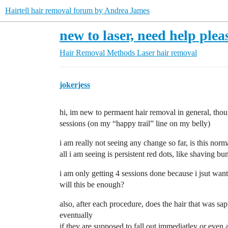
Hairtell hair removal forum by Andrea James
new to laser, need help plea
Hair Removal Methods
Laser hair removal
jokerjess
hi, im new to permaent hair removal in general, thou
sessions (on my “happy trail” line on my belly)
i am really not seeing any change so far, is this norm
all i am seeing is persistent red dots, like shaving bu
i am only getting 4 sessions done because i jsut want
will this be enough?
also, after each procedure, does the hair that was sap
eventually
if they are supposed to fall out immediatley or even