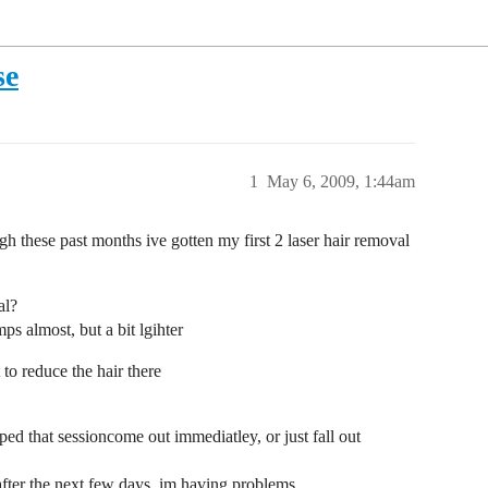
se
1
May 6, 2009, 1:44am
gh these past months ive gotten my first 2 laser hair removal
al?
mps almost, but a bit lgihter
 to reduce the hair there
ped that sessioncome out immediatley, or just fall out
 after the next few days, im having problems