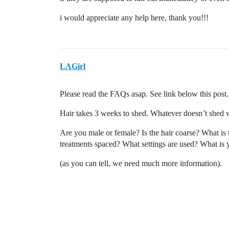
i would appreciate any help here, thank you!!!
LAGirl
Please read the FAQs asap. See link below this post.
Hair takes 3 weeks to shed. Whatever doesn’t shed w
Are you male or female? Is the hair coarse? What is
treatments spaced? What settings are used? What is 
(as you can tell, we need much more information).