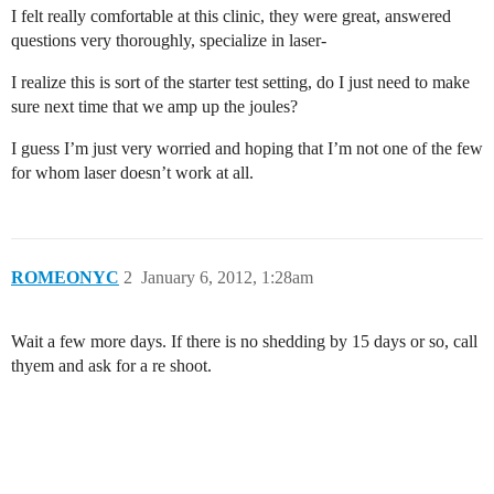
I felt really comfortable at this clinic, they were great, answered
questions very thoroughly, specialize in laser-
I realize this is sort of the starter test setting, do I just need to make
sure next time that we amp up the joules?
I guess I’m just very worried and hoping that I’m not one of the few
for whom laser doesn’t work at all.
ROMEONYC
2
January 6, 2012, 1:28am
Wait a few more days. If there is no shedding by 15 days or so, call
thyem and ask for a re shoot.