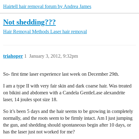
Hairtell hair removal forum by Andrea James
Not shedding???
Hair Removal Methods
Laser hair removal
triahoper
1
January 3, 2012, 9:32pm
So- first time laser experience last week on December 29th.
I am a type II with very fair skin and dark coarse hair. Was treated
on bikini and abdomen with a Candela GentleLase alexandrite
laser, 14 joules spot size 18.
So it’s been 5 days and the hair seems to be growing in completely
normally, and the roots seem to be firmly intact. Am I just jumping
the gun, and shedding should spontaneous begin after 10 days, or
has the laser just not worked for me?