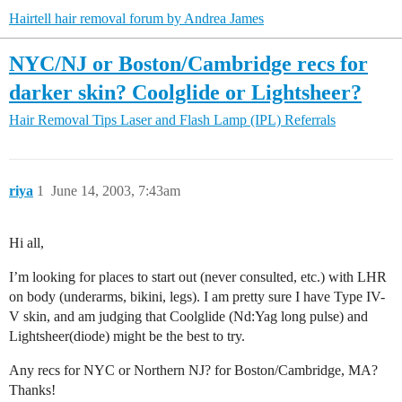
Hairtell hair removal forum by Andrea James
NYC/NJ or Boston/Cambridge recs for
darker skin? Coolglide or Lightsheer?
Hair Removal Tips
Laser and Flash Lamp (IPL) Referrals
riya
1
June 14, 2003, 7:43am
Hi all,
I’m looking for places to start out (never consulted, etc.) with LHR
on body (underarms, bikini, legs). I am pretty sure I have Type IV-
V skin, and am judging that Coolglide (Nd:Yag long pulse) and
Lightsheer(diode) might be the best to try.
Any recs for NYC or Northern NJ? for Boston/Cambridge, MA?
Thanks!