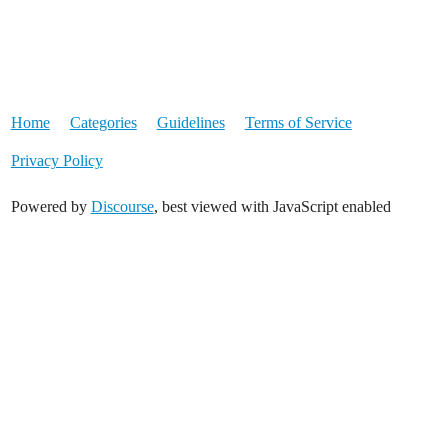
Home
Categories
Guidelines
Terms of Service
Privacy Policy
Powered by
Discourse
, best viewed with JavaScript enabled