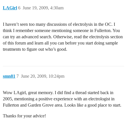
LAGirl
6
June 19, 2009, 4:30am
I haven’t seen too many discussions of electrolysis in the OC. I
think I remember someone mentioning someone in Fullerton. You
can try an advanced search. Otherwise, read the electrolysis section
of this forum and learn all you can before you start doing sample
treatments to figure out who’s good.
smn81
7
June 20, 2009, 10:24pm
Wow LAgirl, great memory. I did find a thread started back in
2005, mentioning a positive experience with an electrologist in
Fullerton and Garden Grove area. Looks like a good place to start.
Thanks for your advice!