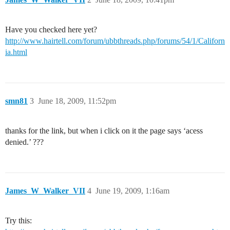
Have you checked here yet?
http://www.hairtell.com/forum/ubbthreads.php/forums/54/1/Californ
ia.html
smn81
3
June 18, 2009, 11:52pm
thanks for the link, but when i click on it the page says ‘acess
denied.’ ???
James_W_Walker_VII
4
June 19, 2009, 1:16am
Try this: