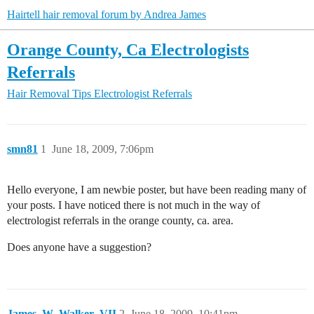
Hairtell hair removal forum by Andrea James
Orange County, Ca Electrologists
Referrals
Hair Removal Tips
Electrologist Referrals
smn81
1
June 18, 2009, 7:06pm
Hello everyone, I am newbie poster, but have been reading many of
your posts. I have noticed there is not much in the way of
electrologist referrals in the orange county, ca. area.
Does anyone have a suggestion?
James_W_Walker_VII
2
June 18, 2009, 10:41pm