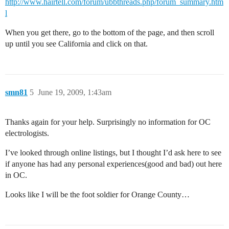
http://www.hairtell.com/forum/ubbthreads.php/forum_summary.htm
l
When you get there, go to the bottom of the page, and then scroll
up until you see California and click on that.
smn81
5
June 19, 2009, 1:43am
Thanks again for your help. Surprisingly no information for OC
electrologists.
I’ve looked through online listings, but I thought I’d ask here to see
if anyone has had any personal experiences(good and bad) out here
in OC.
Looks like I will be the foot soldier for Orange County…