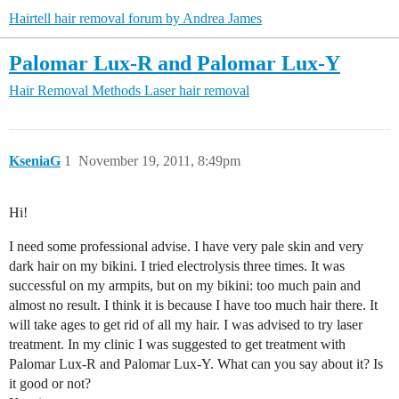
Hairtell hair removal forum by Andrea James
Palomar Lux-R and Palomar Lux-Y
Hair Removal Methods
Laser hair removal
KseniaG
1
November 19, 2011, 8:49pm
Hi!
I need some professional advise. I have very pale skin and very
dark hair on my bikini. I tried electrolysis three times. It was
successful on my armpits, but on my bikini: too much pain and
almost no result. I think it is because I have too much hair there. It
will take ages to get rid of all my hair. I was advised to try laser
treatment. In my clinic I was suggested to get treatment with
Palomar Lux-R and Palomar Lux-Y. What can you say about it? Is
it good or not?