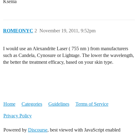
Ksenia
ROMEONYC
2
November 19, 2011, 9:52pm
I would use an Alexandrite Laser ( 755 nm ) from manufacturers
such as Candela, Cynosure or Lightage. The lower the wavelength,
the better the treatment efficacy, based on your skin type.
Home
Categories
Guidelines
Terms of Service
Privacy Policy
Powered by
Discourse
, best viewed with JavaScript enabled