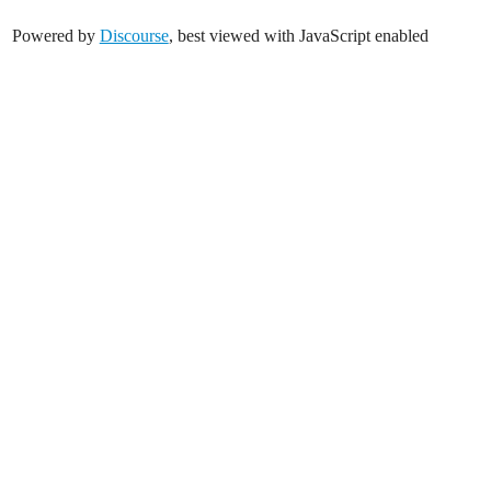
Powered by
Discourse
, best viewed with JavaScript enabled