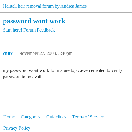
Hairtell hair removal forum by Andrea James
password wont work
Start here!
Forum Feedback
chux
1
November 27, 2003, 3:40pm
my password wont work for mature topic.even emailed to verify
password to no avail.
Home
Categories
Guidelines
Terms of Service
Privacy Policy