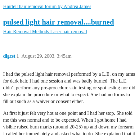
Hairtell hair removal forum by Andrea James
pulsed light hair removal....burned
Hair Removal Methods
Laser hair removal
dlgcst
1
August 29, 2003, 3:45am
I had the pulsed light hair removal performed by a L.E. on my arms
for dark hair. I had one session and was badly burned. The L.E.
didn’t perform any pre-procedure skin testing or spot testing nor did
she explain the procedure or what to expect. She had no forms to
fill out such as a waiver or consent either.
At first it just felt very hot at one point and I had her stop. She told
me this was normal and to be expected. When I got home I had
visible raised burn marks (around 20-25) up and down my forearm.
I called her immediately and asked what to do. She explained that it