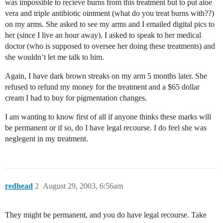
was impossible to recieve burns from this treatment but to put aloe
vera and triple antibiotic ointment (what do you treat burns with??)
on my arms. She asked to see my arms and I emailed digital pics to
her (since I live an hour away). I asked to speak to her medical
doctor (who is supposed to oversee her doing these treatments) and
she wouldn’t let me talk to him.
Again, I have dark brown streaks on my arm 5 months later. She
refused to refund my money for the treatment and a $65 dollar
cream I had to buy for pigmentation changes.
I am wanting to know first of all if anyone thinks these marks will
be permanent or if so, do I have legal recourse. I do feel she was
neglegent in my treatment.
redhead
2
August 29, 2003, 6:56am
They might be permanent, and you do have legal recourse. Take