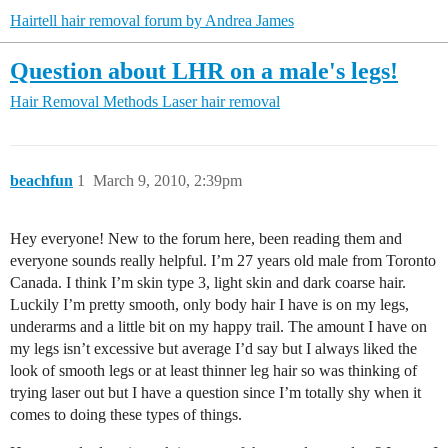
Hairtell hair removal forum by Andrea James
Question about LHR on a male's legs!
Hair Removal Methods
Laser hair removal
beachfun
1
March 9, 2010, 2:39pm
Hey everyone! New to the forum here, been reading them and
everyone sounds really helpful. I’m 27 years old male from Toronto
Canada. I think I’m skin type 3, light skin and dark coarse hair.
Luckily I’m pretty smooth, only body hair I have is on my legs,
underarms and a little bit on my happy trail. The amount I have on
my legs isn’t excessive but average I’d say but I always liked the
look of smooth legs or at least thinner leg hair so was thinking of
trying laser out but I have a question since I’m totally shy when it
comes to doing these types of things.