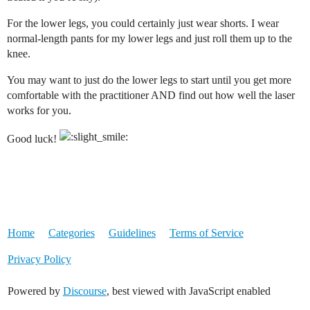
For the lower legs, you could certainly just wear shorts. I wear
normal-length pants for my lower legs and just roll them up to the
knee.
You may want to just do the lower legs to start until you get more
comfortable with the practitioner AND find out how well the laser
works for you.
Good luck!
Home
Categories
Guidelines
Terms of Service
Privacy Policy
Powered by
Discourse
, best viewed with JavaScript enabled