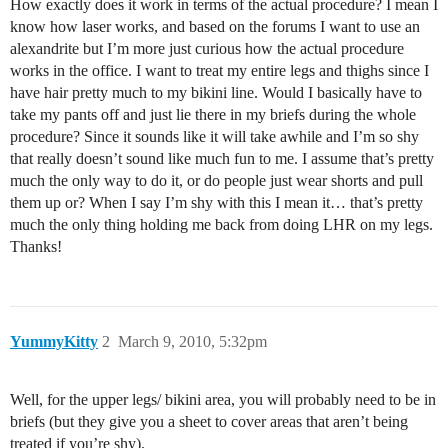
How exactly does it work in terms of the actual procedure? I mean I
know how laser works, and based on the forums I want to use an
alexandrite but I’m more just curious how the actual procedure
works in the office. I want to treat my entire legs and thighs since I
have hair pretty much to my bikini line. Would I basically have to
take my pants off and just lie there in my briefs during the whole
procedure? Since it sounds like it will take awhile and I’m so shy
that really doesn’t sound like much fun to me. I assume that’s pretty
much the only way to do it, or do people just wear shorts and pull
them up or? When I say I’m shy with this I mean it… that’s pretty
much the only thing holding me back from doing LHR on my legs.
Thanks!
YummyKitty
2
March 9, 2010, 5:32pm
Well, for the upper legs/ bikini area, you will probably need to be in
briefs (but they give you a sheet to cover areas that aren’t being
treated if you’re shy).