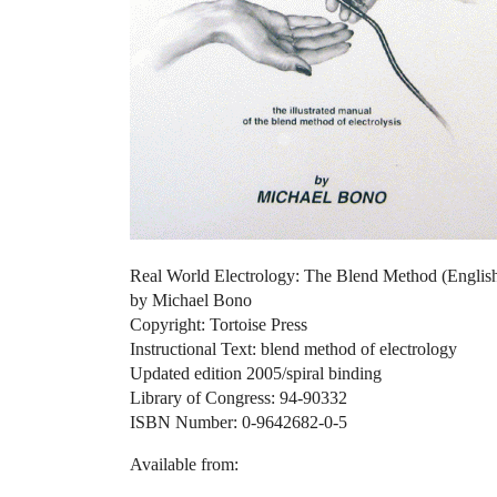
Real World Electrology: The Blend Method (Englis
by Michael Bono
Copyright: Tortoise Press
Instructional Text: blend method of electrology
Updated edition 2005/spiral binding
Library of Congress: 94-90332
ISBN Number: 0-9642682-0-5
Available from: