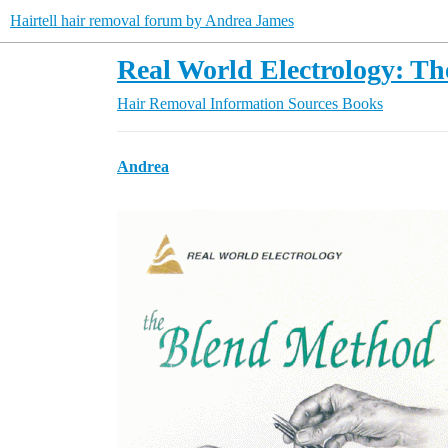
Hairtell hair removal forum by Andrea James
Real World Electrology: T
Hair Removal Information Sources
Books
Andrea