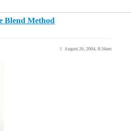
he Blend Method
1
August 26, 2004, 8:34am