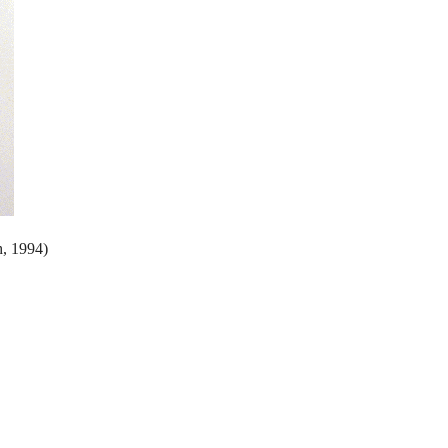
h, 1994)