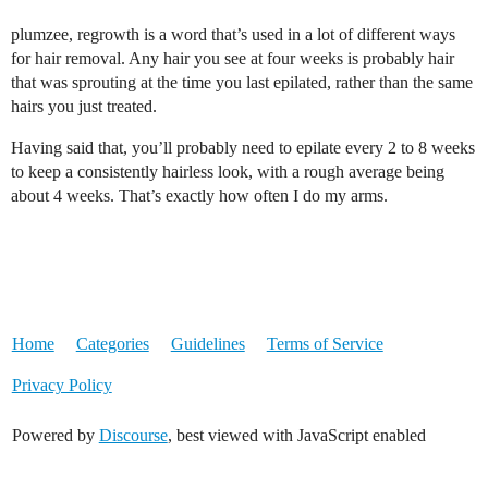
plumzee, regrowth is a word that’s used in a lot of different ways
for hair removal. Any hair you see at four weeks is probably hair
that was sprouting at the time you last epilated, rather than the same
hairs you just treated.
Having said that, you’ll probably need to epilate every 2 to 8 weeks
to keep a consistently hairless look, with a rough average being
about 4 weeks. That’s exactly how often I do my arms.
Home
Categories
Guidelines
Terms of Service
Privacy Policy
Powered by
Discourse
, best viewed with JavaScript enabled