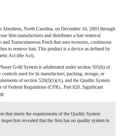
 in Aberdeen, North Carolina, on December 16, 2003 through
your firm manufactures and distributes a hair removal
and Transcutaneous Patch that uses tweezers, continuous
hes to remove hair. This product is a device as defined by
tic Act (the Act).
Phaser Gold System is adulterated under section 501(h) of
or controls used for its manufacture, packing, storage, or
quirements of section 520(f)(1)(A), and the Quality System
e of Federal Regulations (CFR) , Part 820. Significant
ng:
tem that meets the requirements of the Quality System
nspection revealed that the firm has no quality system in