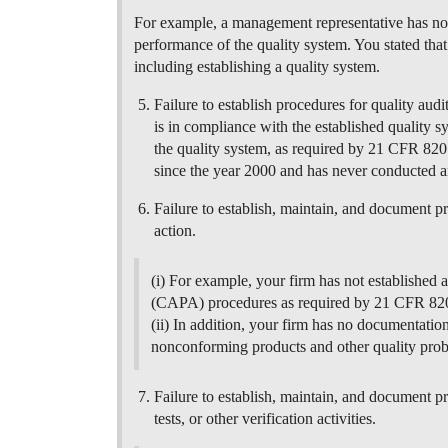
For example, a management representative has no
performance of the quality system. You stated th
including establishing a quality system.
Failure to establish procedures for quality audi
is in compliance with the established quality s
the quality system, as required by 21 CFR 820
since the year 2000 and has never conducted a
Failure to establish, maintain, and document p
action.
(i) For example, your firm has not established 
(CAPA) procedures as required by 21 CFR 820
(ii) In addition, your firm has no documentation
nonconforming products and other quality pro
Failure to establish, maintain, and document pr
tests, or other verification activities.