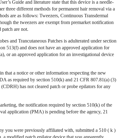
er’s Guide and literature state that this device is a needle-
mer three different methods for permanent hair removal via a
ethods are as follows: Tweezers, Continuous Transdermal
hough the tweezers are exempt from premarket notification
patch are not.
bes and Trancutaneous Patches is adulterated under section
ction 513(f) and does not have an approved application for
a), or an approved application for an investigational device
n that a notice or other information respecting the new
 FDA as required by section 510(k) and 21 CFR 807.81(a) (3)
h (CDRH) has not cleared patch or probe epilators for any
rketing, the notification required by section 510(k) of the
oval application (PMA) is pending before the agency, 21
you were previously affiliated with, submitted a 510 ( k )
 a modified patch epilator device that you apparently