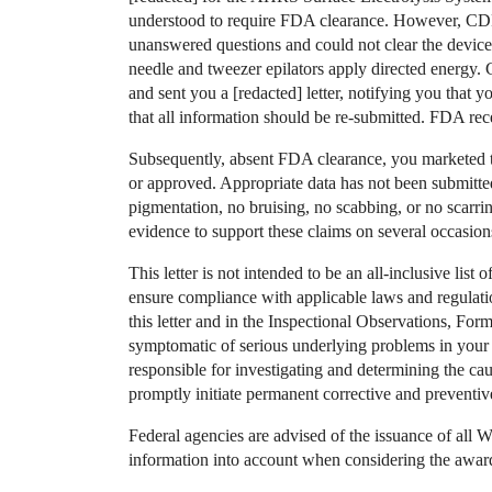
understood to require FDA clearance. However, C
unanswered questions and could not clear the device.
needle and tweezer epilators apply directed energ
and sent you a [redacted] letter, notifying you tha
that all information should be re-submitted. FDA rece
Subsequently, absent FDA clearance, you marketed t
or approved. Appropriate data has not been submitted
pigmentation, no bruising, no scabbing, or no scarrin
evidence to support these claims on several occasion
This letter is not intended to be an all-inclusive list of
ensure compliance with applicable laws and regulati
this letter and in the Inspectional Observations, Fo
symptomatic of serious underlying problems in your 
responsible for investigating and determining the ca
promptly initiate permanent corrective and preventi
Federal agencies are advised of the issuance of all W
information into account when considering the award