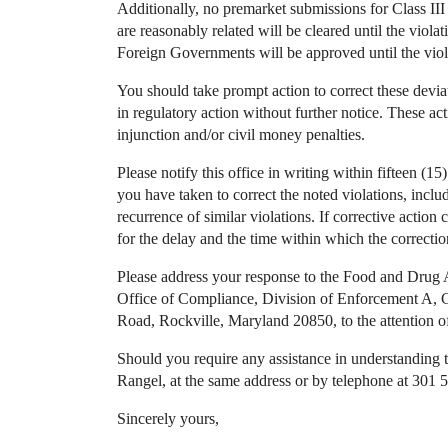
Additionally, no premarket submissions for Class III
are reasonably related will be cleared until the viola
Foreign Governments will be approved until the viola
You should take prompt action to correct these deviat
in regulatory action without further notice. These acti
injunction and/or civil money penalties.
Please notify this office in writing within fifteen (15)
you have taken to correct the noted violations, inclu
recurrence of similar violations. If corrective actio
for the delay and the time within which the correcti
Please address your response to the Food and Drug 
Office of Compliance, Division of Enforcement A,
Road, Rockville, Maryland 20850, to the attention o
Should you require any assistance in understanding the
Rangel, at the same address or by telephone at 30
Sincerely yours,