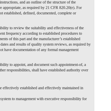
nstructions, and an outline of the structure of the
e appropriate, as required by 21 CFR 820.20(e). For
ot established, defined, documented, complete or
lity to review the suitability and effectiveness of the
cient frequency according to established procedures to
ements of this part and the manufacturer’s established
dates and results of quality system reviews, as required by
not have documentation of any formal management
bility to appoint, and document such appointment-of, a
r responsibilities, shall have established authority over
e effectively established and effectively maintained in
y system to management with executive responsibility for