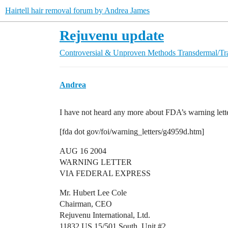
Hairtell hair removal forum by Andrea James
Rejuvenu update
Controversial & Unproven Methods
Transdermal/Tr
Andrea
I have not heard any more about FDA’s warning lett
[fda dot gov/foi/warning_letters/g4959d.htm]
AUG 16 2004
WARNING LETTER
VIA FEDERAL EXPRESS
Mr. Hubert Lee Cole
Chairman, CEO
Rejuvenu International, Ltd.
11832 US 15/501 South, Unit
#2