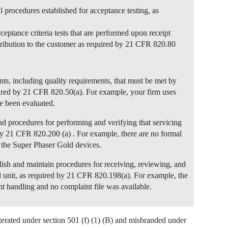
l procedures established for acceptance testing, as
ceptance criteria tests that are performed upon receipt
stribution to the customer as required by 21 CFR 820.80
nts, including quality requirements, that must be met by
quired by 21 CFR 820.50(a). For example, your firm uses
e been evaluated.
and procedures for performing and verifying that servicing
by 21 CFR 820.200 (a) . For example, there are no formal
f the Super Phaser Gold devices.
blish and maintain procedures for receiving, reviewing, and
d unit, as required by 21 CFR 820.198(a). For example, the
t handling and no complaint file was available.
lterated under section 501 (f) (1) (B) and misbranded under