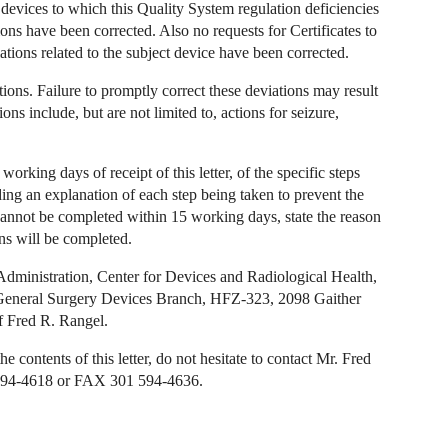
 devices to which this Quality System regulation deficiencies
tions have been corrected. Also no requests for Certificates to
tions related to the subject device have been corrected.
ions. Failure to promptly correct these deviations may result
ons include, but are not limited to, actions for seizure,
 working days of receipt of this letter, of the specific steps
ding an explanation of each step being taken to prevent the
n cannot be completed within 15 working days, state the reason
ons will be completed.
Administration, Center for Devices and Radiological Health,
 General Surgery Devices Branch, HFZ-323, 2098 Gaither
f Fred R. Rangel.
 contents of this letter, do not hesitate to contact Mr. Fred
1 594-4618 or FAX 301 594-4636.