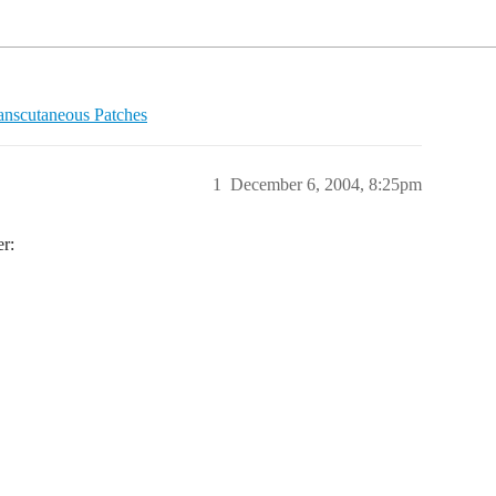
anscutaneous Patches
1
December 6, 2004, 8:25pm
er: