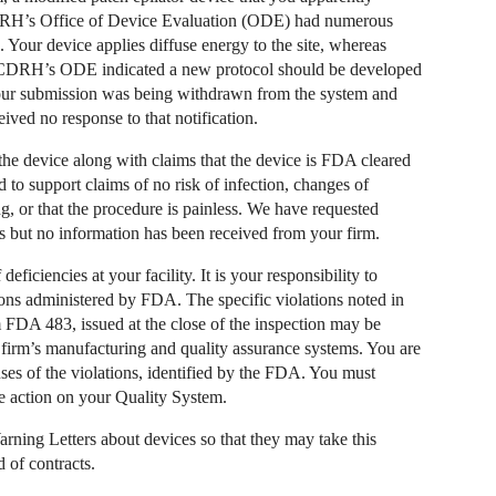
DRH’s Office of Device Evaluation (ODE) had numerous
 Your device applies diffuse energy to the site, whereas
y. CDRH’s ODE indicated a new protocol should be developed
t your submission was being withdrawn from the system and
ived no response to that notification.
he device along with claims that the device is FDA cleared
 to support claims of no risk of infection, changes of
g, or that the procedure is painless. We have requested
s but no information has been received from your firm.
 deficiencies at your facility. It is your responsibility to
ons administered by FDA. The specific violations noted in
rm FDA 483, issued at the close of the inspection may be
firm’s manufacturing and quality assurance systems. You are
uses of the violations, identified by the FDA. You must
ve action on your Quality System.
arning Letters about devices so that they may take this
 of contracts.