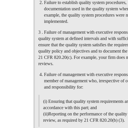
Failure to establish quality system procedures, i
documentation used in the quality system wher
example, the quality system procedures were n
implemented.
3 . Failure of management with executive responsibi
quality system at defined intervals and with suffi
ensure that the quality system satisfies the requir
quality policy and objectives and to document the 
21 CFR 820.20(c). For example, your firm does 
reviews.
Failure of management with executive responsi
member of management who, irrespective of othe
and responsibility for:
(i) Ensuring that quality system requirements ar
accordance with this part; and
(ii)Reporting on the performance of the qualit
review, as required by 21 CFR 820.20(b) (3).