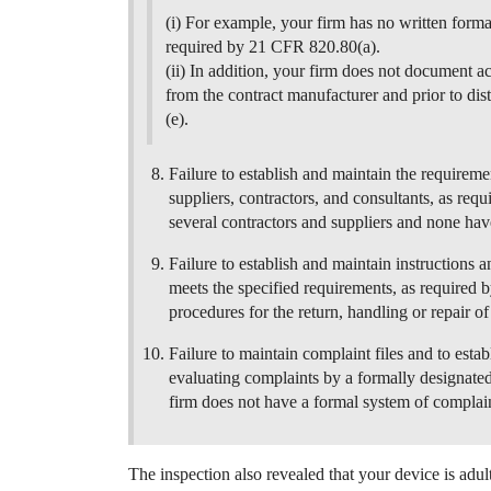
(i) For example, your firm has no written forma
required by 21 CFR 820.80(a).
(ii) In addition, your firm does not document ac
from the contract manufacturer and prior to di
(e).
Failure to establish and maintain the requireme
suppliers, contractors, and consultants, as re
several contractors and suppliers and none hav
Failure to establish and maintain instructions 
meets the specified requirements, as required 
procedures for the return, handling or repair o
Failure to maintain complaint files and to esta
evaluating complaints by a formally designate
firm does not have a formal system of complain
The inspection also revealed that your device is adu