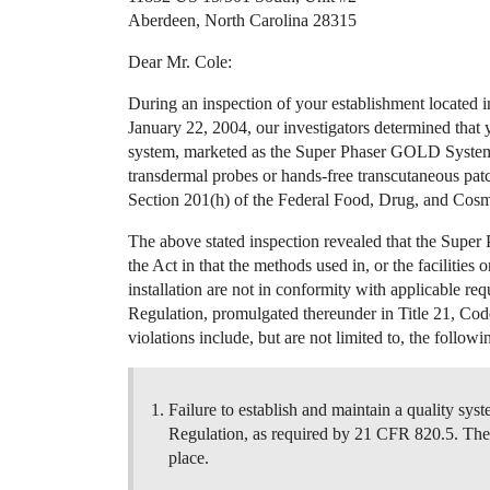
Aberdeen, North Carolina 28315
Dear Mr. Cole:
During an inspection of your establishment located
January 22, 2004, our investigators determined that 
system, marketed as the Super Phaser GOLD System 
transdermal probes or hands-free transcutaneous patc
Section 201(h) of the Federal Food, Drug, and Cosme
The above stated inspection revealed that the Super 
the Act in that the methods used in, or the facilities 
installation are not in conformity with applicable re
Regulation, promulgated thereunder in Title 21, Cod
violations include, but are not limited to, the followi
Failure to establish and maintain a quality sys
Regulation, as required by 21 CFR 820.5. The i
place.