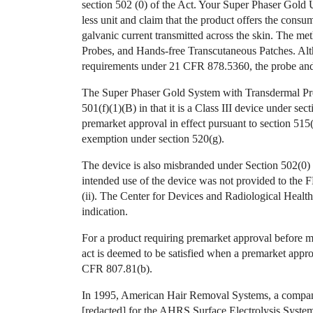
section 502 (0) of the Act. Your Super Phaser Gold Us
less unit and claim that the product offers the consu
galvanic current transmitted across the skin. The m
Probes, and Hands-free Transcutaneous Patches. Alt
requirements under 21 CFR 878.5360, the probe and 
The Super Phaser Gold System with Transdermal Pro
501(f)(1)(B) in that it is a Class III device under se
premarket approval in effect pursuant to section 515(
exemption under section 520(g).
The device is also misbranded under Section 502(0) i
intended use of the device was not provided to the
(ii). The Center for Devices and Radiological Healt
indication.
For a product requiring premarket approval before ma
act is deemed to be satisfied when a premarket appr
CFR 807.81(b).
In 1995, American Hair Removal Systems, a company 
[redacted] for the AHRS Surface Electrolysis System,