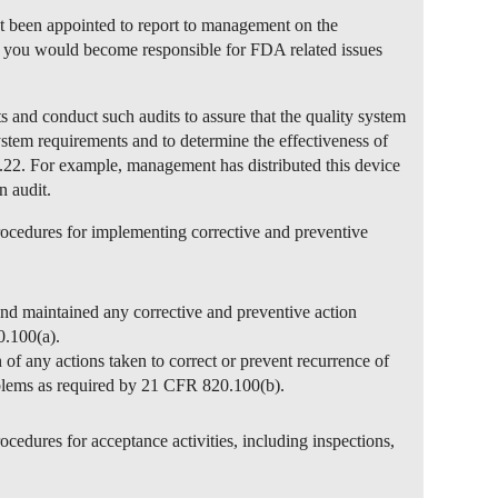
t been appointed to report to management on the
at you would become responsible for FDA related issues
ts and conduct such audits to assure that the quality system
ystem requirements and to determine the effectiveness of
.22. For example, management has distributed this device
n audit.
rocedures for implementing corrective and preventive
and maintained any corrective and preventive action
.100(a).
 of any actions taken to correct or prevent recurrence of
blems as required by 21 CFR 820.100(b).
ocedures for acceptance activities, including inspections,