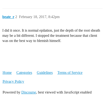
beate_r
2
February 18, 2017, 8:42pm
I did it once. It is normal epilation, just the depth of the root sheath
may be a bit different. I stopped the treatment because that client
was on the best way to blemish himself.
Home
Categories
Guidelines
Terms of Service
Privacy Policy
Powered by
Discourse
, best viewed with JavaScript enabled