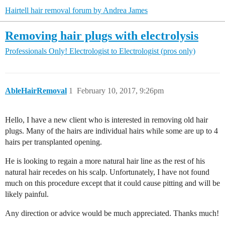
Hairtell hair removal forum by Andrea James
Removing hair plugs with electrolysis
Professionals Only!
Electrologist to Electrologist (pros only)
AbleHairRemoval
1
February 10, 2017, 9:26pm
Hello, I have a new client who is interested in removing old hair
plugs. Many of the hairs are individual hairs while some are up to 4
hairs per transplanted opening.
He is looking to regain a more natural hair line as the rest of his
natural hair recedes on his scalp. Unfortunately, I have not found
much on this procedure except that it could cause pitting and will be
likely painful.
Any direction or advice would be much appreciated. Thanks much!