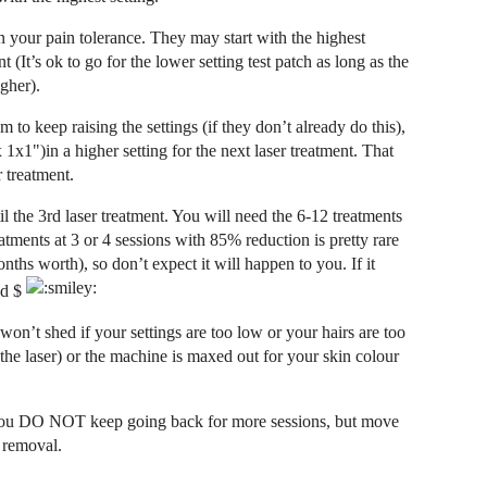
 your pain tolerance. They may start with the highest
nt (It’s ok to go for the lower setting test patch as long as the
gher).
 to keep raising the settings (if they don’t already do this),
x1")in a higher setting for the next laser treatment. That
r treatment.
l the 3rd laser treatment. You will need the 6-12 treatments
tments at 3 or 4 sessions with 85% reduction is pretty rare
ths worth), so don’t expect it will happen to you. If it
nd $
on’t shed if your settings are too low or your hairs are too
o the laser) or the machine is maxed out for your skin colour
r you DO NOT keep going back for more sessions, but move
r removal.