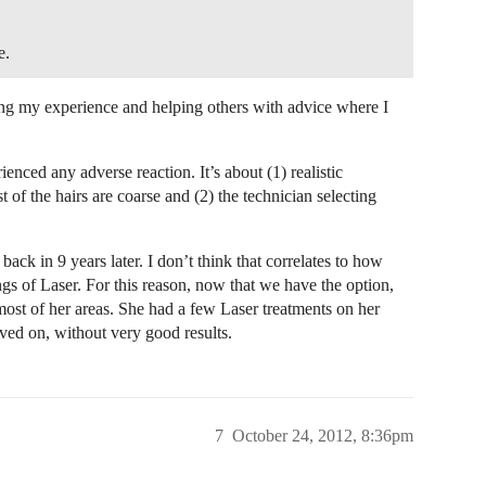
e.
ing my experience and helping others with advice where I
enced any adverse reaction. It’s about (1) realistic
t of the hairs are coarse and (2) the technician selecting
back in 9 years later. I don’t think that correlates to how
ings of Laser. For this reason, now that we have the option,
r most of her areas. She had a few Laser treatments on her
ed on, without very good results.
7
October 24, 2012, 8:36pm