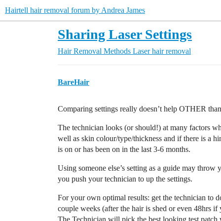
Hairtell hair removal forum by Andrea James
Sharing Laser Settings
Hair Removal Methods
Laser hair removal
BareHair
Comparing settings really doesn’t help OTHER than 
The technician looks (or should!) at many factors w
well as skin colour/type/thickness and if there is a h
is on or has been on in the last 3-6 months.
Using someone else’s setting as a guide may throw y
you push your technician to up the settings.
For your own optimal results: get the technician to d
couple weeks (after the hair is shed or even 48hrs if 
The Technician will pick the best looking test patch w