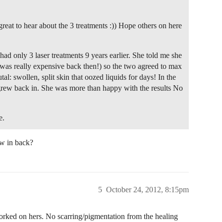
great to hear about the 3 treatments :)) Hope others on here
ad only 3 laser treatments 9 years earlier. She told me she
t was really expensive back then!) so the two agreed to max
tal: swollen, split skin that oozed liquids for days! In the
t grew back in. She was more than happy with the results No
e.
ew in back?
5
October 24, 2012, 8:15pm
rked on hers. No scarring/pigmentation from the healing