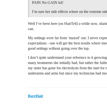
PAIN No GAIN lol!
I’m sure her side effects where on the extreme sid
Well I’ve been here (on HairTell) a while now, shar
can.
My settings were far from ‘maxed’ out. I never experi
expectations - one will get the best results where mos
good settings without going over the top.
I don’t quite understand your reference to it growing 
many treatments she initially had, but rather the fail
my sister has gone for electrolysis from the start fo
underarms and arms but since my technician had mov
BareHair