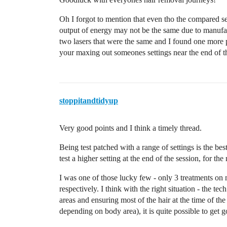
Oh I forgot to mention that even tho the compared
output of energy may not be the same due to manufac
two lasers that were the same and I found one more p
your maxing out someones settings near the end of th
stoppitandtidyup
Very good points and I think a timely thread.
Being test patched with a range of settings is the b
test a higher setting at the end of the session, for the
I was one of those lucky few - only 3 treatments on
respectively. I think with the right situation - the te
areas and ensuring most of the hair at the time of th
depending on body area), it is quite possible to get g