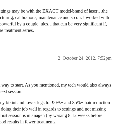
 settings may be with the EXACT model/brand of laser…the
turing, calibrations, maintenance and so on. I worked with
owerful by a couple jules…that can be very significant if,
e treatment series.
2
October 24, 2012, 7:52pm
est way to start. As you mentioned, my tech would also always
 next session.
 my bikini and lower legs for 90%+ and 85%+ hair reduction
ch doing their job well in regards to settings and not missing
e first session is in anagen (by waxing 8-12 weeks before
ood results in fewer treatments.