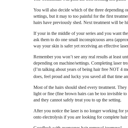
You will also decide which of the three depending on
settings, but it may to too painful for the first treatme
hairs have previously shed. Next treatment will be hi
If your in the middle of your series and you want them
ask them to do one small inconspicuous area (approx 1
way your skin is safer yet receiving an effective lase
Remember you won’t see any real results at least unti
depending on machine/settings. Completing laser trea
(I’m talking about years of being hair free NOT 4 mon
does, feel proud and lucky you saved all that time a
Most of the hairs should shed every treatment. They w
light or fine (fine brown hairs can be too invisible t
and they cannot safely treat you to up the setting.
After you notice the laser is no longer working fo
onto electrolysis if you are looking for complete hai
Goodluck with everyones hair removal journeys!