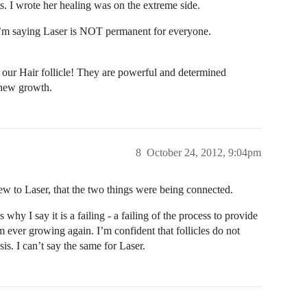
ts. I wrote her healing was on the extreme side.
. I’m saying Laser is NOT permanent for everyone.
 Hair follicle! They are powerful and determined
/new growth.
8
October 24, 2012, 9:04pm
new to Laser, that the two things were being connected.
 why I say it is a failing - a failing of the process to provide
om ever growing again. I’m confident that follicles do not
s. I can’t say the same for Laser.