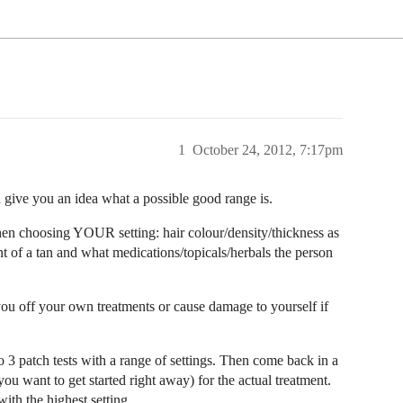
1
October 24, 2012, 7:17pm
give you an idea what a possible good range is.
hen choosing YOUR setting: hair colour/density/thickness as
int of a tan and what medications/topicals/herbals the person
ou off your own treatments or cause damage to yourself if
o 3 patch tests with a range of settings. Then come back in a
you want to get started right away) for the actual treatment.
ith the highest setting.