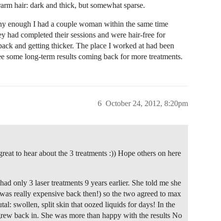
rarm hair: dark and thick, but somewhat sparse.
Funny enough I had a couple woman within the same time
y had completed their sessions and were hair-free for
back and getting thicker. The place I worked at had been
see some long-term results coming back for more treatments.
6
October 24, 2012, 8:20pm
great to hear about the 3 treatments :)) Hope others on here
ad only 3 laser treatments 9 years earlier. She told me she
t was really expensive back then!) so the two agreed to max
tal: swollen, split skin that oozed liquids for days! In the
t grew back in. She was more than happy with the results No