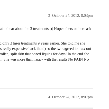
3
October 24, 2012, 8:03pm
at to hear about the 3 treatments :)) Hope others on here ask
 only 3 laser treatments 9 years earlier. She told me she
as really expensive back then!) so the two agreed to max out
wollen, split skin that oozed liquids for days! In the end she
k in. She was more than happy with the results No PAIN No
4
October 24, 2012, 8:07pm