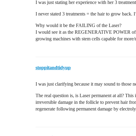
I was just stating her experience with her 3 treatmen
I never stated 3 treatments = the hair to grow back
Why would it be the FAILING of the Laser?
I would see it as the REGENERATIVE POWER of our
growing machines with stem cells capable for more
stoppitandtidyup
I was just clarifying because it may sound to those 
The real question is, is Laser permanent at all? This is
irreversible damage in the follicle to prevent hair fr
regenerate following permanent damage by electrolysi