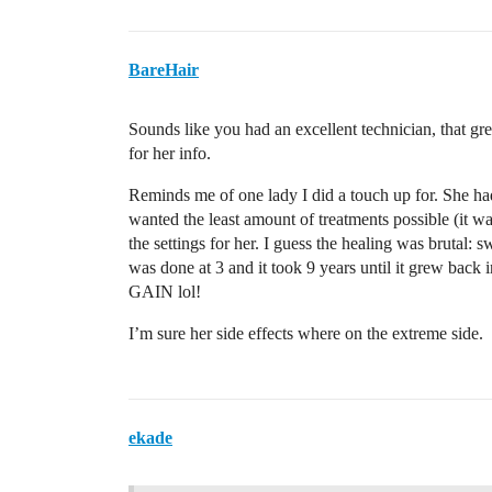
BareHair
Sounds like you had an excellent technician, that gre
for her info.
Reminds me of one lady I did a touch up for. She had
wanted the least amount of treatments possible (it w
the settings for her. I guess the healing was brutal: s
was done at 3 and it took 9 years until it grew bac
GAIN lol!
I’m sure her side effects where on the extreme side.
ekade