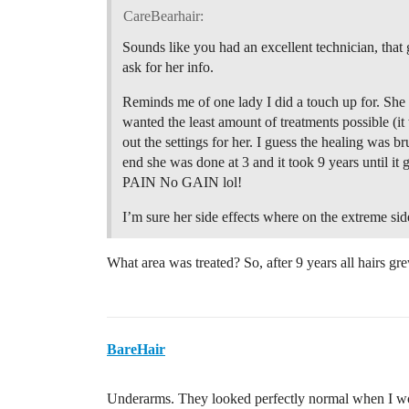
CareBearhair:
Sounds like you had an excellent technician, that 
ask for her info.
Reminds me of one lady I did a touch up for. She h
wanted the least amount of treatments possible (i
out the settings for her. I guess the healing was bru
end she was done at 3 and it took 9 years until i
PAIN No GAIN lol!
I’m sure her side effects where on the extreme sid
What area was treated? So, after 9 years all hairs gr
BareHair
Underarms. They looked perfectly normal when I wo