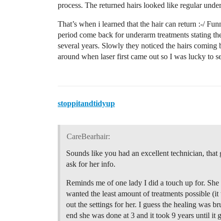
process. The returned hairs looked like regular unde
That’s when i learned that the hair can return :-/ 
period come back for underarm treatments stating the
several years. Slowly they noticed the hairs coming 
around when laser first came out so I was lucky to 
stoppitandtidyup
CareBearhair:
Sounds like you had an excellent technician, that 
ask for her info.
Reminds me of one lady I did a touch up for. She h
wanted the least amount of treatments possible (i
out the settings for her. I guess the healing was bru
end she was done at 3 and it took 9 years until i