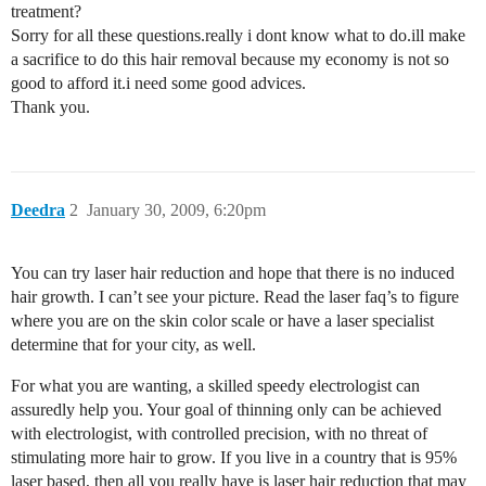
treatment?
Sorry for all these questions.really i dont know what to do.ill make
a sacrifice to do this hair removal because my economy is not so
good to afford it.i need some good advices.
Thank you.
Deedra
2
January 30, 2009, 6:20pm
You can try laser hair reduction and hope that there is no induced
hair growth. I can’t see your picture. Read the laser faq’s to figure
where you are on the skin color scale or have a laser specialist
determine that for your city, as well.
For what you are wanting, a skilled speedy electrologist can
assuredly help you. Your goal of thinning only can be achieved
with electrologist, with controlled precision, with no threat of
stimulating more hair to grow. If you live in a country that is 95%
laser based, then all you really have is laser hair reduction that may