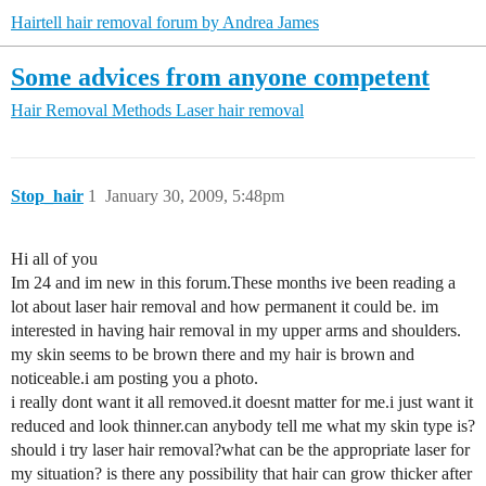
Hairtell hair removal forum by Andrea James
Some advices from anyone competent
Hair Removal Methods
Laser hair removal
Stop_hair
1
January 30, 2009, 5:48pm
Hi all of you
Im 24 and im new in this forum.These months ive been reading a
lot about laser hair removal and how permanent it could be. im
interested in having hair removal in my upper arms and shoulders.
my skin seems to be brown there and my hair is brown and
noticeable.i am posting you a photo.
i really dont want it all removed.it doesnt matter for me.i just want it
reduced and look thinner.can anybody tell me what my skin type is?
should i try laser hair removal?what can be the appropriate laser for
my situation? is there any possibility that hair can grow thicker after