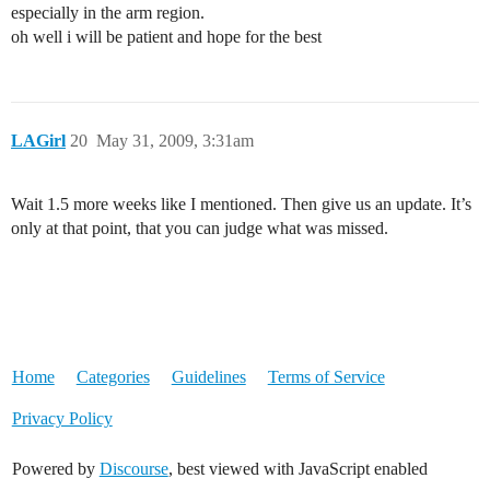
especially in the arm region.
oh well i will be patient and hope for the best
LAGirl
20
May 31, 2009, 3:31am
Wait 1.5 more weeks like I mentioned. Then give us an update. It’s
only at that point, that you can judge what was missed.
Home
Categories
Guidelines
Terms of Service
Privacy Policy
Powered by
Discourse
, best viewed with JavaScript enabled