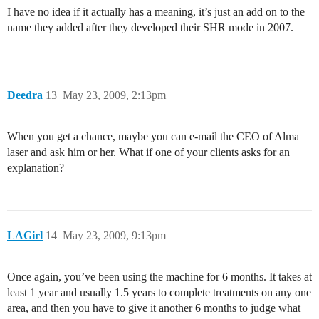
I have no idea if it actually has a meaning, it’s just an add on to the
name they added after they developed their SHR mode in 2007.
Deedra
13
May 23, 2009, 2:13pm
When you get a chance, maybe you can e-mail the CEO of Alma
laser and ask him or her. What if one of your clients asks for an
explanation?
LAGirl
14
May 23, 2009, 9:13pm
Once again, you’ve been using the machine for 6 months. It takes at
least 1 year and usually 1.5 years to complete treatments on any one
area, and then you have to give it another 6 months to judge what