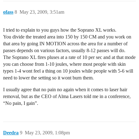
ofass
8
May 23, 2009, 3:51am
I tried to explain to you guys how the Soprano XL works.
You divide the treated area into 150 by 150 CM and you work on
that area by going IN MOTION across the area for a number of
passes depends on various factors, usually 8-12 passes will do.
The Soprano XL fires pluses at a rate of 10 per sec and at that mode
you can choose from 1-10 joules, where most people with skin
types 1-4 wont feel a thing on 10 joules while people with 5-6 will
need to lower the setting so it wont burn them.
I usually agree that no pain no again when it comes to laser hair
removal, but as the CEO of Alma Lasers told me in a conference,
“No pain, I gain”.
Deedra
9
May 23, 2009, 1:08pm