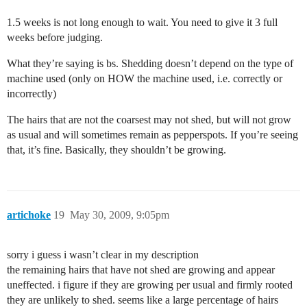
1.5 weeks is not long enough to wait. You need to give it 3 full
weeks before judging.
What they’re saying is bs. Shedding doesn’t depend on the type of
machine used (only on HOW the machine used, i.e. correctly or
incorrectly)
The hairs that are not the coarsest may not shed, but will not grow
as usual and will sometimes remain as pepperspots. If you’re seeing
that, it’s fine. Basically, they shouldn’t be growing.
artichoke
19
May 30, 2009, 9:05pm
sorry i guess i wasn’t clear in my description
the remaining hairs that have not shed are growing and appear
uneffected. i figure if they are growing per usual and firmly rooted
they are unlikely to shed. seems like a large percentage of hairs