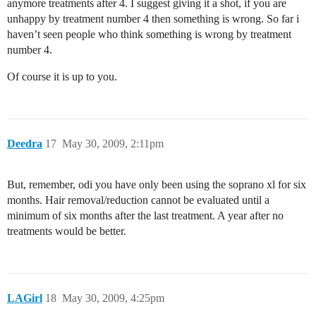
anymore treatments after 4. I suggest giving it a shot, if you are
unhappy by treatment number 4 then something is wrong. So far i
haven’t seen people who think something is wrong by treatment
number 4.
Of course it is up to you.
Deedra
17
May 30, 2009, 2:11pm
But, remember, odi you have only been using the soprano xl for six
months. Hair removal/reduction cannot be evaluated until a
minimum of six months after the last treatment. A year after no
treatments would be better.
LAGirl
18
May 30, 2009, 4:25pm