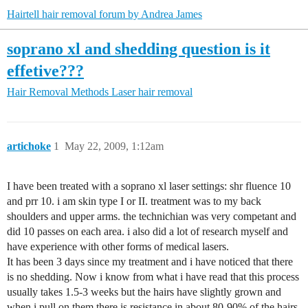
Hairtell hair removal forum by Andrea James
soprano xl and shedding question is it
effetive???
Hair Removal Methods
Laser hair removal
artichoke
1
May 22, 2009, 1:12am
I have been treated with a soprano xl laser settings: shr fluence 10
and prr 10. i am skin type I or II. treatment was to my back
shoulders and upper arms. the technichian was very competant and
did 10 passes on each area. i also did a lot of research myself and
have experience with other forms of medical lasers.
It has been 3 days since my treatment and i have noticed that there
is no shedding. Now i know from what i have read that this process
usually takes 1.5-3 weeks but the hairs have slightly grown and
when i pull on them there is resistance in about 80-90% of the hairs