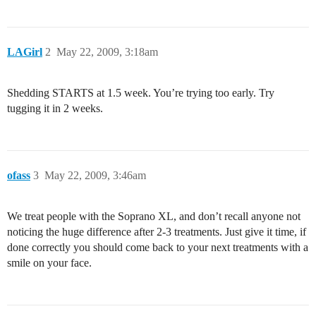
LAGirl
2
May 22, 2009, 3:18am
Shedding STARTS at 1.5 week. You’re trying too early. Try
tugging it in 2 weeks.
ofass
3
May 22, 2009, 3:46am
We treat people with the Soprano XL, and don’t recall anyone not
noticing the huge difference after 2-3 treatments. Just give it time, if
done correctly you should come back to your next treatments with a
smile on your face.