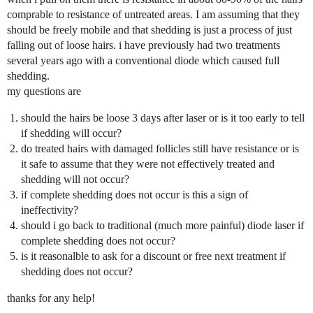
comprable to resistance of untreated areas. I am assuming that they
should be freely mobile and that shedding is just a process of just
falling out of loose hairs. i have previously had two treatments
several years ago with a conventional diode which caused full
shedding.
my questions are
should the hairs be loose 3 days after laser or is it too early to tell
if shedding will occur?
do treated hairs with damaged follicles still have resistance or is
it safe to assume that they were not effectively treated and
shedding will not occur?
if complete shedding does not occur is this a sign of
ineffectivity?
should i go back to traditional (much more painful) diode laser if
complete shedding does not occur?
is it reasonalble to ask for a discount or free next treatment if
shedding does not occur?
thanks for any help!