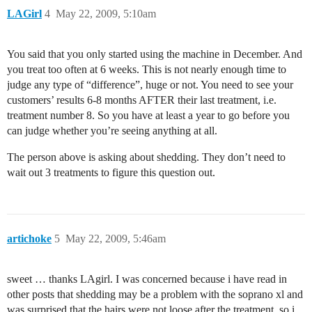
LAGirl
4
May 22, 2009, 5:10am
You said that you only started using the machine in December. And
you treat too often at 6 weeks. This is not nearly enough time to
judge any type of “difference”, huge or not. You need to see your
customers’ results 6-8 months AFTER their last treatment, i.e.
treatment number 8. So you have at least a year to go before you
can judge whether you’re seeing anything at all.
The person above is asking about shedding. They don’t need to
wait out 3 treatments to figure this question out.
artichoke
5
May 22, 2009, 5:46am
sweet … thanks LAgirl. I was concerned because i have read in
other posts that shedding may be a problem with the soprano xl and
was surprised that the hairs were not loose after the treatment. so i