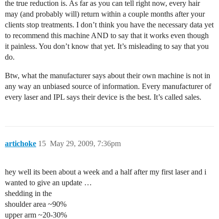
the true reduction is. As far as you can tell right now, every hair
may (and probably will) return within a couple months after your
clients stop treatments. I don’t think you have the necessary data yet
to recommend this machine AND to say that it works even though
it painless. You don’t know that yet. It’s misleading to say that you
do.
Btw, what the manufacturer says about their own machine is not in
any way an unbiased source of information. Every manufacturer of
every laser and IPL says their device is the best. It’s called sales.
artichoke
15
May 29, 2009, 7:36pm
hey well its been about a week and a half after my first laser and i
wanted to give an update …
shedding in the
shoulder area ~90%
upper arm ~20-30%