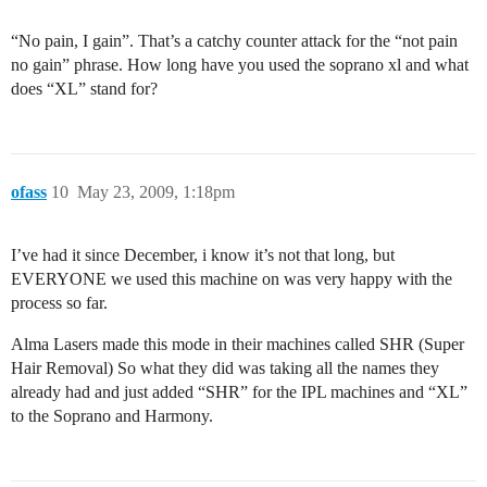
“No pain, I gain”. That’s a catchy counter attack for the “not pain
no gain” phrase. How long have you used the soprano xl and what
does “XL” stand for?
ofass
10
May 23, 2009, 1:18pm
I’ve had it since December, i know it’s not that long, but
EVERYONE we used this machine on was very happy with the
process so far.
Alma Lasers made this mode in their machines called SHR (Super
Hair Removal) So what they did was taking all the names they
already had and just added “SHR” for the IPL machines and “XL”
to the Soprano and Harmony.