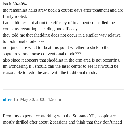
back 30-40%
the remaining hairs grew back a couple days after treatment and are
firmly rooted.
i am a bit hesitant about the efficacy of treatment so i called the
company regarding shedding and efficacy
they told me that shedding does not occur in a similar way relative
to traditional diode laser.
not quite sure what to do at this point whether to stick to the
soprano xl or choose conventional diode???
also since it appears that shedding in the arm area is not occurring
im wondering if i should call the laser center to see if it would be
reasonable to redo the area with the traditional mode.
ofass
16
May 30, 2009, 4:56am
From my experience working with the Soprano XL, people are
mostly thrilled after about 2 sessions and think that they don’t need