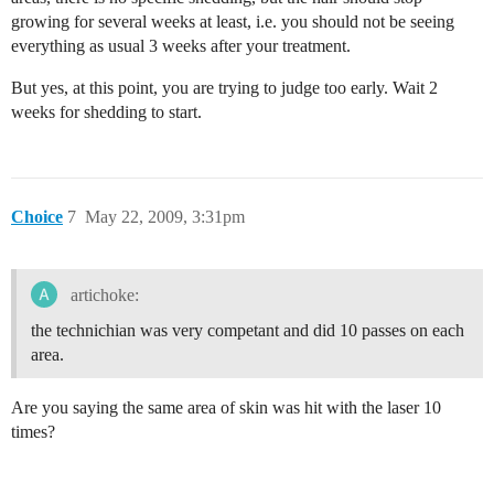
growing for several weeks at least, i.e. you should not be seeing
everything as usual 3 weeks after your treatment.
But yes, at this point, you are trying to judge too early. Wait 2
weeks for shedding to start.
Choice
7
May 22, 2009, 3:31pm
artichoke:
the technichian was very competant and did 10 passes on each
area.
Are you saying the same area of skin was hit with the laser 10
times?