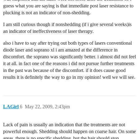
guess what you are saying is that immediate post laser resistance to
plucking is not an indicator of non-shedding.
I am still curious though if nonshedding (if i give several weeks)is
an indicator of ineffectiveness of laser therapy.
also i have to say after trying out both types of lasers conventional
diode laser and soprano xl i am amazed at the difference in
discomfort. the soprano was significantly better. i almost did not feel
it at all. in fact one of the reasons i did not pursue further treatments
in the past was because of the discomfort. if it does cause good
results it is definitely the way to go in my opinion! well we will see.
LAGirl
6
May 22, 2009, 2:43pm
Lack of pain is usually an indication that the treatments are not
powerful enough. Shedding should happen on coarse hair. On some
areas, there is no specific shedding, but the hair should stop