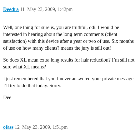
Deedra
11
May 23, 2009, 1:42pm
Well, one thing for sure is, you are truthful, odi. I would be
interested in hearing about the long-term comments (client
satisfaction) with this device after a year or two of use. Six months
of use on how many clients? means the jury is still out!
So does XL mean extra long results for hair reduction? I’m still not
sure what XL means?
I just remembered that you I never answered your private message.
I’ll try to do that today. Sorry.
Dee
ofass
12
May 23, 2009, 1:51pm