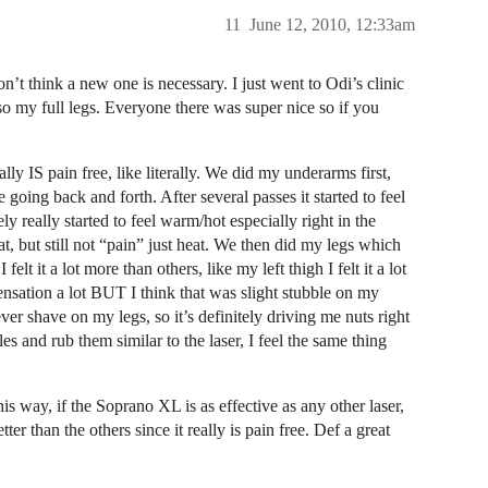
11
June 12, 2010, 12:33am
n’t think a new one is necessary. I just went to Odi’s clinic
 my full legs. Everyone there was super nice so if you
lly IS pain free, like literally. We did my underarms first,
e going back and forth. After several passes it started to feel
ely really started to feel warm/hot especially right in the
at, but still not “pain” just heat. We then did my legs which
elt it a lot more than others, like my left thigh I felt it a lot
sensation a lot BUT I think that was slight stubble on my
ver shave on my legs, so it’s definitely driving me nuts right
es and rub them similar to the laser, I feel the same thing
is way, if the Soprano XL is as effective as any other laser,
he others since it really is pain free. Def a great