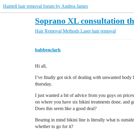
Hairtell hair removal forum by Andrea James
Soprano XL consultation t
Hair Removal Methods
Laser hair removal
babbenclark
Hi all,
I’ve finally got sick of dealing with unwanted body
thursday.
I just wanted a bit of advice from you guys on price
on where you have six bikini treatments done, and g
Does this seem like a good deal?
Bearing in mind bikini line is literally what is outsi
whether to go for it?