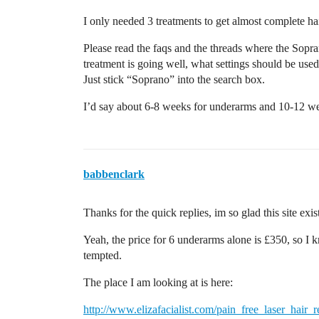
I only needed 3 treatments to get almost complete ha
Please read the faqs and the threads where the Sopra
treatment is going well, what settings should be use
Just stick “Soprano” into the search box.
I’d say about 6-8 weeks for underarms and 10-12 week
babbenclark
Thanks for the quick replies, im so glad this site exis
Yeah, the price for 6 underarms alone is £350, so I k
tempted.
The place I am looking at is here:
http://www.elizafacialist.com/pain_free_laser_hair_