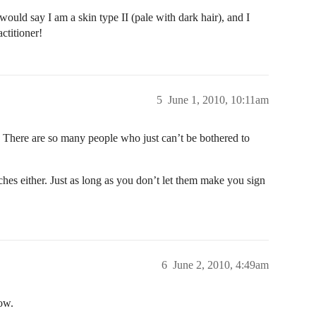
would say I am a skin type II (pale with dark hair), and I
ctitioner!
5
June 1, 2010, 10:11am
 There are so many people who just can’t be bothered to
ches either. Just as long as you don’t let them make you sign
6
June 2, 2010, 4:49am
ow.