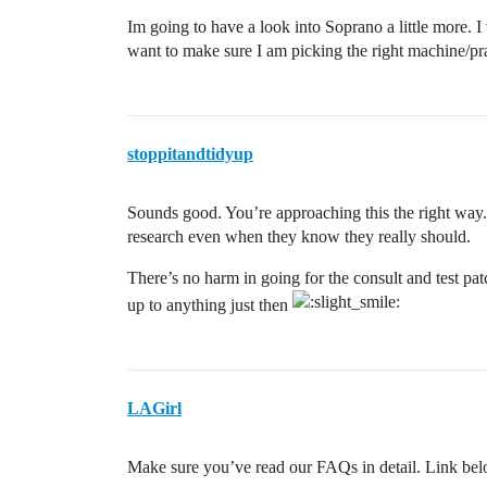
Im going to have a look into Soprano a little more. I 
want to make sure I am picking the right machine/pra
stoppitandtidyup
Sounds good. You’re approaching this the right way.
research even when they know they really should.
There’s no harm in going for the consult and test pat
up to anything just then
LAGirl
Make sure you’ve read our FAQs in detail. Link bel