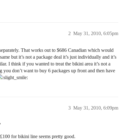
2
May 31, 2010, 6:05pm
e separately. That works out to $686 Canadian which would
ame but it’s not a package deal it’s just individually and it’s
. I think if you wanted to treat the bikini area it’s not a
ing you don’t want to buy 6 packages up front and then have
3
May 31, 2010, 6:09pm
?
£100 for bikini line seems pretty good.