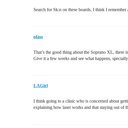
Search for Sk:n on these boards, I think I remember 
ofass
That’s the good thing about the Soprano XL, there is 
Give it a few weeks and see what happens, specially
LAGirl
I think going to a clinic who is concerned about getti
explaining how laser works and that staying out of th