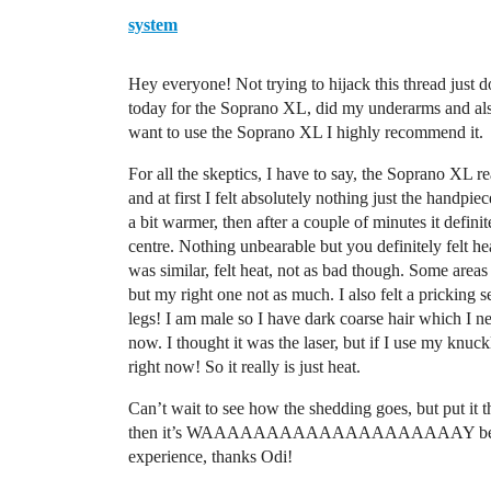
system
Hey everyone! Not trying to hijack this thread just do
today for the Soprano XL, did my underarms and also
want to use the Soprano XL I highly recommend it.
For all the skeptics, I have to say, the Soprano XL rea
and at first I felt absolutely nothing just the handpiec
a bit warmer, then after a couple of minutes it definit
centre. Nothing unbearable but you definitely felt he
was similar, felt heat, not as bad though. Some areas I f
but my right one not as much. I also felt a pricking 
legs! I am male so I have dark coarse hair which I ne
now. I thought it was the laser, but if I use my knuckl
right now! So it really is just heat.
Can’t wait to see how the shedding goes, but put it th
then it’s WAAAAAAAAAAAAAAAAAAAAY better than t
experience, thanks Odi!