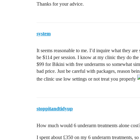
Thanks for your advice.
system
It seems reasonable to me. I’d inquire what they ar
be $114 per session. I know at my clinic they do the s
$99 for Bikini with free underarms so somewhat similar
bad price. Just be careful with packages, reason be
the clinic use low settings or not treat you properly
stoppitandtidyup
How much would 6 underarm treatments alone cost
I spent about £350 on my 6 underarm treatments, so 