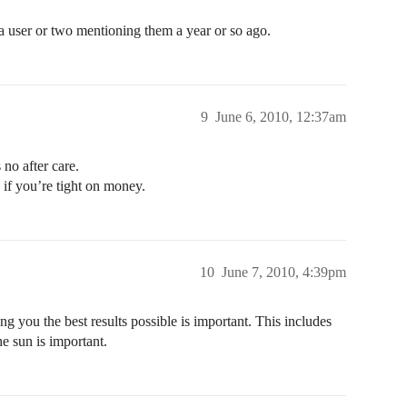
a user or two mentioning them a year or so ago.
9
June 6, 2010, 12:37am
no after care.
 if you’re tight on money.
10
June 7, 2010, 4:39pm
ng you the best results possible is important. This includes
e sun is important.