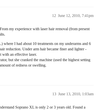
12
June 12, 2010, 7:41pm
ts. From my experience with laser hair removal (from present
lts.
s XL) where I had about 10 treatments on my underarms and 6
ir reduction. Under arm hair became finer and lighter -
 with an effective laser.
erator, but she cranked the machine (used the highest setting
 amount of redness or swelling.
13
June 13, 2010, 1:03am
 understand Soprano XL is only 2 or 3 years old. Found a