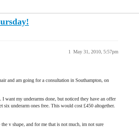
hursday!
1
May 31, 2010, 5:57pm
 hair and am going for a consultation in Southampton, on
s. I want my underarms done, but noticed they have an offer
et six underarm ones free. This would cost £450 altogether.
de the v shape, and for me that is not much, im not sure