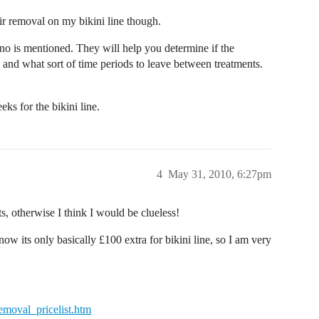
ir removal on my bikini line though.
no is mentioned. They will help you determine if the
d and what sort of time periods to leave between treatments.
s for the bikini line.
4
May 31, 2010, 6:27pm
ts, otherwise I think I would be clueless!
now its only basically £100 extra for bikini line, so I am very
removal_pricelist.htm