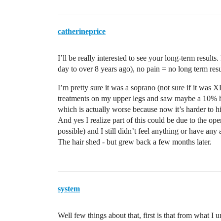
catherineprice
I’ll be really interested to see your long-term resul
day to over 8 years ago), no pain = no long term resu
I’m pretty sure it was a soprano (not sure if it wa
treatments on my upper legs and saw maybe a 10% ha
which is actually worse because now it’s harder to hit
And yes I realize part of this could be due to the op
possible) and I still didn’t feel anything or have any
The hair shed - but grew back a few months later.
system
Well few things about that, first is that from what I