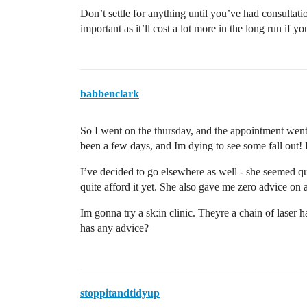
Don’t settle for anything until you’ve had consultati
important as it’ll cost a lot more in the long run if yo
babbenclark
So I went on the thursday, and the appointment wen
been a few days, and Im dying to see some fall out! 
I’ve decided to go elsewhere as well - she seemed qu
quite afford it yet. She also gave me zero advice on a
Im gonna try a sk:in clinic. Theyre a chain of laser
has any advice?
stoppitandtidyup