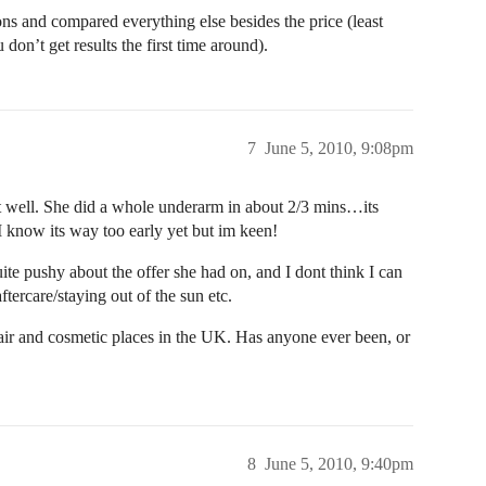
ons and compared everything else besides the price (least
u don’t get results the first time around).
7
June 5, 2010, 9:08pm
t well. She did a whole underarm in about 2/3 mins…its
I know its way too early yet but im keen!
ite pushy about the offer she had on, and I dont think I can
ftercare/staying out of the sun etc.
 hair and cosmetic places in the UK. Has anyone ever been, or
8
June 5, 2010, 9:40pm