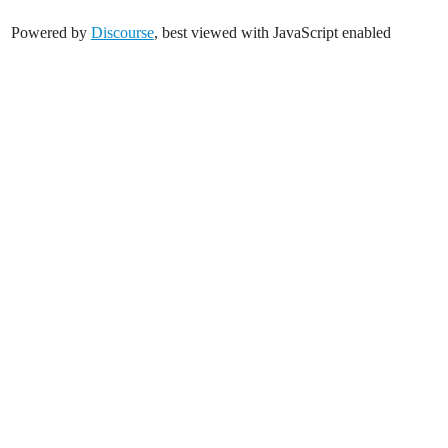
Powered by
Discourse
, best viewed with JavaScript enabled