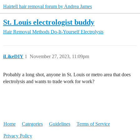
Hairtell hair removal forum by Andrea James
St. Louis electrologist buddy
Hair Removal Methods
Do-It-Yourself Electrolysis
iLikeDIY
1
November 27, 2023, 11:09pm
Probably a long shot, anyone in St. Louis or metro area that does
electrolysis and wants to trade work for work?
Home
Categories
Guidelines
Terms of Service
Privacy Policy