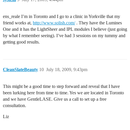
ens_reale I’m in Toronto and I go to a clinic in Yorkville that my
friend works at,
http://www.solish.com/
. They have the Lumines
One and it has the LightSheer and IPL modules I believe (just going
by what I remember seeing). I’ve had 3 sessions on my tummy and
getting good results.
CleanSlateBeauty
10
July 18, 2009, 9:43pm
This might be a good time to step forward and reveal that I have
been lurking here from time to time. Yes we are located in Toronto
and we have GentleLASE. Give us a call to set up a free
consultation.
Liz