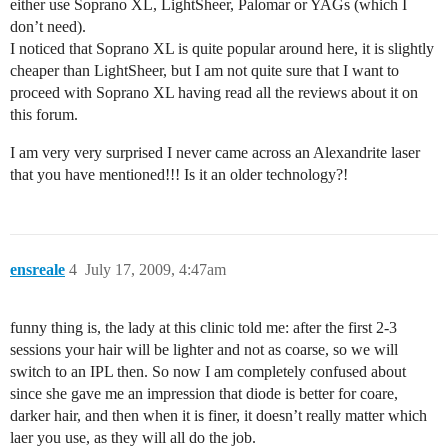
either use Soprano XL, LightSheer, Palomar or YAGs (which I
don’t need).
I noticed that Soprano XL is quite popular around here, it is slightly
cheaper than LightSheer, but I am not quite sure that I want to
proceed with Soprano XL having read all the reviews about it on
this forum.
I am very very surprised I never came across an Alexandrite laser
that you have mentioned!!! Is it an older technology?!
ensreale
4
July 17, 2009, 4:47am
funny thing is, the lady at this clinic told me: after the first 2-3
sessions your hair will be lighter and not as coarse, so we will
switch to an IPL then. So now I am completely confused about
since she gave me an impression that diode is better for coare,
darker hair, and then when it is finer, it doesn’t really matter which
laer you use, as they will all do the job.