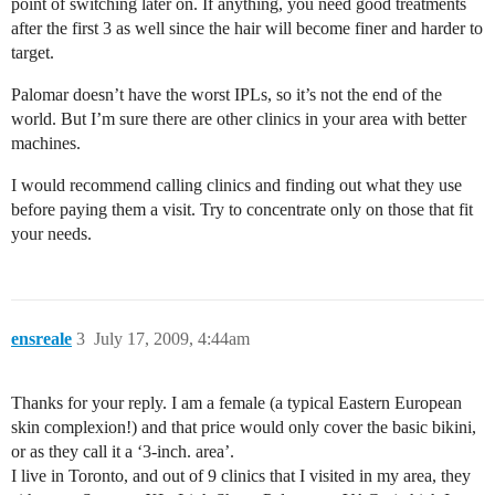
point of switching later on. If anything, you need good treatments
after the first 3 as well since the hair will become finer and harder to
target.
Palomar doesn’t have the worst IPLs, so it’s not the end of the
world. But I’m sure there are other clinics in your area with better
machines.
I would recommend calling clinics and finding out what they use
before paying them a visit. Try to concentrate only on those that fit
your needs.
ensreale
3
July 17, 2009, 4:44am
Thanks for your reply. I am a female (a typical Eastern European
skin complexion!) and that price would only cover the basic bikini,
or as they call it a ‘3-inch. area’.
I live in Toronto, and out of 9 clinics that I visited in my area, they