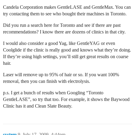
Candela Corporation makes GentleLASE and GentleMax. You can
try contacting them to see who bought their machines in Toronto.
Did you run a search here for Toronto and see if there are past
recommendations? I know there are dozens of clinics in that city.
I would also consider a good Yag, like GentleYAG or even
Coolglide if the clinic is really good and knows what they’re doing.
If they’re using high settings, you’ll still get great results on coarse
hair.
Laser will remove up to 95% of hair or so. If you want 100%
removal, then you can finish with electrolysis.
p.s. I get a bunch of results when Googling “Toronto
GentleLASE”, so try that too. For example, it shows the Baywood
Clinic has it and Clean Slate Beauty.
system
9
July 17, 2009, 4:44pm