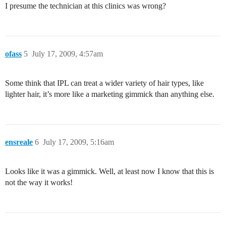
I presume the technician at this clinics was wrong?
ofass
5
July 17, 2009, 4:57am
Some think that IPL can treat a wider variety of hair types, like
lighter hair, it’s more like a marketing gimmick than anything else.
ensreale
6
July 17, 2009, 5:16am
Looks like it was a gimmick. Well, at least now I know that this is
not the way it works!