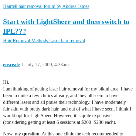
Hairtell hair removal forum by Andrea James
Start with LightSheer and then switch to
IPL???
Hair Removal Methods
Laser hair removal
ensreale
1
July 17, 2009, 4:33am
Hi,
I am thinking of getting laser hair removal for my bikini area. I have
been to quite a few clinics already, and they all seem to have
different lasers and all praise their technology. I have moderately
fair skin with pretty dark hair, and out of what I have seen, I think I
would opt for LightSheer. However, it is quite expensive
(considering getting at least 6 sessions at $200- $230 each).
Now, my
question
. At this one clinic the tech recommended to