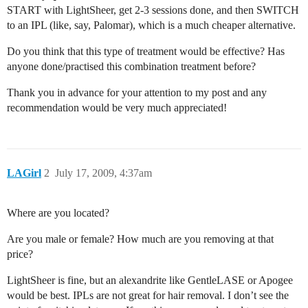
START with LightSheer, get 2-3 sessions done, and then SWITCH
to an IPL (like, say, Palomar), which is a much cheaper alternative.
Do you think that this type of treatment would be effective? Has
anyone done/practised this combination treatment before?
Thank you in advance for your attention to my post and any
recommendation would be very much appreciated!
LAGirl
2
July 17, 2009, 4:37am
Where are you located?
Are you male or female? How much are you removing at that
price?
LightSheer is fine, but an alexandrite like GentleLASE or Apogee
would be best. IPLs are not great for hair removal. I don’t see the