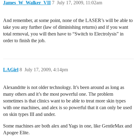
James_W_Walker_VII
7
July 17, 2009, 11:02am
And remember, at some point, none of the LASER’s will be able to
take you any further (law of diminishing returns) and if you want
total removal, you will then have to “Switch to Electrolysis” in
order to finish the job.
LAGirl
8
July 17, 2009, 4:14pm
Alexandrite is not older technology. It’s been around as long as
many others and it’s the most powerful one. The problem
sometimes is that clinics want to be able to treat more skin types
with one machines, and alex is so powerful that it can only be used
on skin types III and under.
Some machines are both alex and Yags in one, like GentleMax and
Apogee Elite.