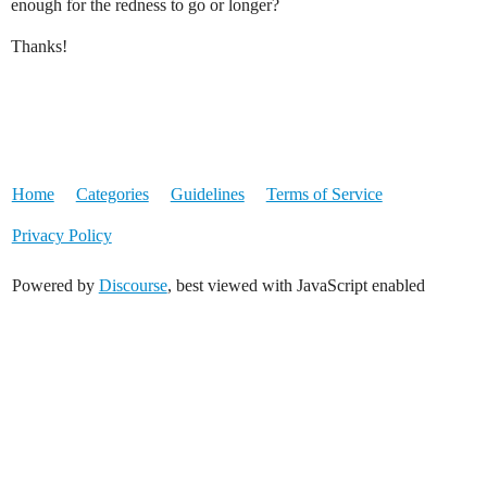
enough for the redness to go or longer?
Thanks!
Home
Categories
Guidelines
Terms of Service
Privacy Policy
Powered by
Discourse
, best viewed with JavaScript enabled