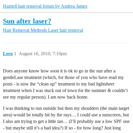
Hairtell hair removal forum by Andrea James
Sun after laser?
Hair Removal Methods
Laser hair removal
Lero
1
August 16, 2010, 7:10pm
Does anyone know how soon it is ok to go in the sun after a
gentleLase treatment (which, for those of you who have read my
posts - is now the “clean up” treatment to my bad lightsheer
treatment when I was stuck out of town for the summer & couldn’t
see my regular person). I am now back home.
I was thinking to run outside but then my shoulders (the main target
area) would be totally hit by the rays… I could use a sunscreen, but
I also am trying to get a little tan… (I’ll probably use a low SPF one
- but maybe still it’s a bad idea?) If so - for how long? Just long