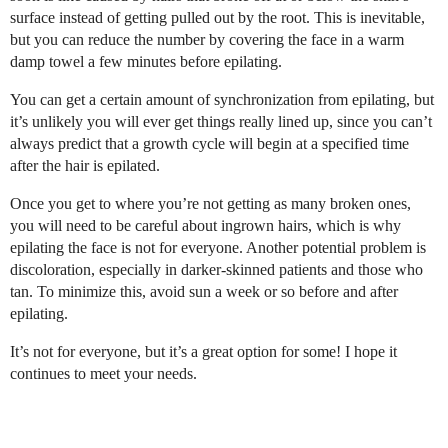
surface instead of getting pulled out by the root. This is inevitable,
but you can reduce the number by covering the face in a warm
damp towel a few minutes before epilating.
You can get a certain amount of synchronization from epilating, but
it’s unlikely you will ever get things really lined up, since you can’t
always predict that a growth cycle will begin at a specified time
after the hair is epilated.
Once you get to where you’re not getting as many broken ones,
you will need to be careful about ingrown hairs, which is why
epilating the face is not for everyone. Another potential problem is
discoloration, especially in darker-skinned patients and those who
tan. To minimize this, avoid sun a week or so before and after
epilating.
It’s not for everyone, but it’s a great option for some! I hope it
continues to meet your needs.