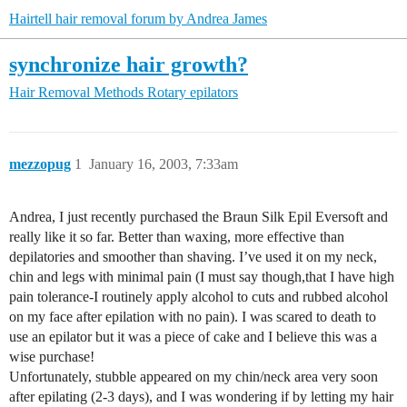
Hairtell hair removal forum by Andrea James
synchronize hair growth?
Hair Removal Methods
Rotary epilators
mezzopug
1
January 16, 2003, 7:33am
Andrea, I just recently purchased the Braun Silk Epil Eversoft and
really like it so far. Better than waxing, more effective than
depilatories and smoother than shaving. I’ve used it on my neck,
chin and legs with minimal pain (I must say though,that I have high
pain tolerance-I routinely apply alcohol to cuts and rubbed alcohol
on my face after epilation with no pain). I was scared to death to
use an epilator but it was a piece of cake and I believe this was a
wise purchase!
Unfortunately, stubble appeared on my chin/neck area very soon
after epilating (2-3 days), and I was wondering if by letting my hair