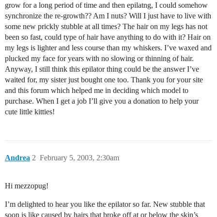
grow for a long period of time and then epilatng, I could somehow
synchronize the re-growth?? Am I nuts? Will I just have to live with
some new prickly stubble at all times? The hair on my legs has not
been so fast, could type of hair have anything to do with it? Hair on
my legs is lighter and less course than my whiskers. I’ve waxed and
plucked my face for years with no slowing or thinning of hair.
Anyway, I still think this epilator thing could be the answer I’ve
waited for, my sister just bought one too. Thank you for your site
and this forum which helped me in deciding which model to
purchase. When I get a job I’ll give you a donation to help your
cute little kitties!
Andrea
2
February 5, 2003, 2:30am
Hi mezzopug!
I’m delighted to hear you like the epilator so far. New stubble that
soon is like caused by hairs that broke off at or below the skin’s